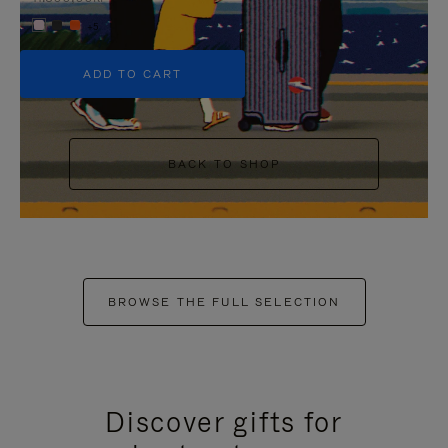
+5
ADD TO CART
BACK TO SHOP
BROWSE THE FULL SELECTION
Discover gifts for