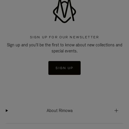
SIGN UP FOR OUR NEWSLETTER
Sign up and you'll be the first to know about new collections and
special events.
SIGN UP
About Rimowa