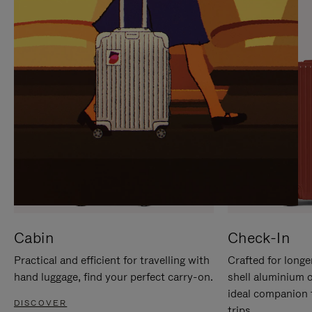
IT
IT
Cabin
Check-In
Practical and efficient for travelling with
Crafted for longe
hand luggage, find your perfect carry-on.
shell aluminium 
ideal companion 
DISCOVER
trips.