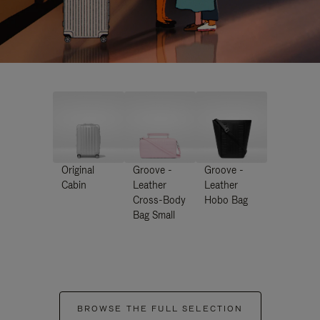
Original
Groove -
Groove -
Cabin
Leather
Leather
Cross-Body
Hobo Bag
Bag Small
BROWSE THE FULL SELECTION