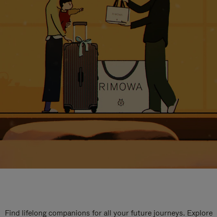
Find lifelong companions for all your future journeys. Explore