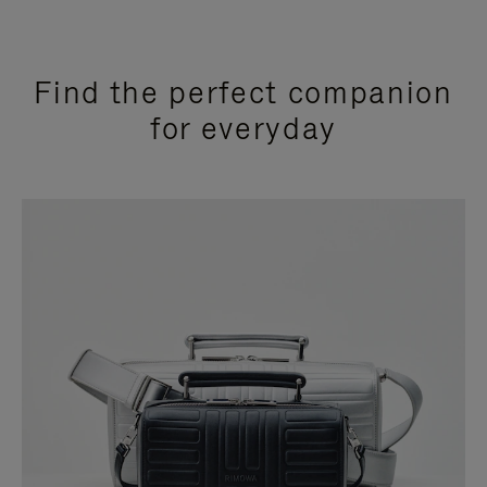
Find the perfect companion
for everyday