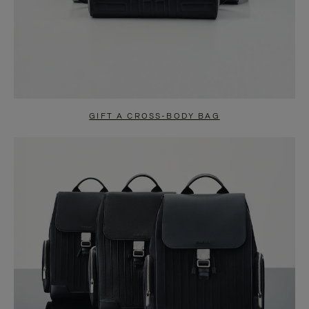
GIFT A CROSS-BODY BAG