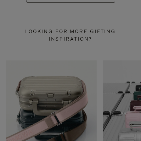
LOOKING FOR MORE GIFTING
INSPIRATION?