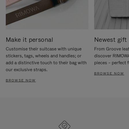
Make it personal
Newest gift 
Customise their suitcase with unique
From Groove leat
stickers, tags, wheels and handles; or
discover RIMOWA'
add a distinctive touch to their bag with
pieces – perfect f
our exclusive straps.
BROWSE NOW
BROWSE NOW