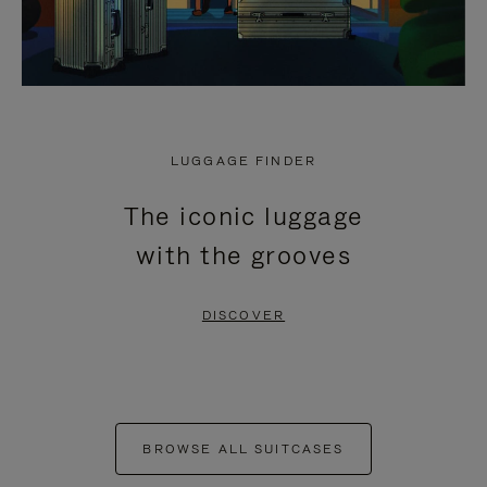
LUGGAGE FINDER
The iconic luggage
with the grooves
DISCOVER
BROWSE ALL SUITCASES