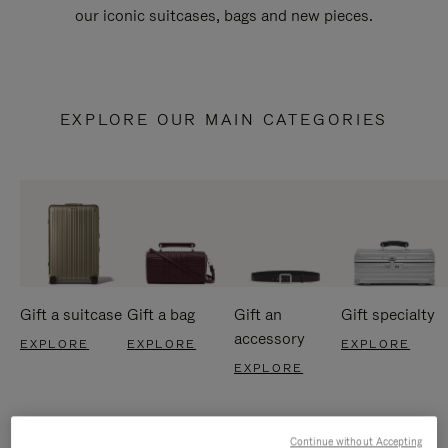
our iconic suitcases, bags and new pieces.
EXPLORE OUR MAIN CATEGORIES
Gift a suitcase
Gift a bag
Gift an
Gift specialty
accessory
EXPLORE
EXPLORE
EXPLORE
EXPLORE
Continue without Accepting