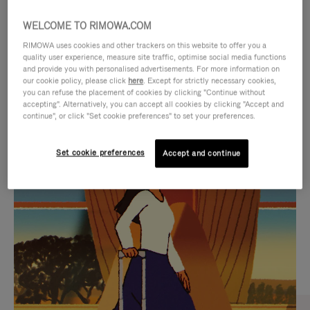
WELCOME TO RIMOWA.COM
RIMOWA uses cookies and other trackers on this website to offer you a
quality user experience, measure site traffic, optimise social media functions
and provide you with personalised advertisements. For more information on
our cookie policy, please click
here
. Except for strictly necessary cookies,
you can refuse the placement of cookies by clicking "Continue without
accepting". Alternatively, you can accept all cookies by clicking "Accept and
continue", or click "Set cookie preferences" to set your preferences.
VIDEO
VIDEO
Set cookie preferences
Accept and continue
IS
IS
PLAYED,
MUTED,
CURATED GIFT SELECTIONS
PLEASE
PLEASE
Find the perfect companion
PRESS
PRESS
for every journey
TO
TO
PAUSE
UNMUTE