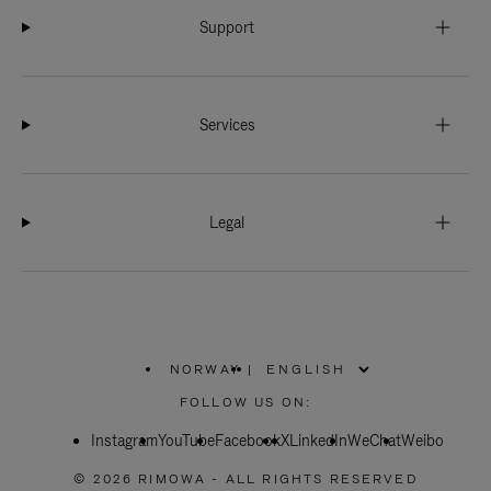
Support
Services
Legal
NORWAY
|
,
PLEASE
FOLLOW US ON:
SELECT
YOUR
Instagram
YouTube
COUNTRY
Facebook
X
LinkedIn
WeChat
Weibo
/
REGION
© 2026 RIMOWA - ALL RIGHTS RESERVED