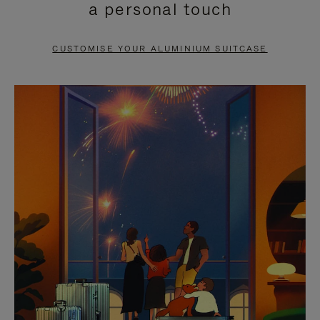
a personal touch
TO
TO
PAUSE
UNMUTE
CUSTOMISE YOUR ALUMINIUM SUITCASE
IT
IT