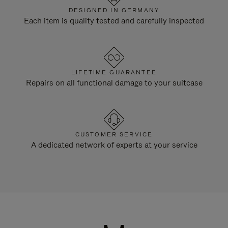
DESIGNED IN GERMANY
Each item is quality tested and carefully inspected
LIFETIME GUARANTEE
Repairs on all functional damage to your suitcase
CUSTOMER SERVICE
A dedicated network of experts at your service