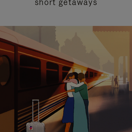
short getaways