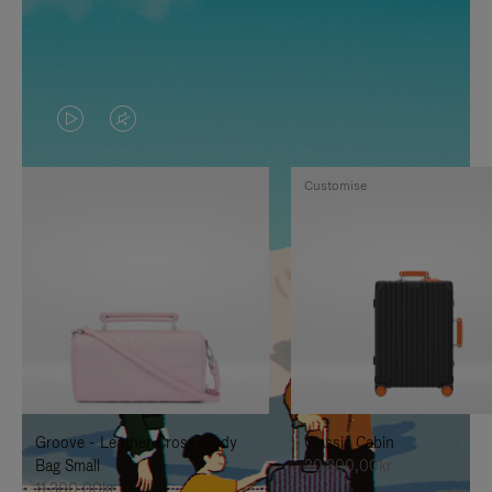
VIDEO
VIDEO
IS
IS
Customise
PLAYED,
MUTED,
PLEASE
PLEASE
PRESS
PRESS
TO
TO
PAUSE
UNMUTE
IT
IT
Groove - Leather Cross-Body
Classic Cabin
Bag Small
20.300,00kr
11.300,00kr