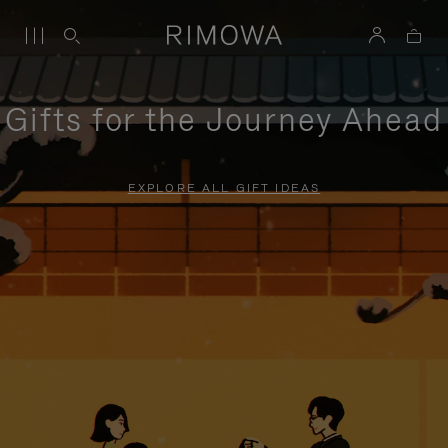
Gifts for the Journey Ahead
EXPLORE ALL GIFT IDEAS