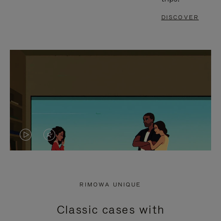
DISCOVER
VIDEO
VIDEO
IS
IS
PLAYED,
MUTED,
RIMOWA UNIQUE
PLEASE
PLEASE
Classic cases with
PRESS
PRESS