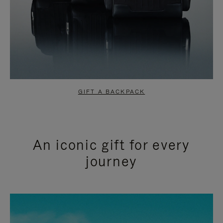
GIFT A BACKPACK
An iconic gift for every
journey