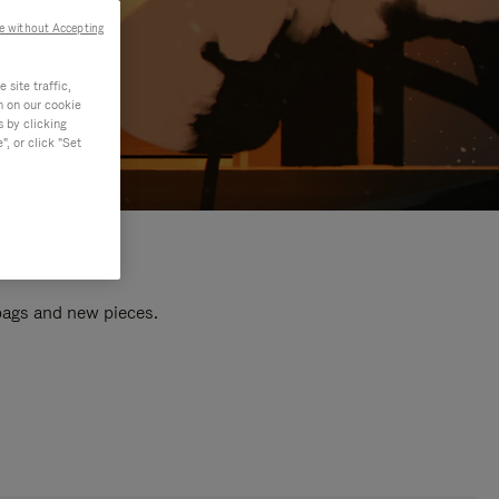
e without Accepting
site traffic,
n on our cookie
s by clicking
, or click "Set
 bags and new pieces.