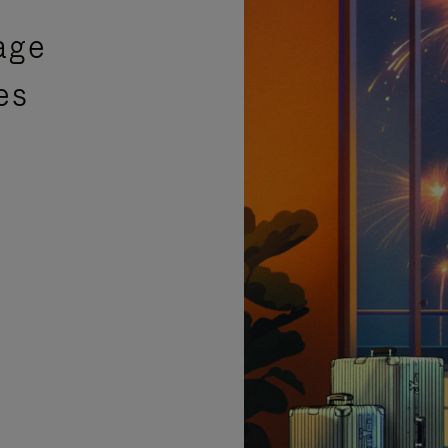
age
es