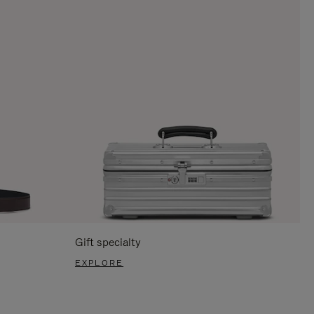
Gift specialty
EXPLORE