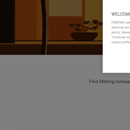
WELCOME
RIMOWA uses 
optimise soc
policy, pleas
"Continue wit
cookie prefe
Find lifelong compan