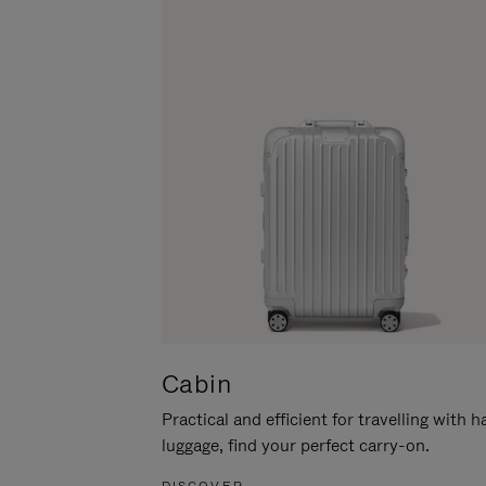
Cabin
Practical and efficient for travelling with 
luggage, find your perfect carry-on.