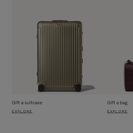
Gift a suitcase
Gift a bag
EXPLORE
EXPLORE