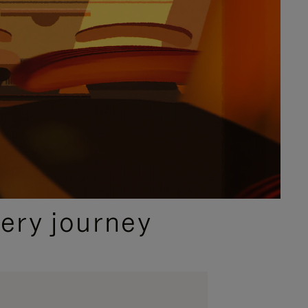
ery journey