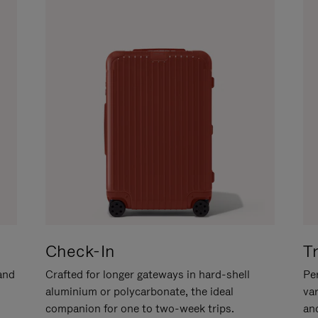
Check-In
T
hand
Crafted for longer gateways in hard-shell
Per
aluminium or polycarbonate, the ideal
va
companion for one to two-week trips.
an