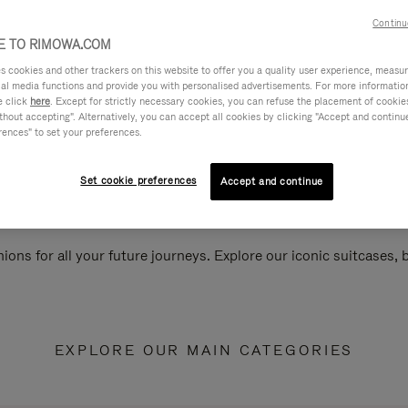
Continu
 TO RIMOWA.COM
cookies and other trackers on this website to offer you a quality user experience, measure 
ial media functions and provide you with personalised advertisements. For more informatio
e click
here
. Except for strictly necessary cookies, you can refuse the placement of cookie
hout accepting". Alternatively, you can accept all cookies by clicking "Accept and continue"
rences" to set your preferences.
Set cookie preferences
Accept and continue
ions for all your future journeys. Explore our iconic suitcases,
EXPLORE OUR MAIN CATEGORIES