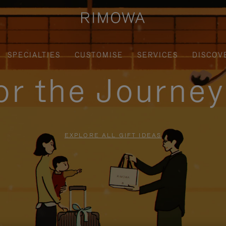
SPECIALTIES
CUSTOMISE
SERVICES
DISCOV
for the Journe
EXPLORE ALL GIFT IDEAS