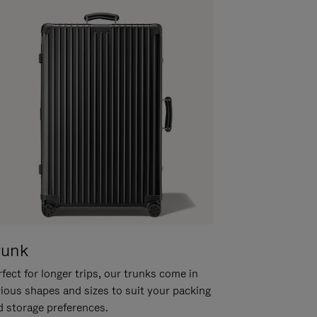
runk
fect for longer trips, our trunks come in
rious shapes and sizes to suit your packing
d storage preferences.