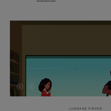
DISCOVER
VIDEO
VIDEO
IS
IS
PLAYED,
MUTED,
LUGGAGE FINDER