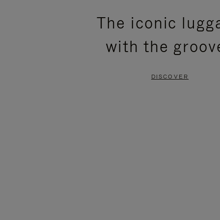
PLEASE
PLEASE
The iconic lugg
PRESS
PRESS
with the groov
TO
TO
PAUSE
UNMUTE
DISCOVER
IT
IT