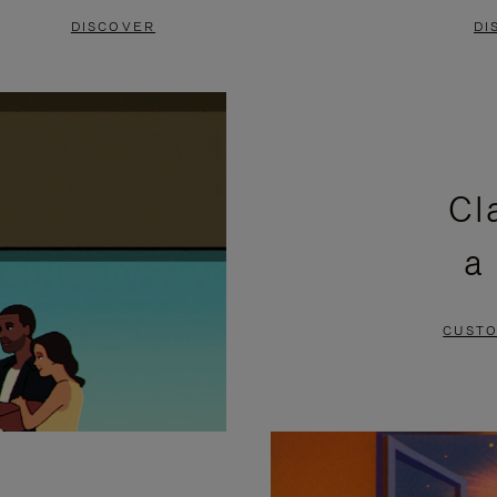
DISCOVER
DI
Cl
a
CUSTO