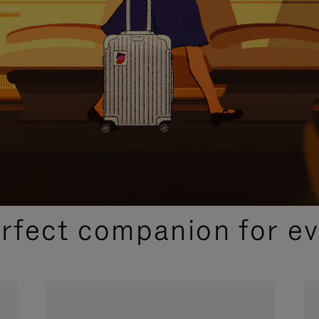
CURATED GIFT SELECTIONS
erfect companion for ev