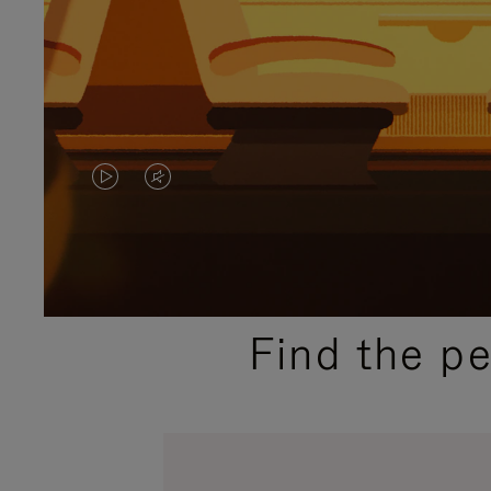
VIDEO
VIDEO
IS
IS
PLAYED,
MUTED,
PLEASE
PLEASE
Find the p
PRESS
PRESS
TO
TO
PAUSE
UNMUTE
IT
IT