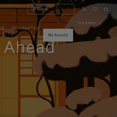
Search
NORWAY
|
,
ER
RE-CRAFTED
PLEASE
SELECT
YOUR
My Account
COUNTRY
y Ahead
/
REGION