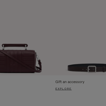
Gift an accessory
EXPLORE