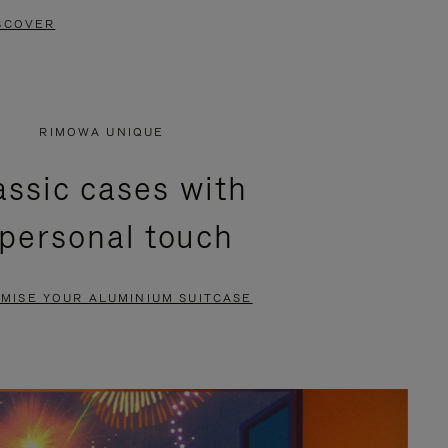
SCOVER
RIMOWA UNIQUE
assic cases with
 personal touch
MISE YOUR ALUMINIUM SUITCASE