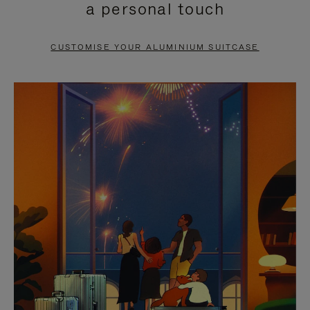
a personal touch
TO
TO
PAUSE
UNMUTE
CUSTOMISE YOUR ALUMINIUM SUITCASE
IT
IT