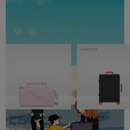
VIDEO
VIDEO
IS
IS
Customise
PLAYED,
MUTED,
PLEASE
PLEASE
PRESS
PRESS
TO
TO
PAUSE
UNMUTE
IT
IT
Groove - Leather Cross-Body
Classic Cabin
Bag Small
20.300,00kr
11.300,00kr