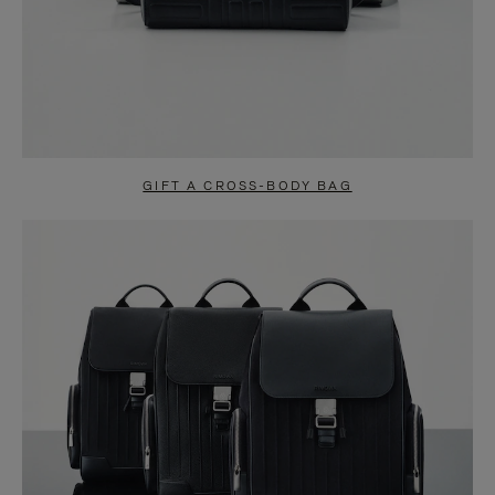
GIFT A CROSS-BODY BAG