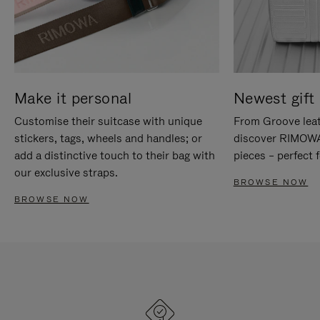
Make it personal
Newest gift 
Customise their suitcase with unique
From Groove leat
stickers, tags, wheels and handles; or
discover RIMOWA'
add a distinctive touch to their bag with
pieces – perfect f
our exclusive straps.
BROWSE NOW
BROWSE NOW