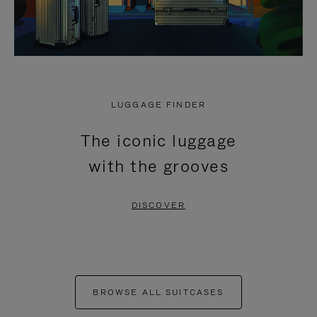
LUGGAGE FINDER
The iconic luggage
with the grooves
DISCOVER
BROWSE ALL SUITCASES