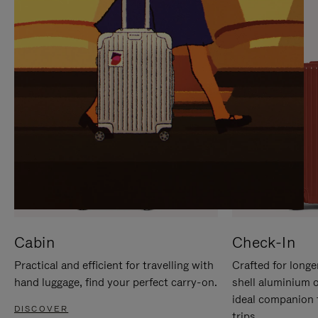
IT
IT
Cabin
Check-In
Practical and efficient for travelling with
Crafted for longe
hand luggage, find your perfect carry-on.
shell aluminium 
ideal companion 
DISCOVER
trips.