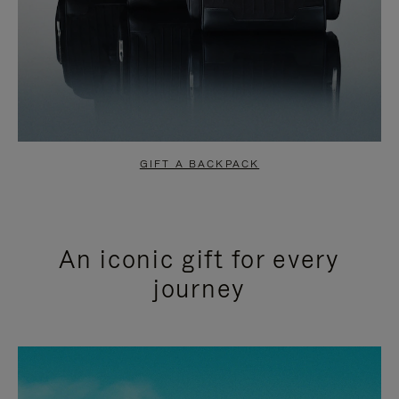
GIFT A BACKPACK
An iconic gift for every
journey