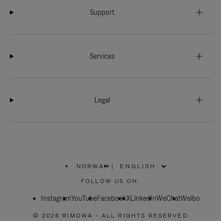
Support
Services
Legal
NORWAY
|
,
PLEASE
FOLLOW US ON:
SELECT
YOUR
Instagram
YouTube
COUNTRY
Facebook
X
LinkedIn
WeChat
Weibo
/
REGION
© 2026 RIMOWA - ALL RIGHTS RESERVED