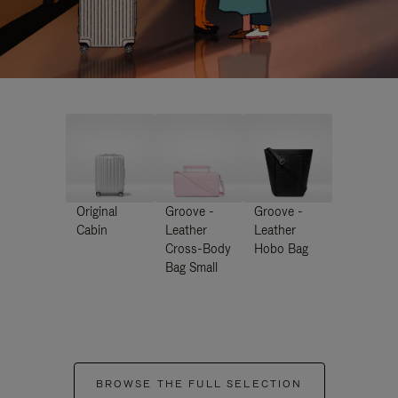
Original
Groove -
Groove -
Cabin
Leather
Leather
Cross-Body
Hobo Bag
Bag Small
BROWSE THE FULL SELECTION