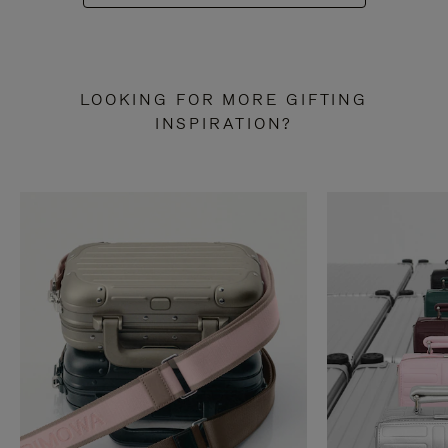
LOOKING FOR MORE GIFTING
INSPIRATION?