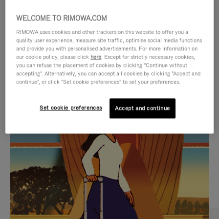
WELCOME TO RIMOWA.COM
RIMOWA uses cookies and other trackers on this website to offer you a
quality user experience, measure site traffic, optimise social media functions
and provide you with personalised advertisements. For more information on
our cookie policy, please click
here
. Except for strictly necessary cookies,
you can refuse the placement of cookies by clicking "Continue without
accepting". Alternatively, you can accept all cookies by clicking "Accept and
continue", or click "Set cookie preferences" to set your preferences.
VIDEO
VIDEO
Set cookie preferences
Accept and continue
IS
IS
PLAYED,
MUTED,
CURATED GIFT SELECTIONS
PLEASE
PLEASE
Find the perfect companion
PRESS
PRESS
for every journey
TO
TO
PAUSE
UNMUTE