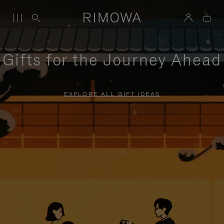
Gifts for the Journey Ahead
EXPLORE ALL GIFT IDEAS