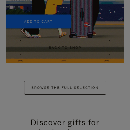
+5
ADD TO CART
BACK TO SHOP
BROWSE THE FULL SELECTION
Discover gifts for