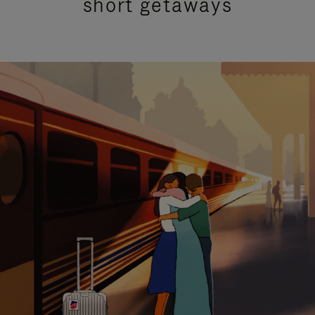
short getaways