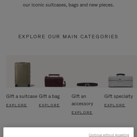
our iconic suitcases, bags and new pieces.
EXPLORE OUR MAIN CATEGORIES
Gift a suitcase
Gift a bag
Gift an
Gift specialty
accessory
EXPLORE
EXPLORE
EXPLORE
EXPLORE
Continue without Accepting