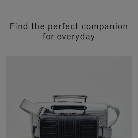
Find the perfect companion
for everyday