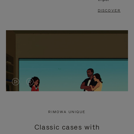
DISCOVER
VIDEO
VIDEO
IS
IS
PLAYED,
MUTED,
RIMOWA UNIQUE
PLEASE
PLEASE
Classic cases with
PRESS
PRESS