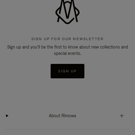
SIGN UP FOR OUR NEWSLETTER
Sign up and you'll be the first to know about new collections and
special events.
SIGN UP
About Rimowa