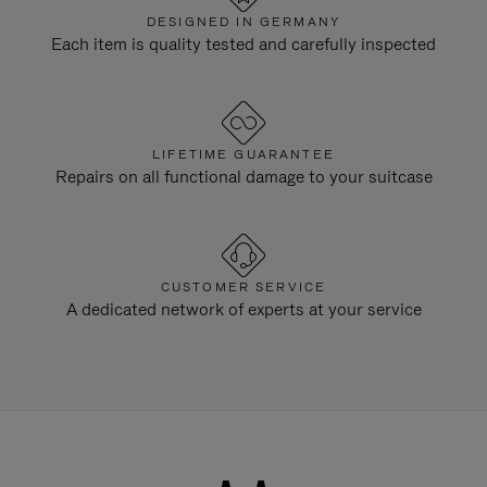
DESIGNED IN GERMANY
Each item is quality tested and carefully inspected
LIFETIME GUARANTEE
Repairs on all functional damage to your suitcase
CUSTOMER SERVICE
A dedicated network of experts at your service