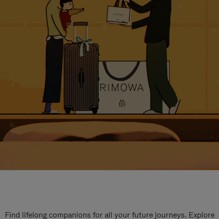
Find lifelong companions for all your future journeys. Explore