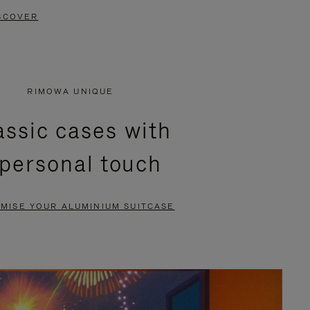
SCOVER
RIMOWA UNIQUE
assic cases with
 personal touch
MISE YOUR ALUMINIUM SUITCASE