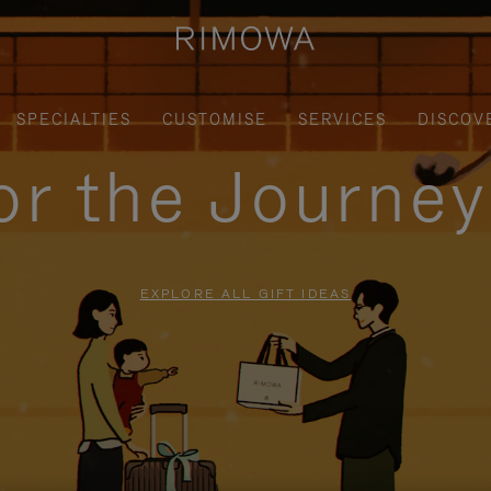
SPECIALTIES
CUSTOMISE
SERVICES
DISCOV
for the Journe
EXPLORE ALL GIFT IDEAS