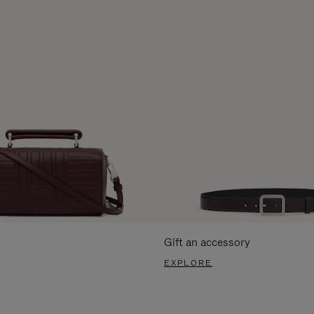
Gift an accessory
EXPLORE