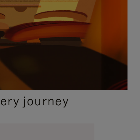
ery journey