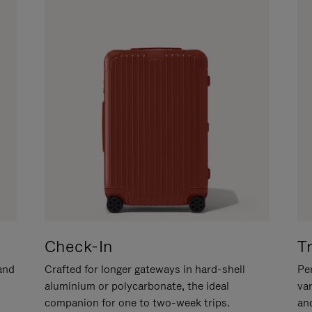
Check-In
T
hand
Crafted for longer gateways in hard-shell
Per
aluminium or polycarbonate, the ideal
va
companion for one to two-week trips.
an