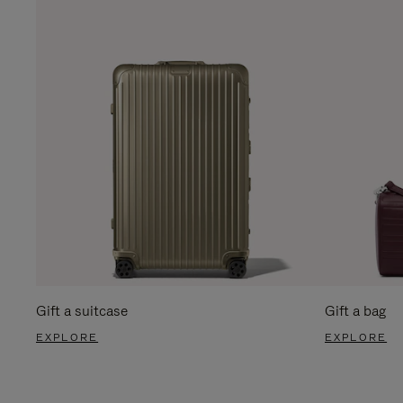
Gift a suitcase
Gift a bag
EXPLORE
EXPLORE