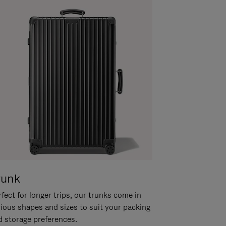
runk
fect for longer trips, our trunks come in
rious shapes and sizes to suit your packing
d storage preferences.