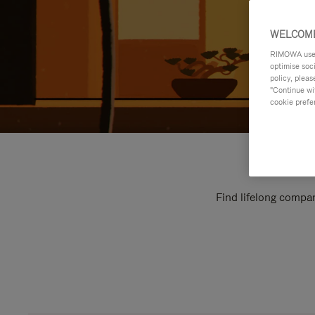
WELCOME
RIMOWA uses 
optimise soc
policy, pleas
"Continue wit
cookie prefe
Find lifelong compan