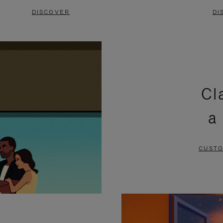
DISCOVER
DI
Cl
a
CUSTO