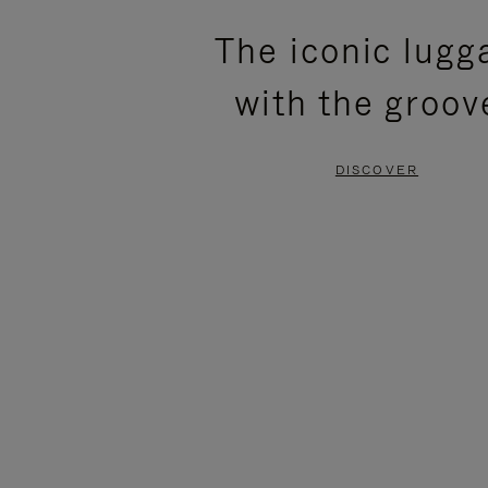
PLEASE
PLEASE
The iconic lugg
PRESS
PRESS
with the groov
TO
TO
PAUSE
UNMUTE
DISCOVER
IT
IT