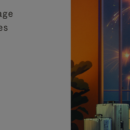
age
es