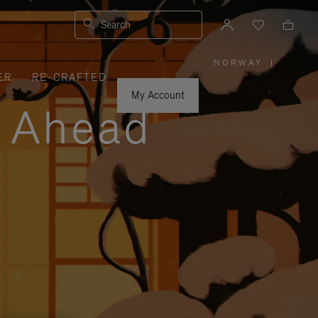
Search
NORWAY
|
,
ER
RE-CRAFTED
PLEASE
SELECT
YOUR
My Account
COUNTRY
y Ahead
/
REGION