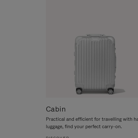
Cabin
Practical and efficient for travelling with 
luggage, find your perfect carry-on.