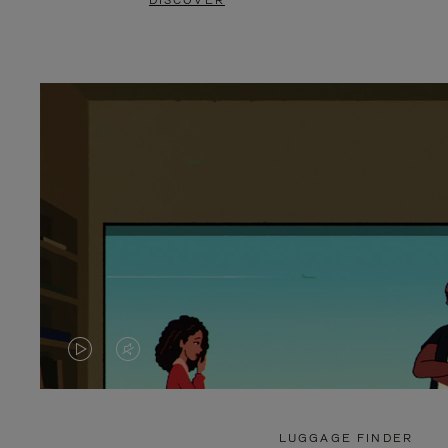
DISCOVER
VIDEO
VIDEO
IS
IS
PLAYED,
MUTED,
LUGGAGE FINDER