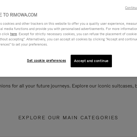
Continu
 TO RIMOWA.COM
cookies and other trackers on this website to offer you a quality user experience, measure 
ial media functions and provide you with personalised advertisements. For more informatio
e click
here
. Except for strictly necessary cookies, you can refuse the placement of cookie
hout accepting". Alternatively, you can accept all cookies by clicking "Accept and continue"
rences" to set your preferences.
Set cookie preferences
Accept and continue
ions for all your future journeys. Explore our iconic suitcases,
EXPLORE OUR MAIN CATEGORIES