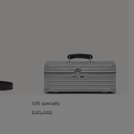
Gift specialty
EXPLORE