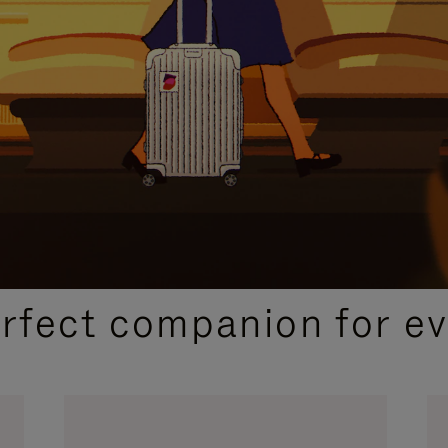
CURATED GIFT SELECTIONS
erfect companion for ev