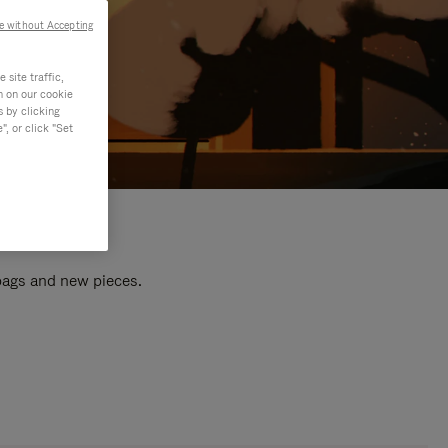
e without Accepting
site traffic,
n on our cookie
s by clicking
, or click "Set
 bags and new pieces.