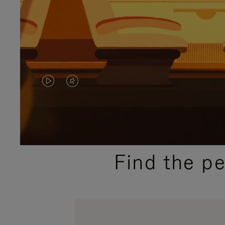
VIDEO
VIDEO
IS
IS
PLAYED,
MUTED,
PLEASE
PLEASE
Find the p
PRESS
PRESS
TO
TO
PAUSE
UNMUTE
IT
IT