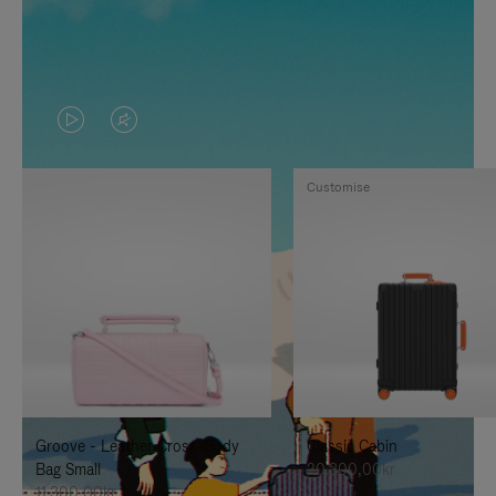
VIDEO
VIDEO
IS
IS
Customise
PLAYED,
MUTED,
PLEASE
PLEASE
PRESS
PRESS
TO
TO
PAUSE
UNMUTE
IT
IT
Groove - Leather Cross-Body
Classic Cabin
Bag Small
20.300,00kr
11.300,00kr