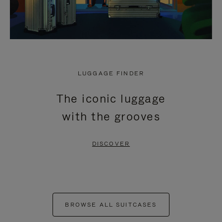
LUGGAGE FINDER
The iconic luggage
with the grooves
DISCOVER
BROWSE ALL SUITCASES