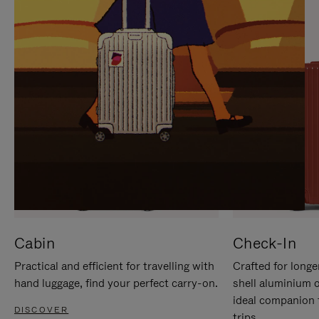
IT
IT
Cabin
Check-In
Practical and efficient for travelling with
Crafted for longe
hand luggage, find your perfect carry-on.
shell aluminium 
ideal companion 
DISCOVER
trips.