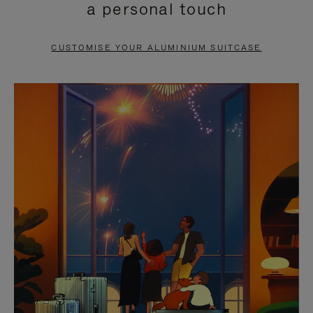
a personal touch
TO
TO
PAUSE
UNMUTE
CUSTOMISE YOUR ALUMINIUM SUITCASE
IT
IT