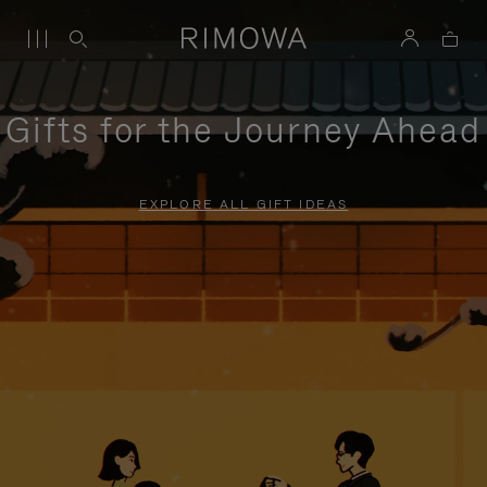
Gifts for the Journey Ahead
EXPLORE ALL GIFT IDEAS