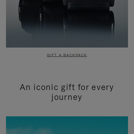
GIFT A BACKPACK
An iconic gift for every
journey