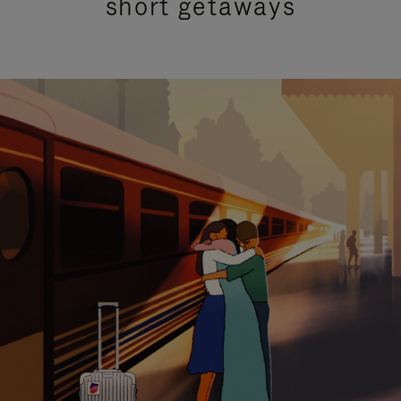
short getaways