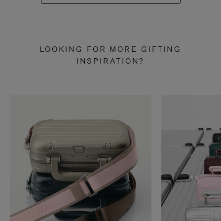
LOOKING FOR MORE GIFTING
INSPIRATION?