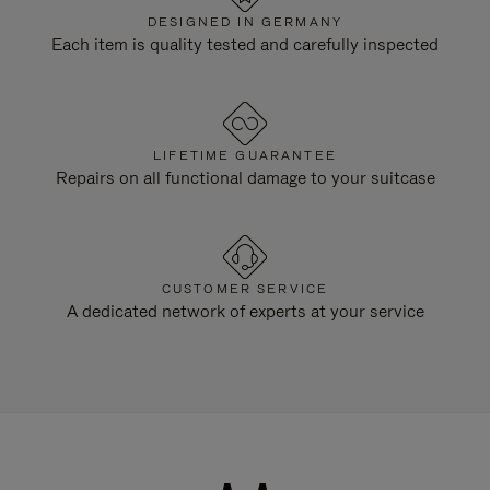
DESIGNED IN GERMANY
Each item is quality tested and carefully inspected
LIFETIME GUARANTEE
Repairs on all functional damage to your suitcase
CUSTOMER SERVICE
A dedicated network of experts at your service