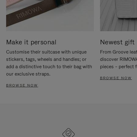
Make it personal
Newest gift 
Customise their suitcase with unique
From Groove leat
stickers, tags, wheels and handles; or
discover RIMOWA'
add a distinctive touch to their bag with
pieces – perfect f
our exclusive straps.
BROWSE NOW
BROWSE NOW