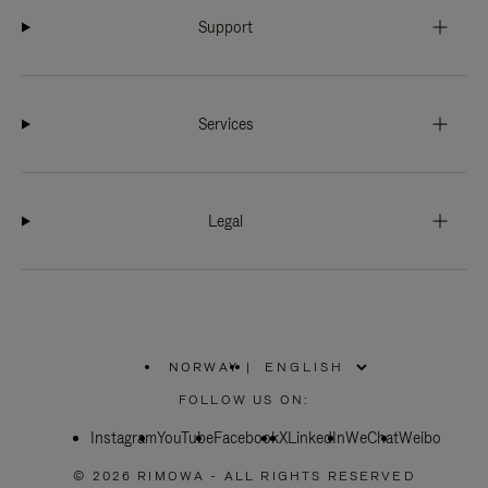
Support
Services
Legal
NORWAY
|
,
PLEASE
FOLLOW US ON:
SELECT
YOUR
Instagram
YouTube
COUNTRY
Facebook
X
LinkedIn
WeChat
Weibo
/
REGION
© 2026 RIMOWA - ALL RIGHTS RESERVED