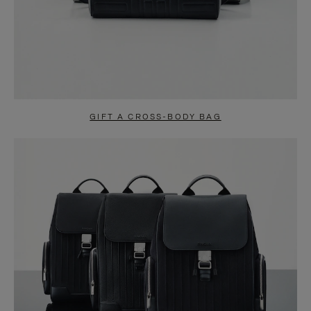
GIFT A CROSS-BODY BAG