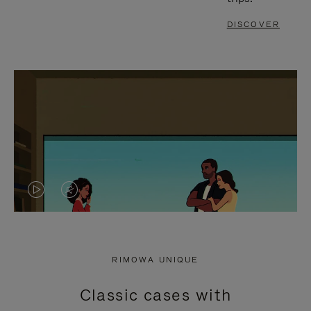
DISCOVER
VIDEO
VIDEO
IS
IS
PLAYED,
MUTED,
RIMOWA UNIQUE
PLEASE
PLEASE
Classic cases with
PRESS
PRESS