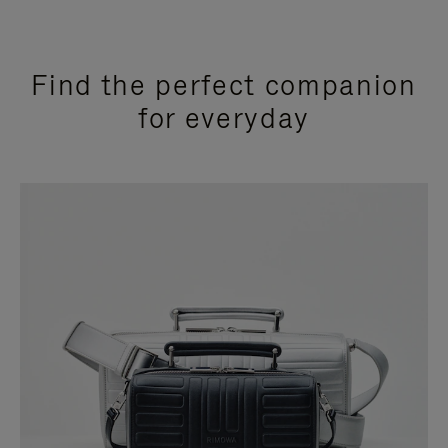
Find the perfect companion
for everyday