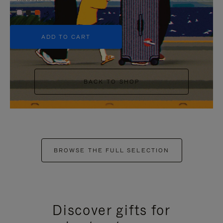
+5
ADD TO CART
BACK TO SHOP
BROWSE THE FULL SELECTION
Discover gifts for