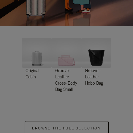
Original
Groove -
Groove -
Cabin
Leather
Leather
Cross-Body
Hobo Bag
Bag Small
BROWSE THE FULL SELECTION