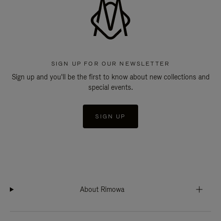
SIGN UP FOR OUR NEWSLETTER
Sign up and you'll be the first to know about new collections and
special events.
SIGN UP
About Rimowa