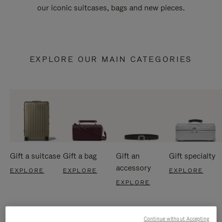
our iconic suitcases, bags and new pieces.
EXPLORE OUR MAIN CATEGORIES
Gift a suitcase
Gift a bag
Gift an
Gift specialty
accessory
EXPLORE
EXPLORE
EXPLORE
EXPLORE
Continue without Accepting