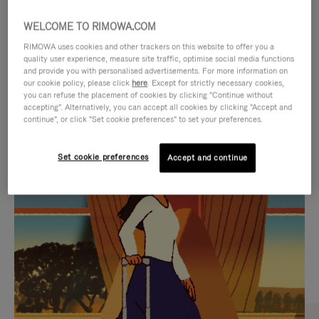
WELCOME TO RIMOWA.COM
RIMOWA uses cookies and other trackers on this website to offer you a
quality user experience, measure site traffic, optimise social media functions
and provide you with personalised advertisements. For more information on
our cookie policy, please click
here
. Except for strictly necessary cookies,
you can refuse the placement of cookies by clicking "Continue without
accepting". Alternatively, you can accept all cookies by clicking "Accept and
continue", or click "Set cookie preferences" to set your preferences.
VIDEO
VIDEO
Set cookie preferences
Accept and continue
IS
IS
PLAYED,
MUTED,
CURATED GIFT SELECTIONS
PLEASE
PLEASE
Find the perfect companion
PRESS
PRESS
for every journey
TO
TO
PAUSE
UNMUTE