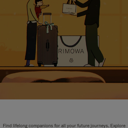
Find lifelong companions for all your future journeys. Explore