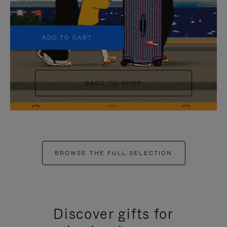
+5
ADD TO CART
BACK TO SHOP
BROWSE THE FULL SELECTION
Discover gifts for