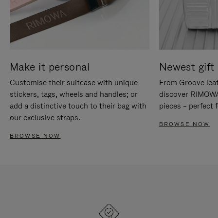
Make it personal
Newest gift 
Customise their suitcase with unique
From Groove leat
stickers, tags, wheels and handles; or
discover RIMOWA'
add a distinctive touch to their bag with
pieces – perfect f
our exclusive straps.
BROWSE NOW
BROWSE NOW