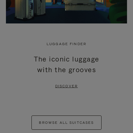
LUGGAGE FINDER
The iconic luggage
with the grooves
DISCOVER
BROWSE ALL SUITCASES