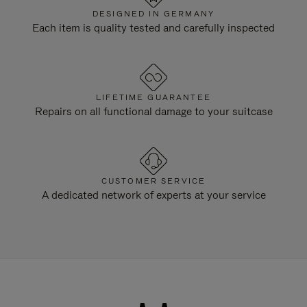
DESIGNED IN GERMANY
Each item is quality tested and carefully inspected
LIFETIME GUARANTEE
Repairs on all functional damage to your suitcase
CUSTOMER SERVICE
A dedicated network of experts at your service