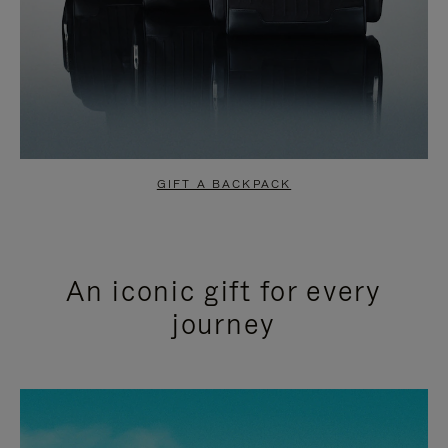
GIFT A BACKPACK
An iconic gift for every
journey