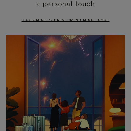
a personal touch
TO
TO
PAUSE
UNMUTE
CUSTOMISE YOUR ALUMINIUM SUITCASE
IT
IT