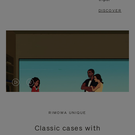
DISCOVER
VIDEO
VIDEO
IS
IS
PLAYED,
MUTED,
RIMOWA UNIQUE
PLEASE
PLEASE
Classic cases with
PRESS
PRESS