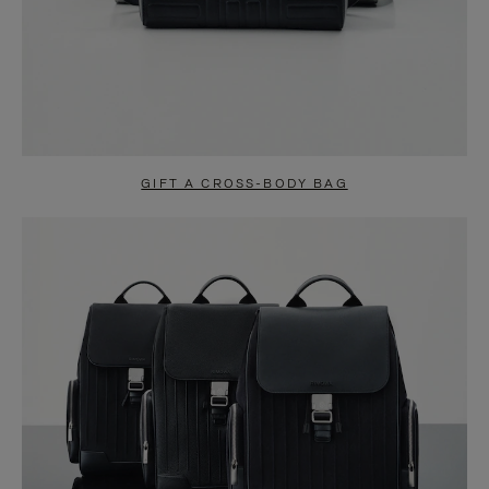
GIFT A CROSS-BODY BAG