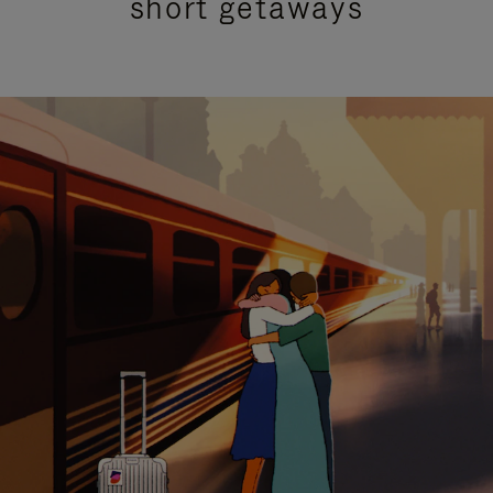
short getaways