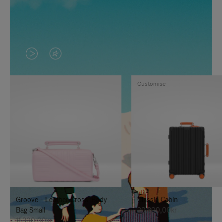
VIDEO
VIDEO
IS
IS
Customise
PLAYED,
MUTED,
PLEASE
PLEASE
PRESS
PRESS
TO
TO
PAUSE
UNMUTE
IT
IT
Groove - Leather Cross-Body
Classic Cabin
Bag Small
20.300,00kr
11.300,00kr