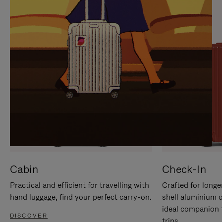
IT
IT
Cabin
Check-In
Practical and efficient for travelling with
Crafted for longe
hand luggage, find your perfect carry-on.
shell aluminium 
ideal companion 
DISCOVER
trips.