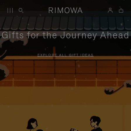
Gifts for the Journey Ahead
EXPLORE ALL GIFT IDEAS