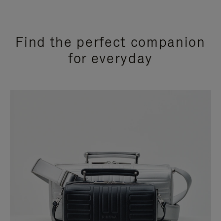
Find the perfect companion
for everyday