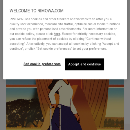
WELCOME TO RIMOWA.COM
RIMOWA uses cookies and other trackers on this website to offer you a
quality user experience, measure site traffic, optimise social media functions
and provide you with personalised advertisements. For more information on
our cookie policy, please click
here
. Except for strictly necessary cookies,
you can refuse the placement of cookies by clicking "Continue without
accepting". Alternatively, you can accept all cookies by clicking "Accept and
continue", or click "Set cookie preferences" to set your preferences.
VIDEO
VIDEO
Set cookie preferences
Accept and continue
IS
IS
PLAYED,
MUTED,
CURATED GIFT SELECTIONS
PLEASE
PLEASE
Find the perfect companion
PRESS
PRESS
for every journey
TO
TO
PAUSE
UNMUTE