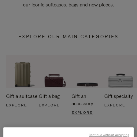
our iconic suitcases, bags and new pieces.
EXPLORE OUR MAIN CATEGORIES
Gift a suitcase
Gift a bag
Gift an
Gift specialty
accessory
EXPLORE
EXPLORE
EXPLORE
EXPLORE
Continue without Accepting