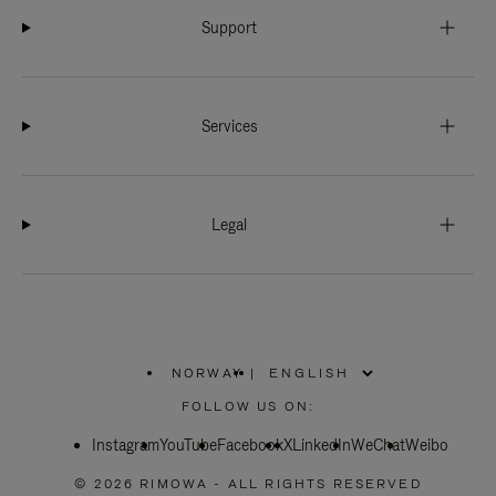
Support
Services
Legal
NORWAY
|
,
PLEASE
FOLLOW US ON:
SELECT
YOUR
Instagram
YouTube
COUNTRY
Facebook
X
LinkedIn
WeChat
Weibo
/
REGION
© 2026 RIMOWA - ALL RIGHTS RESERVED