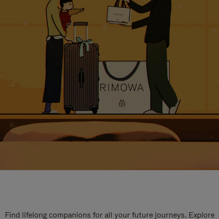
Find lifelong companions for all your future journeys. Explore