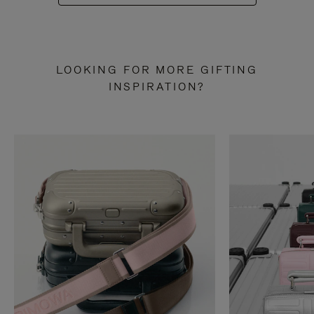
LOOKING FOR MORE GIFTING
INSPIRATION?