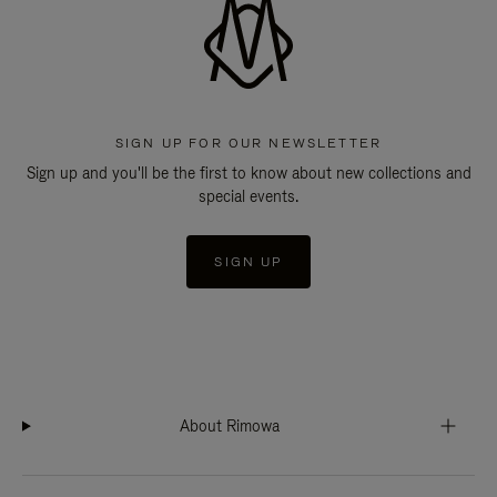
SIGN UP FOR OUR NEWSLETTER
Sign up and you'll be the first to know about new collections and
special events.
SIGN UP
About Rimowa