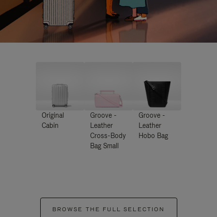
Original
Groove -
Groove -
Cabin
Leather
Leather
Cross-Body
Hobo Bag
Bag Small
BROWSE THE FULL SELECTION