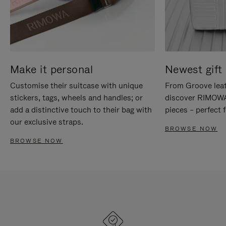
Make it personal
Newest gift 
Customise their suitcase with unique
From Groove leat
stickers, tags, wheels and handles; or
discover RIMOWA'
add a distinctive touch to their bag with
pieces – perfect f
our exclusive straps.
BROWSE NOW
BROWSE NOW