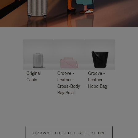
Original
Groove -
Groove -
Cabin
Leather
Leather
Cross-Body
Hobo Bag
Bag Small
BROWSE THE FULL SELECTION