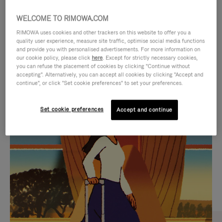
WELCOME TO RIMOWA.COM
RIMOWA uses cookies and other trackers on this website to offer you a
quality user experience, measure site traffic, optimise social media functions
and provide you with personalised advertisements. For more information on
our cookie policy, please click
here
. Except for strictly necessary cookies,
you can refuse the placement of cookies by clicking "Continue without
accepting". Alternatively, you can accept all cookies by clicking "Accept and
continue", or click "Set cookie preferences" to set your preferences.
VIDEO
VIDEO
Set cookie preferences
Accept and continue
IS
IS
PLAYED,
MUTED,
CURATED GIFT SELECTIONS
PLEASE
PLEASE
Find the perfect companion
PRESS
PRESS
for every journey
TO
TO
PAUSE
UNMUTE