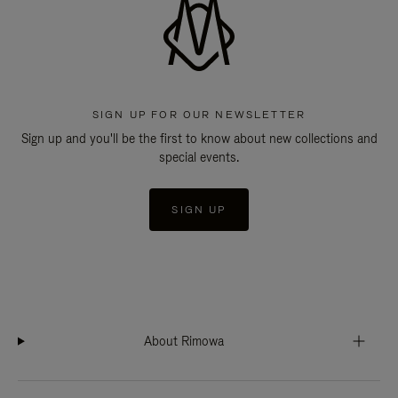
SIGN UP FOR OUR NEWSLETTER
Sign up and you'll be the first to know about new collections and
special events.
SIGN UP
About Rimowa