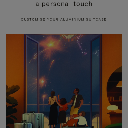
a personal touch
TO
TO
PAUSE
UNMUTE
CUSTOMISE YOUR ALUMINIUM SUITCASE
IT
IT