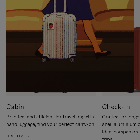
IT
IT
Cabin
Check-In
Practical and efficient for travelling with
Crafted for longe
hand luggage, find your perfect carry-on.
shell aluminium 
ideal companion 
DISCOVER
trips.