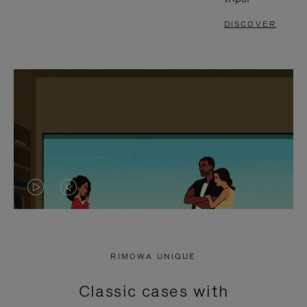
DISCOVER
VIDEO
VIDEO
IS
IS
PLAYED,
MUTED,
RIMOWA UNIQUE
PLEASE
PLEASE
Classic cases with
PRESS
PRESS