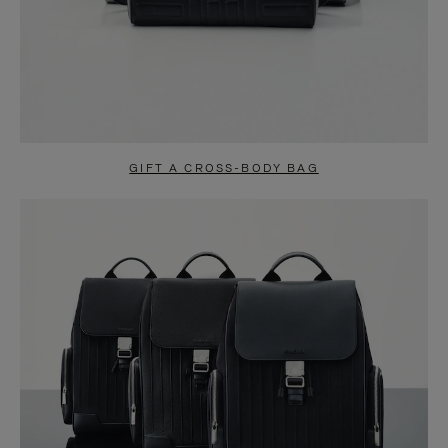
GIFT A CROSS-BODY BAG