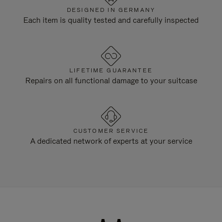
DESIGNED IN GERMANY
Each item is quality tested and carefully inspected
LIFETIME GUARANTEE
Repairs on all functional damage to your suitcase
CUSTOMER SERVICE
A dedicated network of experts at your service