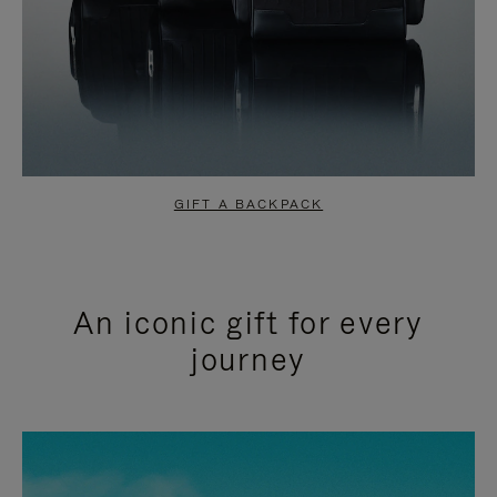
GIFT A BACKPACK
An iconic gift for every
journey