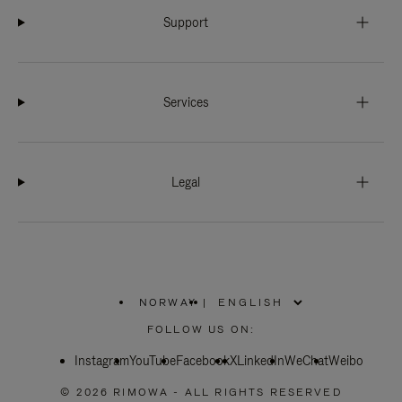
Support
Services
Legal
NORWAY
|
,
PLEASE
FOLLOW US ON:
SELECT
YOUR
Instagram
YouTube
COUNTRY
Facebook
X
LinkedIn
WeChat
Weibo
/
REGION
© 2026 RIMOWA - ALL RIGHTS RESERVED