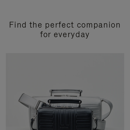
Find the perfect companion
for everyday