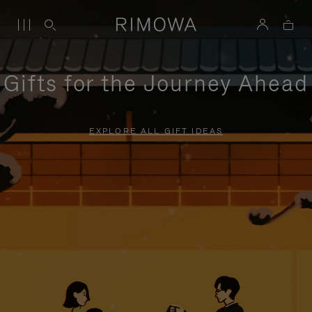
Gifts for the Journey Ahead
EXPLORE ALL GIFT IDEAS