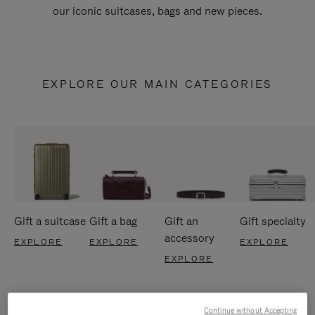
our iconic suitcases, bags and new pieces.
EXPLORE OUR MAIN CATEGORIES
Gift a suitcase
Gift a bag
Gift an
Gift specialty
accessory
EXPLORE
EXPLORE
EXPLORE
EXPLORE
Continue without Accepting