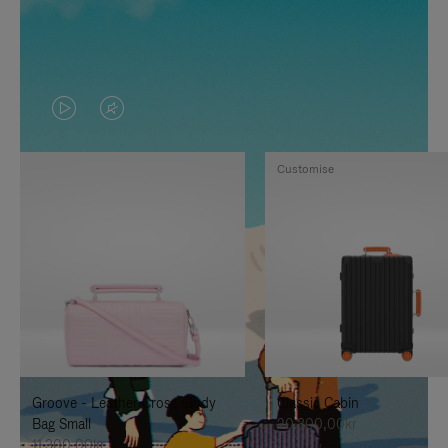
VIDEO
VIDEO
IS
IS
Customise
PLAYED,
MUTED,
PLEASE
PLEASE
PRESS
PRESS
TO
TO
PAUSE
UNMUTE
IT
IT
Groove - Leather Cross-Body
Classic Cabin
Bag Small
20.300,00kr
11.300,00kr