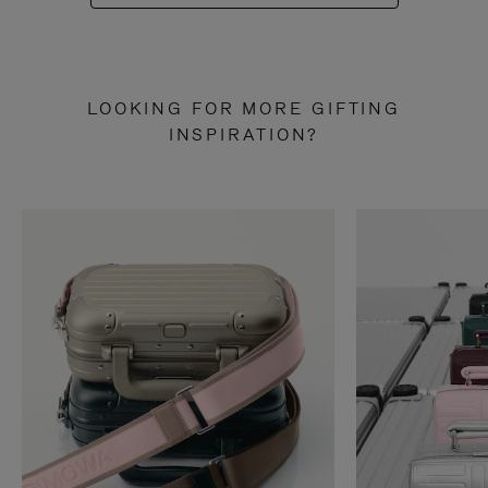
LOOKING FOR MORE GIFTING
INSPIRATION?