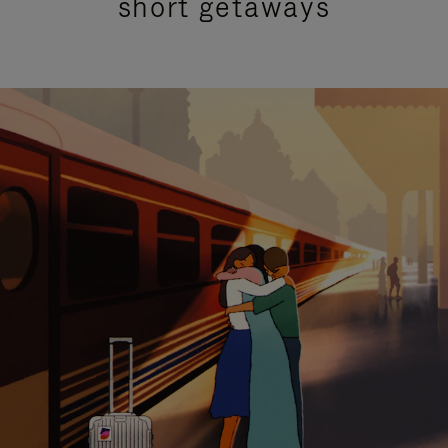
short getaways