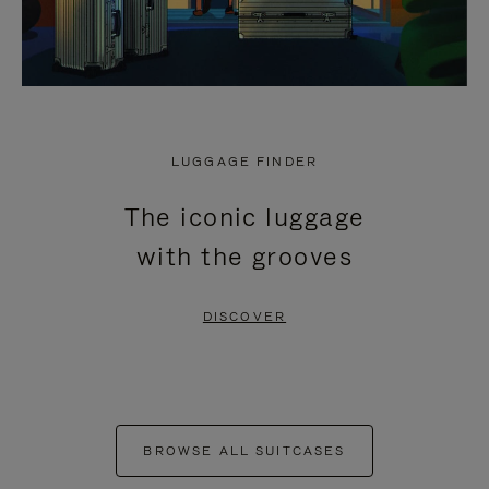
LUGGAGE FINDER
The iconic luggage
with the grooves
DISCOVER
BROWSE ALL SUITCASES