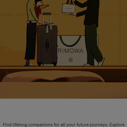
Find lifelong companions for all your future journeys. Explore