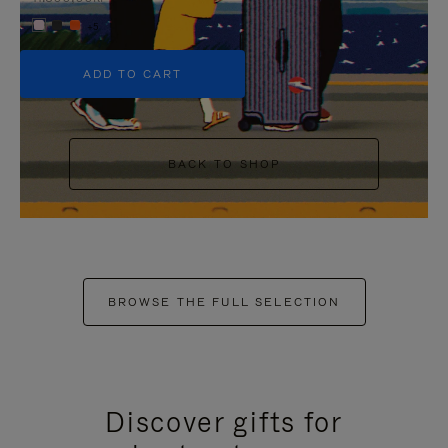
+5
ADD TO CART
BACK TO SHOP
BROWSE THE FULL SELECTION
Discover gifts for