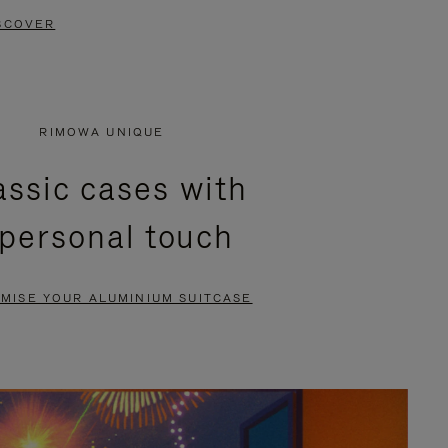
SCOVER
RIMOWA UNIQUE
assic cases with
 personal touch
MISE YOUR ALUMINIUM SUITCASE