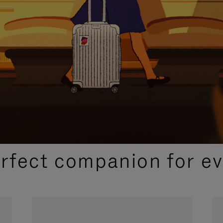
CURATED GIFT SELECTIONS
erfect companion for ev