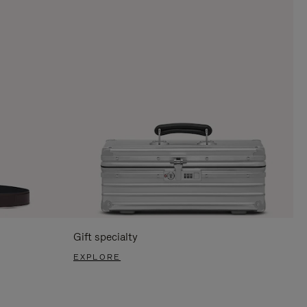
Gift specialty
EXPLORE