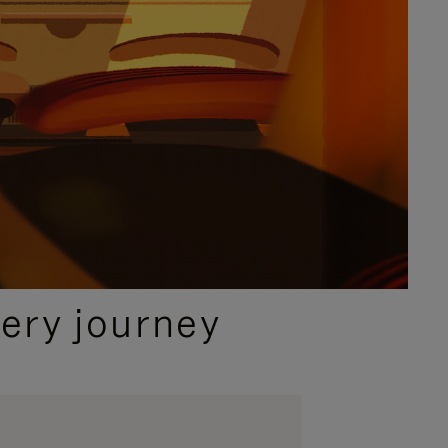
ery journey