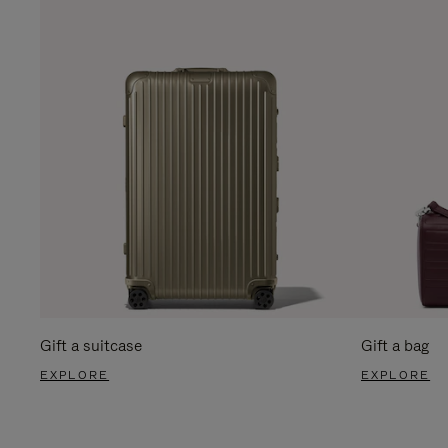
Gift a suitcase
Gift a bag
EXPLORE
EXPLORE