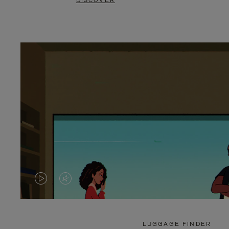
DISCOVER
VIDEO
VIDEO
IS
IS
PLAYED,
MUTED,
LUGGAGE FINDER