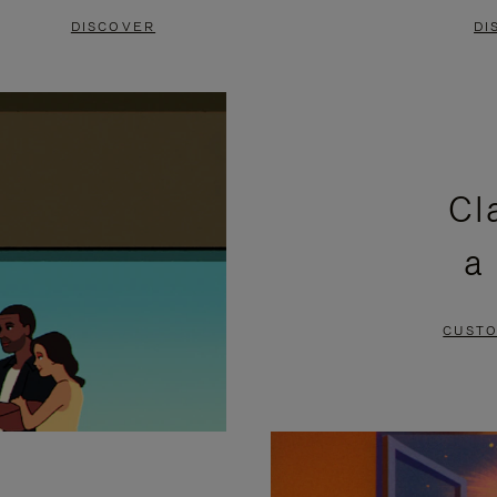
DISCOVER
DI
Cl
a
CUSTO