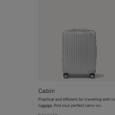
Cabin
Practical and efficient for travelling with 
luggage, find your perfect carry-on.