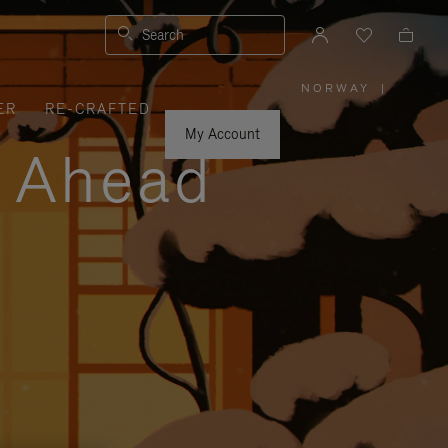
Search
NORWAY
|
,
ER
RE-CRAFTED
PLEASE
SELECT
YOUR
My Account
COUNTRY
y Ahead
/
REGION