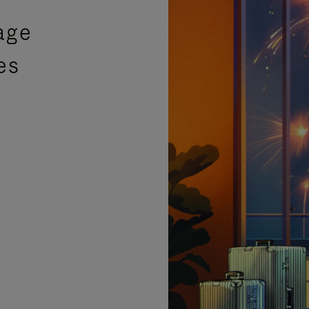
age
es