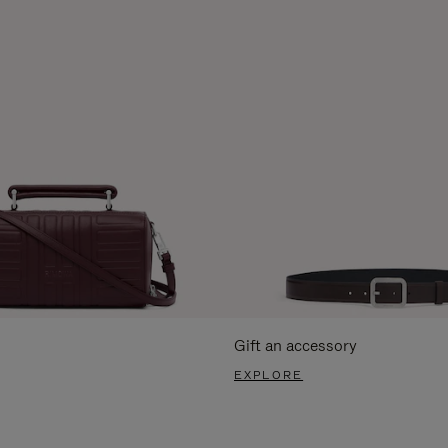
Gift an accessory
EXPLORE