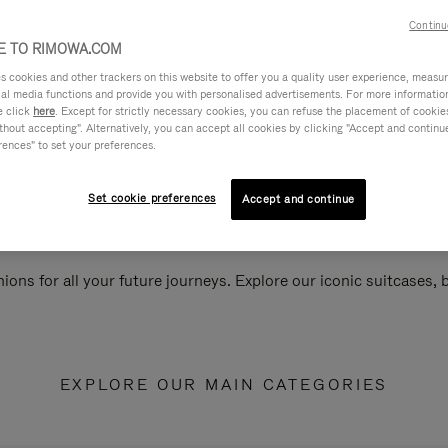
Continu
 TO RIMOWA.COM
cookies and other trackers on this website to offer you a quality user experience, measure 
ial media functions and provide you with personalised advertisements. For more informatio
e click
here
. Except for strictly necessary cookies, you can refuse the placement of cookie
hout accepting". Alternatively, you can accept all cookies by clicking "Accept and continue"
rences" to set your preferences.
Set cookie preferences
Accept and continue
ions for all your future journeys. Explore our iconic suitcases,
EXPLORE OUR MAIN CATEGORIES