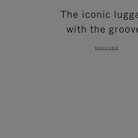
PLEASE
PLEASE
The iconic lugg
PRESS
PRESS
with the groov
TO
TO
PAUSE
UNMUTE
DISCOVER
IT
IT