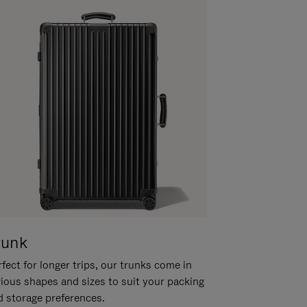
runk
fect for longer trips, our trunks come in
rious shapes and sizes to suit your packing
d storage preferences.