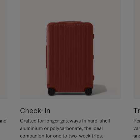
Check-In
T
hand
Crafted for longer gateways in hard-shell
Per
aluminium or polycarbonate, the ideal
va
companion for one to two-week trips.
an