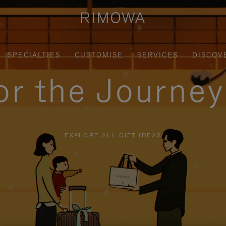
SPECIALTIES
CUSTOMISE
SERVICES
DISCOV
for the Journe
EXPLORE ALL GIFT IDEAS