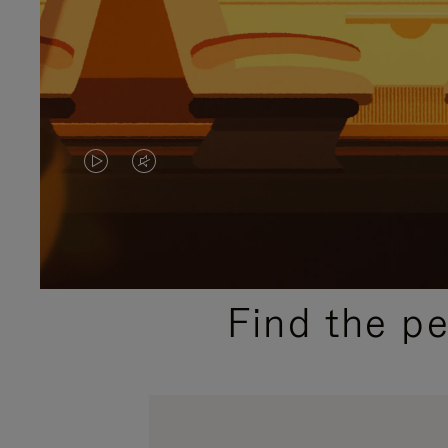
VIDEO
VIDEO
IS
IS
PLAYED,
MUTED,
PLEASE
PLEASE
Find the p
PRESS
PRESS
TO
TO
PAUSE
UNMUTE
IT
IT