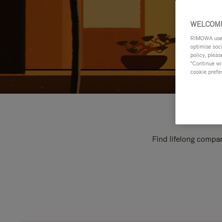
WELCOME
RIMOWA uses 
optimise soc
policy, pleas
"Continue wit
cookie prefe
Find lifelong compan