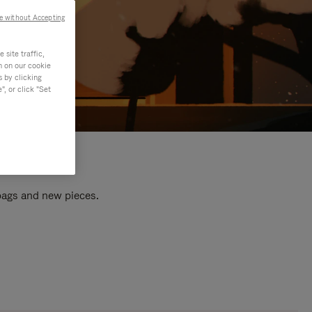
e without Accepting
site traffic,
n on our cookie
s by clicking
, or click "Set
 bags and new pieces.