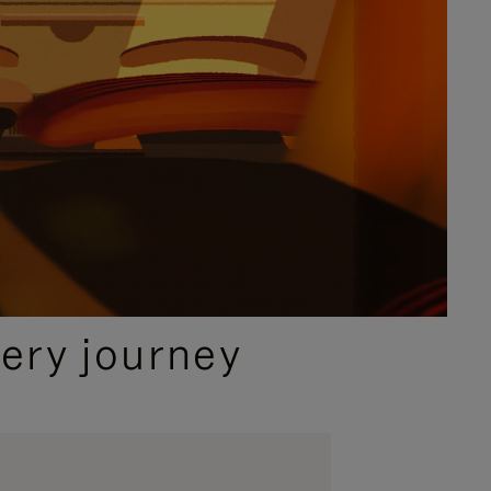
ery journey