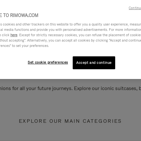
Continu
 TO RIMOWA.COM
cookies and other trackers on this website to offer you a quality user experience, measure 
ial media functions and provide you with personalised advertisements. For more informatio
e click
here
. Except for strictly necessary cookies, you can refuse the placement of cookie
hout accepting". Alternatively, you can accept all cookies by clicking "Accept and continue"
rences" to set your preferences.
Set cookie preferences
Accept and continue
ions for all your future journeys. Explore our iconic suitcases,
EXPLORE OUR MAIN CATEGORIES