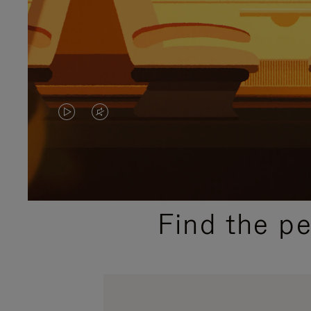
VIDEO
VIDEO
IS
IS
PLAYED,
MUTED,
PLEASE
PLEASE
Find the p
PRESS
PRESS
TO
TO
PAUSE
UNMUTE
IT
IT