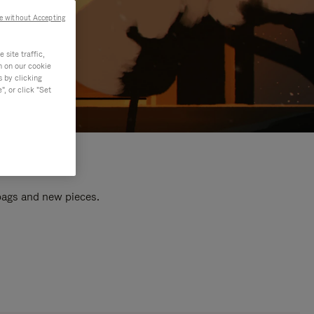
e without Accepting
site traffic,
n on our cookie
s by clicking
, or click "Set
 bags and new pieces.