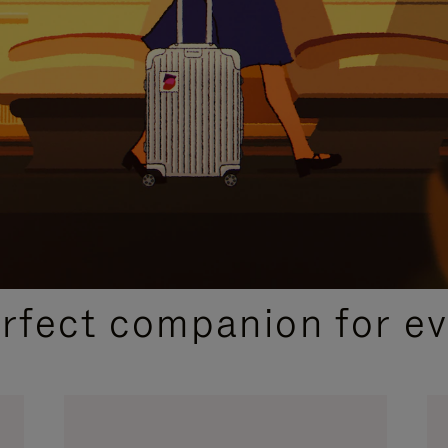
CURATED GIFT SELECTIONS
erfect companion for ev