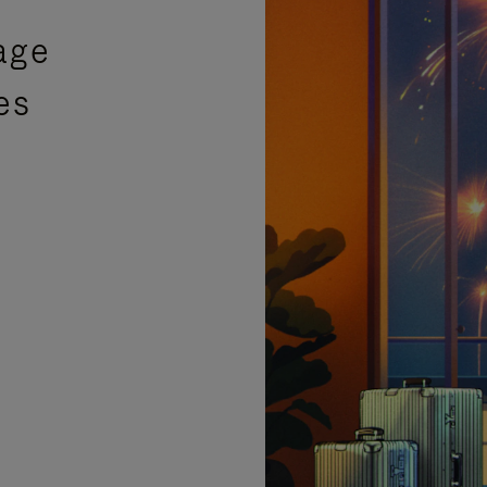
age
es