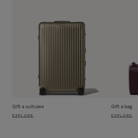
Gift a suitcase
Gift a bag
EXPLORE
EXPLORE