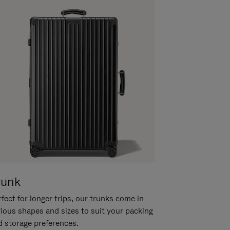
runk
fect for longer trips, our trunks come in
rious shapes and sizes to suit your packing
d storage preferences.