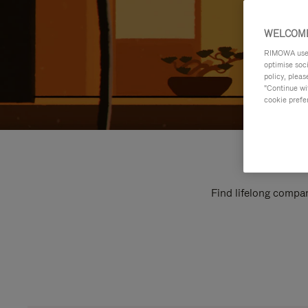
WELCOME
RIMOWA uses 
optimise soc
policy, pleas
"Continue wit
cookie prefe
Find lifelong compan