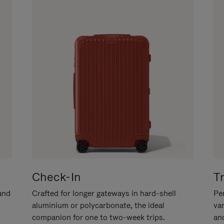
Check-In
T
hand
Crafted for longer gateways in hard-shell
Per
aluminium or polycarbonate, the ideal
va
companion for one to two-week trips.
an