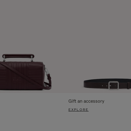
Gift an accessory
EXPLORE