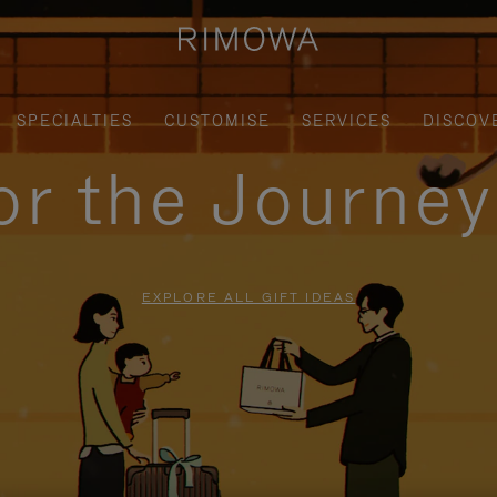
SPECIALTIES
CUSTOMISE
SERVICES
DISCOV
for the Journe
EXPLORE ALL GIFT IDEAS