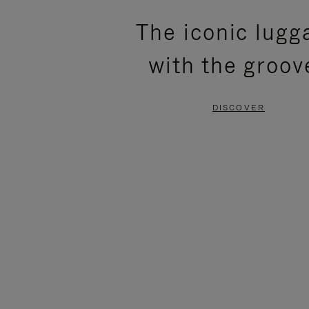
PLEASE
PLEASE
The iconic lugg
PRESS
PRESS
with the groov
TO
TO
PAUSE
UNMUTE
DISCOVER
IT
IT