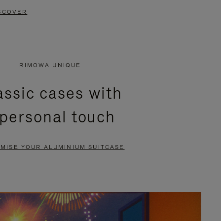
SCOVER
RIMOWA UNIQUE
assic cases with
 personal touch
MISE YOUR ALUMINIUM SUITCASE