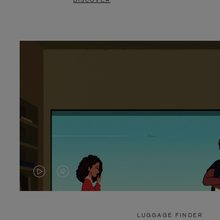
DISCOVER
VIDEO
VIDEO
IS
IS
PLAYED,
MUTED,
LUGGAGE FINDER