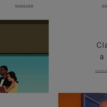
DISCOVER
DI
Cl
a
CUSTO