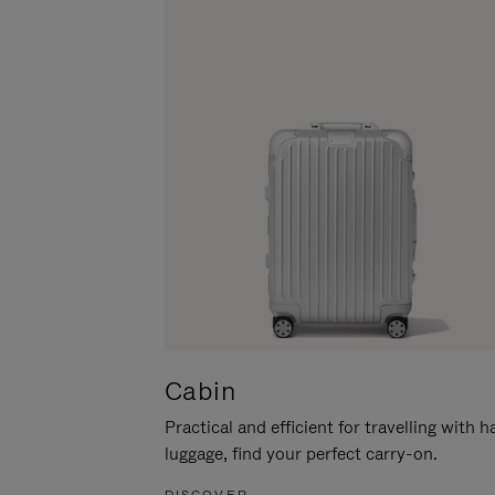
Cabin
Practical and efficient for travelling with 
luggage, find your perfect carry-on.