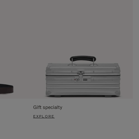
Gift specialty
EXPLORE