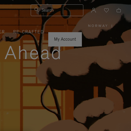
Search
NORWAY
|
,
ER
RE-CRAFTED
PLEASE
SELECT
YOUR
My Account
COUNTRY
y Ahead
/
REGION