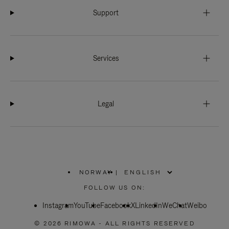
Support
Services
Legal
NORWAY
|
,
PLEASE
FOLLOW US ON:
SELECT
YOUR
Instagram
YouTube
COUNTRY
Facebook
X
LinkedIn
WeChat
Weibo
/
REGION
© 2026 RIMOWA - ALL RIGHTS RESERVED