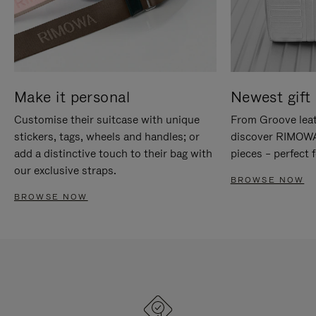
Make it personal
Newest gift 
Customise their suitcase with unique
From Groove leat
stickers, tags, wheels and handles; or
discover RIMOWA'
add a distinctive touch to their bag with
pieces – perfect f
our exclusive straps.
BROWSE NOW
BROWSE NOW