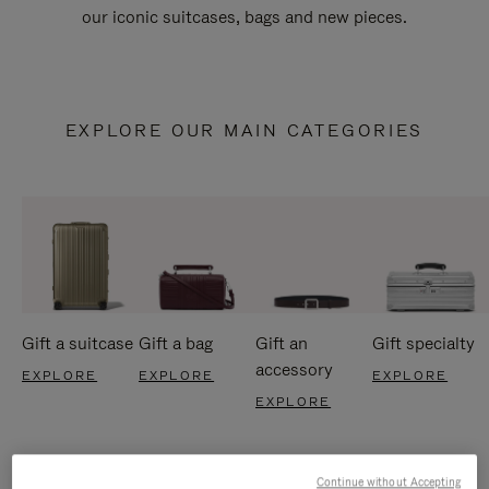
our iconic suitcases, bags and new pieces.
EXPLORE OUR MAIN CATEGORIES
Gift a suitcase
Gift a bag
Gift an
Gift specialty
accessory
EXPLORE
EXPLORE
EXPLORE
EXPLORE
Continue without Accepting