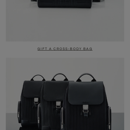
GIFT A CROSS-BODY BAG