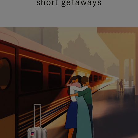
short getaways