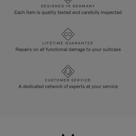
DESIGNED IN GERMANY
Each item is quality tested and carefully inspected
LIFETIME GUARANTEE
Repairs on all functional damage to your suitcase
CUSTOMER SERVICE
A dedicated network of experts at your service