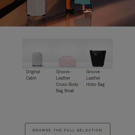
Original
Groove -
Groove -
Cabin
Leather
Leather
Cross-Body
Hobo Bag
Bag Small
BROWSE THE FULL SELECTION