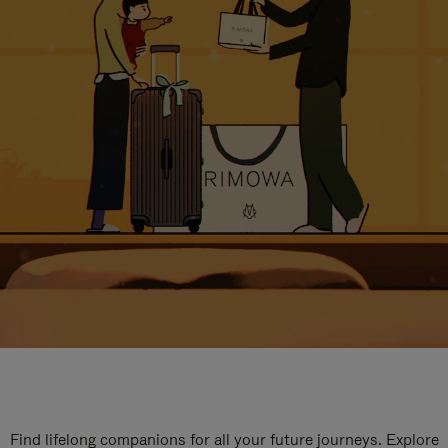
Find lifelong companions for all your future journeys. Explore