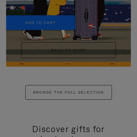
+5
ADD TO CART
BACK TO SHOP
BROWSE THE FULL SELECTION
Discover gifts for