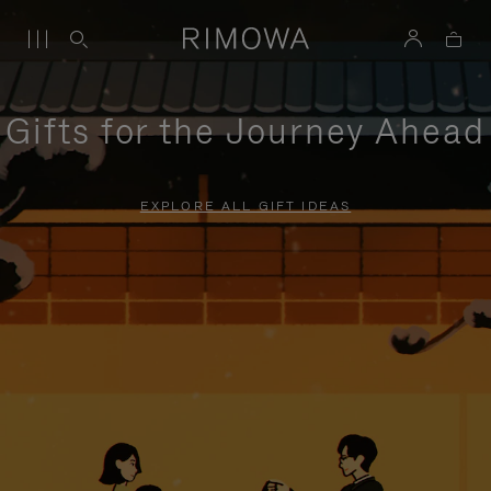
Gifts for the Journey Ahead
EXPLORE ALL GIFT IDEAS