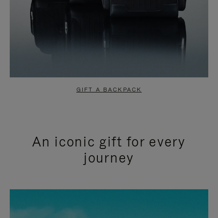
GIFT A BACKPACK
An iconic gift for every
journey