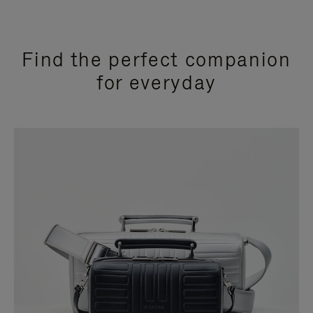
Find the perfect companion
for everyday