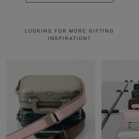
LOOKING FOR MORE GIFTING
INSPIRATION?