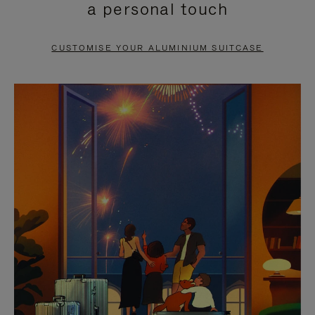
a personal touch
TO
TO
PAUSE
UNMUTE
CUSTOMISE YOUR ALUMINIUM SUITCASE
IT
IT