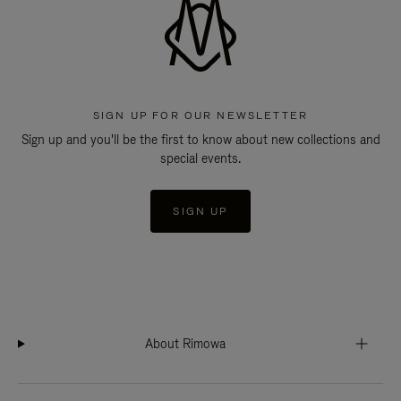
SIGN UP FOR OUR NEWSLETTER
Sign up and you'll be the first to know about new collections and
special events.
SIGN UP
About Rimowa