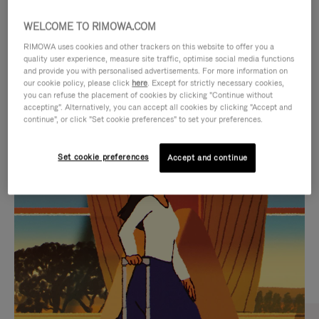
WELCOME TO RIMOWA.COM
RIMOWA uses cookies and other trackers on this website to offer you a
quality user experience, measure site traffic, optimise social media functions
and provide you with personalised advertisements. For more information on
our cookie policy, please click
here
. Except for strictly necessary cookies,
you can refuse the placement of cookies by clicking "Continue without
accepting". Alternatively, you can accept all cookies by clicking "Accept and
continue", or click "Set cookie preferences" to set your preferences.
VIDEO
VIDEO
Set cookie preferences
Accept and continue
IS
IS
PLAYED,
MUTED,
CURATED GIFT SELECTIONS
PLEASE
PLEASE
Find the perfect companion
PRESS
PRESS
for every journey
TO
TO
PAUSE
UNMUTE