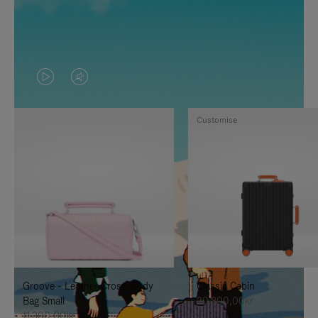
VIDEO
VIDEO
IS
IS
Customise
PLAYED,
MUTED,
PLEASE
PLEASE
PRESS
PRESS
TO
TO
PAUSE
UNMUTE
IT
IT
Groove - Leather Cross-Body
Classic Cabin
Bag Small
20.300,00kr
11.300,00kr