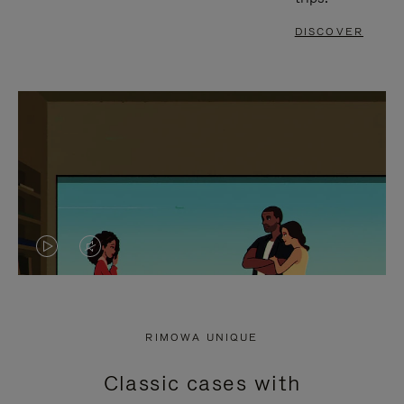
DISCOVER
VIDEO
VIDEO
IS
IS
PLAYED,
MUTED,
RIMOWA UNIQUE
PLEASE
PLEASE
Classic cases with
PRESS
PRESS