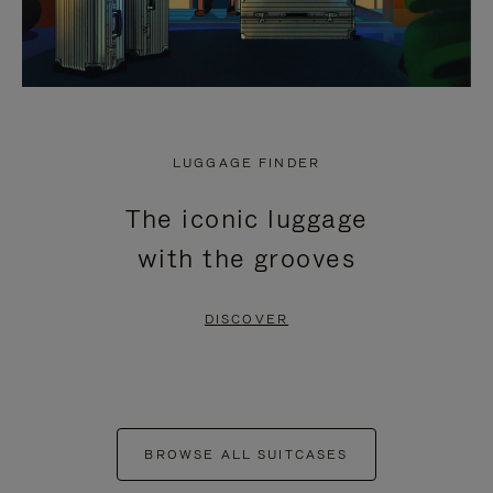
LUGGAGE FINDER
The iconic luggage
with the grooves
DISCOVER
BROWSE ALL SUITCASES