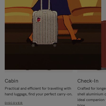
IT
IT
Cabin
Check-In
Practical and efficient for travelling with
Crafted for longe
hand luggage, find your perfect carry-on.
shell aluminium 
ideal companion 
DISCOVER
trips.