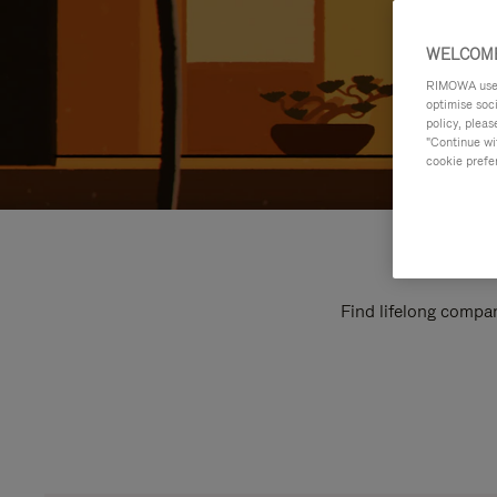
WELCOME
RIMOWA uses 
optimise soc
policy, pleas
"Continue wit
cookie prefe
Find lifelong compan