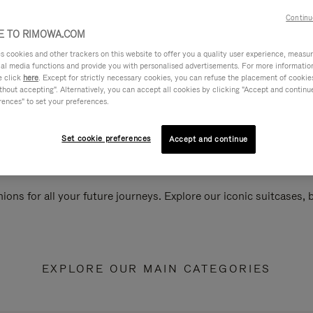
Continu
 TO RIMOWA.COM
cookies and other trackers on this website to offer you a quality user experience, measure 
ial media functions and provide you with personalised advertisements. For more informatio
e click
here
. Except for strictly necessary cookies, you can refuse the placement of cookie
hout accepting". Alternatively, you can accept all cookies by clicking "Accept and continue"
rences" to set your preferences.
Set cookie preferences
Accept and continue
ions for all your future journeys. Explore our iconic suitcases,
EXPLORE OUR MAIN CATEGORIES