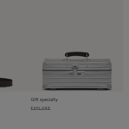
Gift specialty
EXPLORE