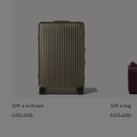
Gift a suitcase
Gift a bag
EXPLORE
EXPLORE