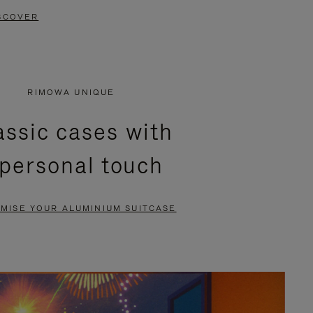
SCOVER
RIMOWA UNIQUE
assic cases with
 personal touch
MISE YOUR ALUMINIUM SUITCASE