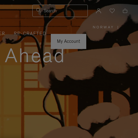
Search
NORWAY
|
,
ER
RE-CRAFTED
PLEASE
SELECT
YOUR
My Account
COUNTRY
y Ahead
/
REGION