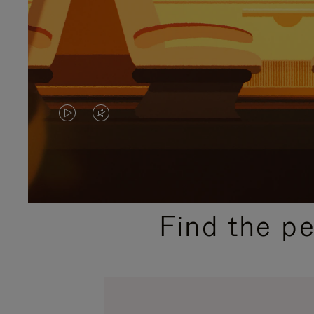
VIDEO
VIDEO
IS
IS
PLAYED,
MUTED,
PLEASE
PLEASE
Find the p
PRESS
PRESS
TO
TO
PAUSE
UNMUTE
IT
IT