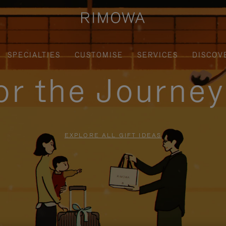
SPECIALTIES
CUSTOMISE
SERVICES
DISCOV
for the Journe
EXPLORE ALL GIFT IDEAS