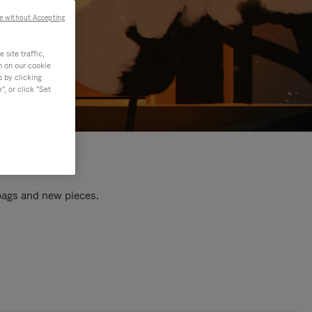
e without Accepting
site traffic,
n on our cookie
s by clicking
, or click "Set
 bags and new pieces.