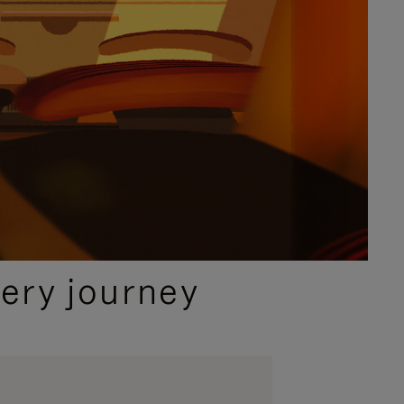
ery journey