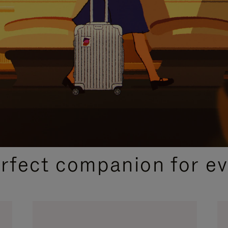
CURATED GIFT SELECTIONS
erfect companion for ev