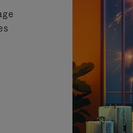
age
es