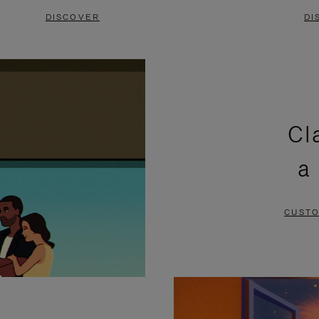
DISCOVER
DI
Cl
a
CUSTO