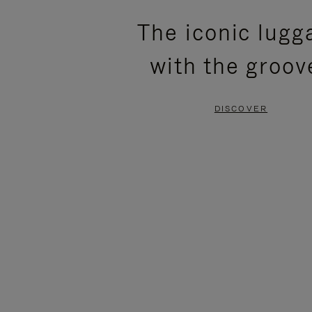
PLEASE
PLEASE
The iconic lugg
PRESS
PRESS
with the groov
TO
TO
PAUSE
UNMUTE
DISCOVER
IT
IT