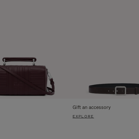
Gift an accessory
EXPLORE