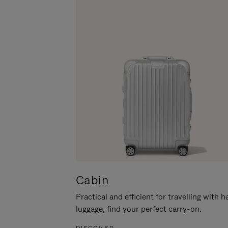
Cabin
Practical and efficient for travelling with 
luggage, find your perfect carry-on.