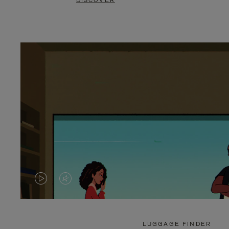
DISCOVER
VIDEO
VIDEO
IS
IS
PLAYED,
MUTED,
LUGGAGE FINDER