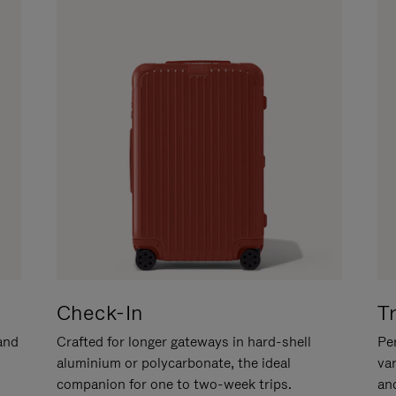
Check-In
T
hand
Crafted for longer gateways in hard-shell
Per
aluminium or polycarbonate, the ideal
va
companion for one to two-week trips.
an