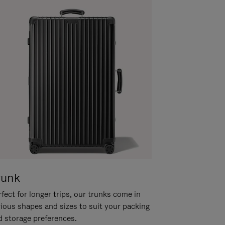
runk
fect for longer trips, our trunks come in
rious shapes and sizes to suit your packing
d storage preferences.