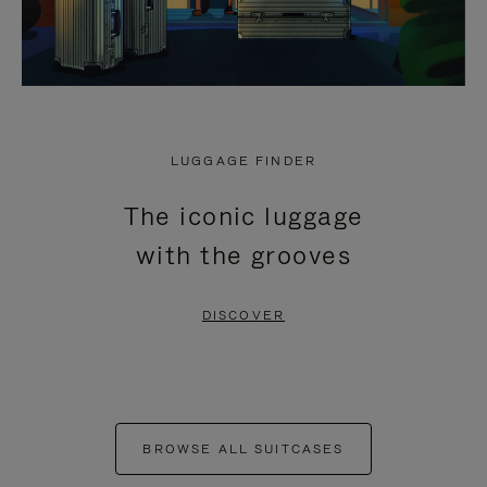
LUGGAGE FINDER
The iconic luggage
with the grooves
DISCOVER
BROWSE ALL SUITCASES