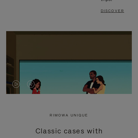
DISCOVER
VIDEO
VIDEO
IS
IS
PLAYED,
MUTED,
RIMOWA UNIQUE
PLEASE
PLEASE
Classic cases with
PRESS
PRESS