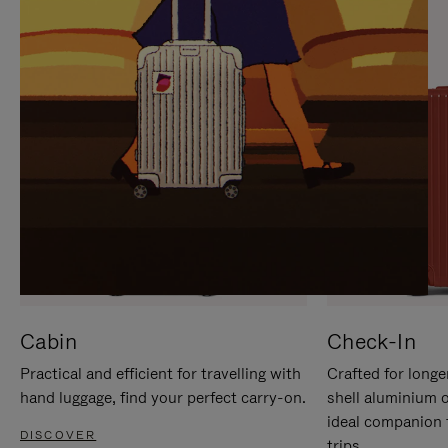
IT
IT
Cabin
Check-In
Practical and efficient for travelling with
Crafted for longe
hand luggage, find your perfect carry-on.
shell aluminium 
ideal companion 
DISCOVER
trips.