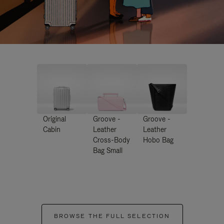
Original
Groove -
Groove -
Cabin
Leather
Leather
Cross-Body
Hobo Bag
Bag Small
BROWSE THE FULL SELECTION