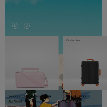
VIDEO
VIDEO
IS
IS
Customise
PLAYED,
MUTED,
PLEASE
PLEASE
PRESS
PRESS
TO
TO
PAUSE
UNMUTE
IT
IT
Groove - Leather Cross-Body
Classic Cabin
Bag Small
20.300,00kr
11.300,00kr