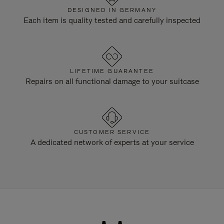
DESIGNED IN GERMANY
Each item is quality tested and carefully inspected
LIFETIME GUARANTEE
Repairs on all functional damage to your suitcase
CUSTOMER SERVICE
A dedicated network of experts at your service