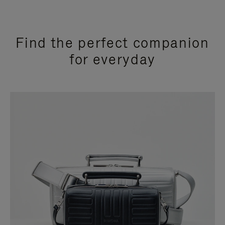
Find the perfect companion
for everyday