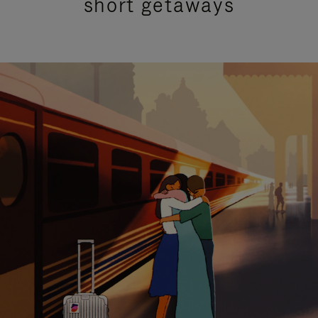
short getaways