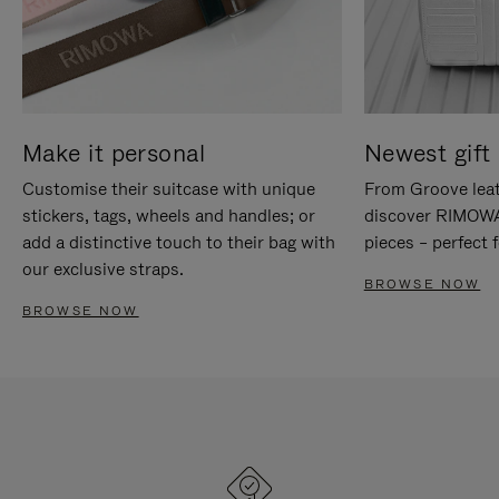
Make it personal
Newest gift 
Customise their suitcase with unique
From Groove leat
stickers, tags, wheels and handles; or
discover RIMOWA'
add a distinctive touch to their bag with
pieces – perfect f
our exclusive straps.
BROWSE NOW
BROWSE NOW