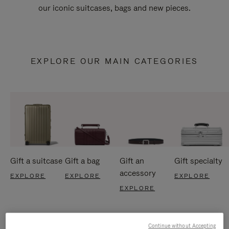
our iconic suitcases, bags and new pieces.
EXPLORE OUR MAIN CATEGORIES
Gift a suitcase
Gift a bag
Gift an
Gift specialty
accessory
EXPLORE
EXPLORE
EXPLORE
EXPLORE
Continue without Accepting