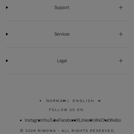
Support
Services
Legal
NORWAY
|
,
PLEASE
FOLLOW US ON:
SELECT
YOUR
Instagram
YouTube
COUNTRY
Facebook
X
LinkedIn
WeChat
Weibo
/
REGION
© 2026 RIMOWA - ALL RIGHTS RESERVED