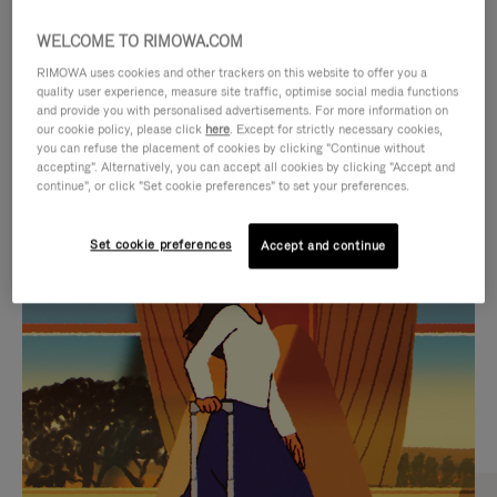
WELCOME TO RIMOWA.COM
RIMOWA uses cookies and other trackers on this website to offer you a
quality user experience, measure site traffic, optimise social media functions
and provide you with personalised advertisements. For more information on
our cookie policy, please click
here
. Except for strictly necessary cookies,
you can refuse the placement of cookies by clicking "Continue without
accepting". Alternatively, you can accept all cookies by clicking "Accept and
continue", or click "Set cookie preferences" to set your preferences.
VIDEO
VIDEO
Set cookie preferences
Accept and continue
IS
IS
PLAYED,
MUTED,
CURATED GIFT SELECTIONS
PLEASE
PLEASE
Find the perfect companion
PRESS
PRESS
for every journey
TO
TO
PAUSE
UNMUTE