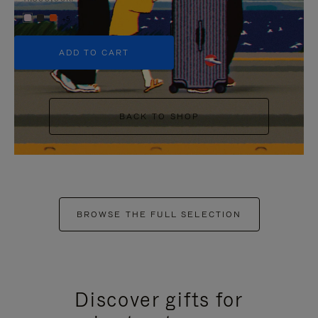
+5
ADD TO CART
BACK TO SHOP
BROWSE THE FULL SELECTION
Discover gifts for