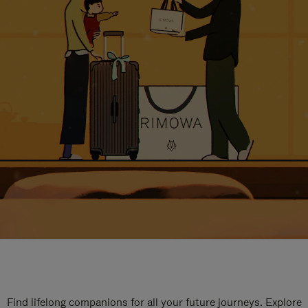
Find lifelong companions for all your future journeys. Explore