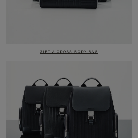
GIFT A CROSS-BODY BAG