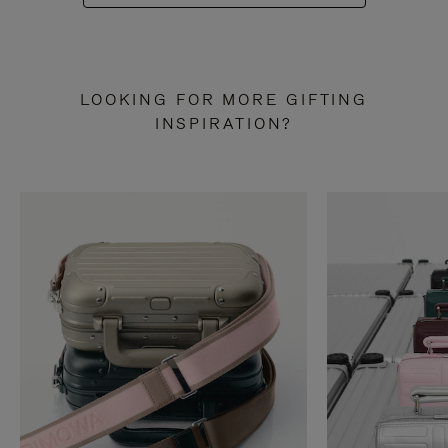
LOOKING FOR MORE GIFTING
INSPIRATION?