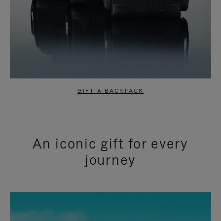
GIFT A BACKPACK
An iconic gift for every
journey