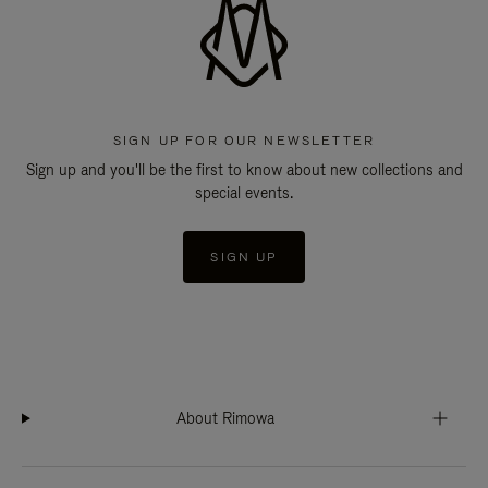
SIGN UP FOR OUR NEWSLETTER
Sign up and you'll be the first to know about new collections and
special events.
SIGN UP
About Rimowa