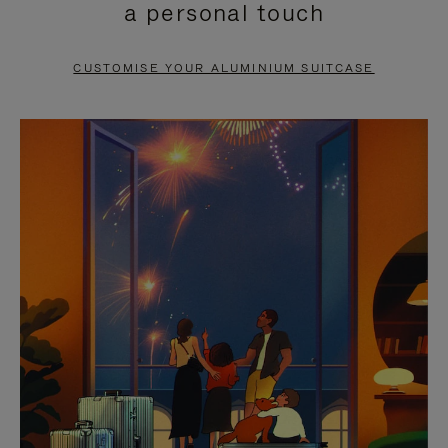
a personal touch
TO
TO
PAUSE
UNMUTE
CUSTOMISE YOUR ALUMINIUM SUITCASE
IT
IT