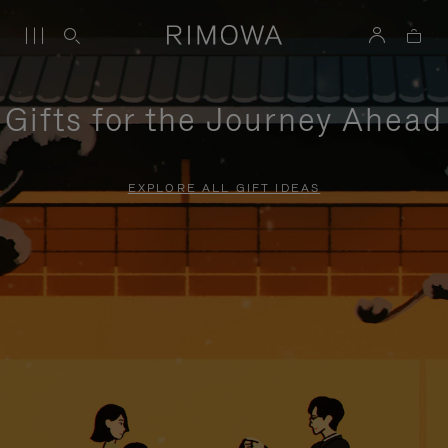
Gifts for the Journey Ahead
EXPLORE ALL GIFT IDEAS