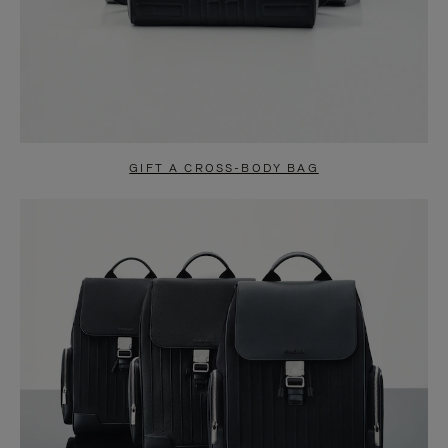
GIFT A CROSS-BODY BAG