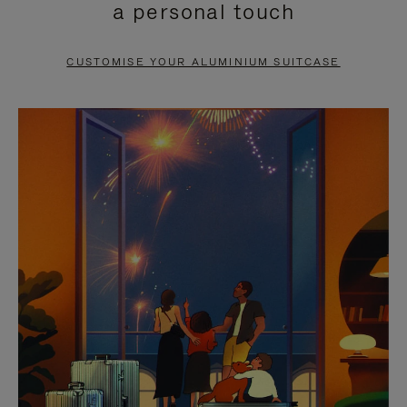
a personal touch
TO
TO
PAUSE
UNMUTE
CUSTOMISE YOUR ALUMINIUM SUITCASE
IT
IT