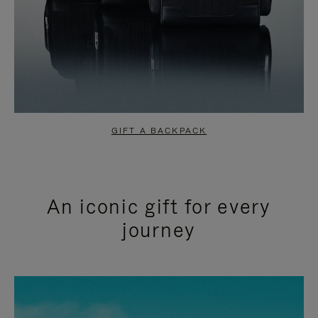
GIFT A BACKPACK
An iconic gift for every
journey