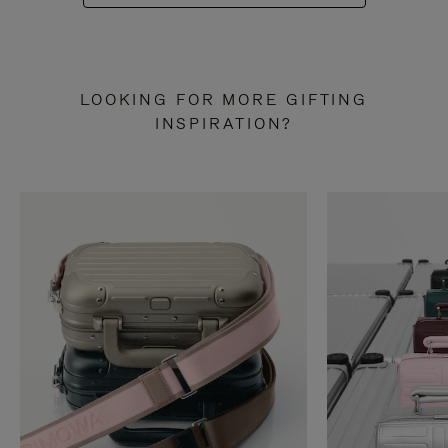
LOOKING FOR MORE GIFTING
INSPIRATION?