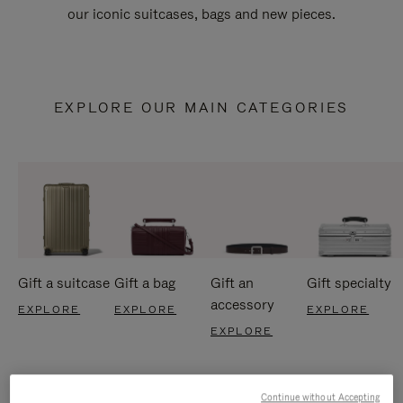
our iconic suitcases, bags and new pieces.
EXPLORE OUR MAIN CATEGORIES
Gift a suitcase
Gift a bag
Gift an
Gift specialty
accessory
EXPLORE
EXPLORE
EXPLORE
EXPLORE
Continue without Accepting