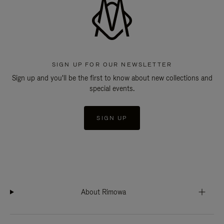
SIGN UP FOR OUR NEWSLETTER
Sign up and you'll be the first to know about new collections and
special events.
SIGN UP
About Rimowa