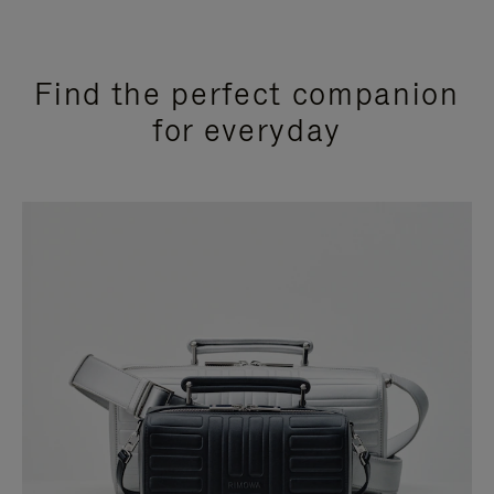
Find the perfect companion
for everyday