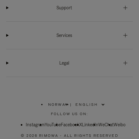
Support
Services
Legal
NORWAY
|
,
PLEASE
FOLLOW US ON:
SELECT
YOUR
Instagram
YouTube
COUNTRY
Facebook
X
LinkedIn
WeChat
Weibo
/
REGION
© 2026 RIMOWA - ALL RIGHTS RESERVED