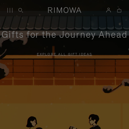
Gifts for the Journey Ahead
EXPLORE ALL GIFT IDEAS