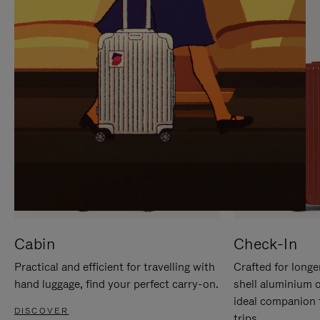
IT
IT
Cabin
Check-In
Practical and efficient for travelling with
Crafted for longe
hand luggage, find your perfect carry-on.
shell aluminium 
ideal companion 
DISCOVER
trips.