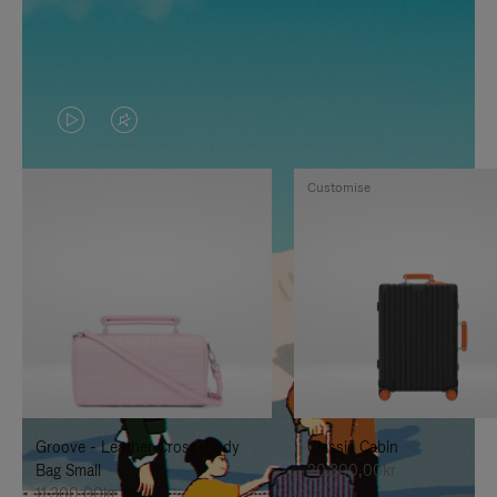
VIDEO
VIDEO
IS
IS
Customise
PLAYED,
MUTED,
PLEASE
PLEASE
PRESS
PRESS
TO
TO
PAUSE
UNMUTE
IT
IT
Groove - Leather Cross-Body
Classic Cabin
Bag Small
20.300,00kr
11.300,00kr