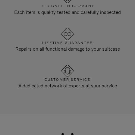
DESIGNED IN GERMANY
Each item is quality tested and carefully inspected
LIFETIME GUARANTEE
Repairs on all functional damage to your suitcase
CUSTOMER SERVICE
A dedicated network of experts at your service