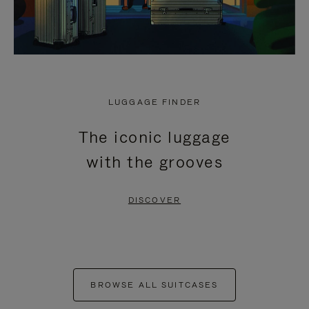
LUGGAGE FINDER
The iconic luggage
with the grooves
DISCOVER
BROWSE ALL SUITCASES