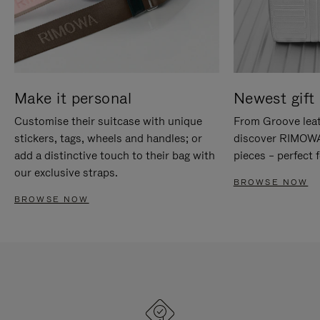
Make it personal
Newest gift 
Customise their suitcase with unique
From Groove leat
stickers, tags, wheels and handles; or
discover RIMOWA'
add a distinctive touch to their bag with
pieces – perfect f
our exclusive straps.
BROWSE NOW
BROWSE NOW