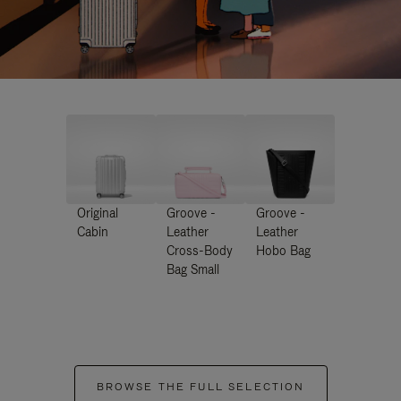
Original
Groove -
Groove -
Cabin
Leather
Leather
Cross-Body
Hobo Bag
Bag Small
BROWSE THE FULL SELECTION