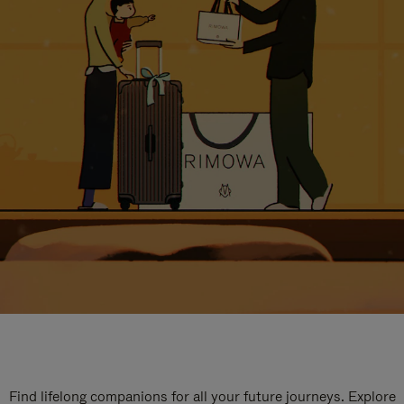
Find lifelong companions for all your future journeys. Explore