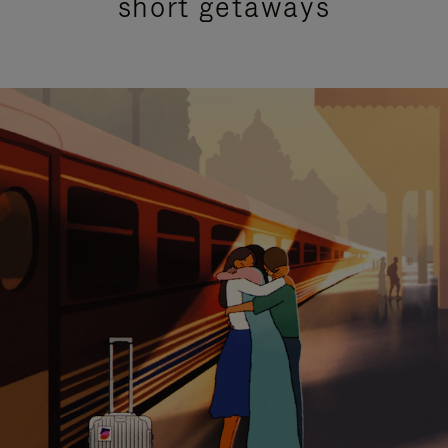
short getaways