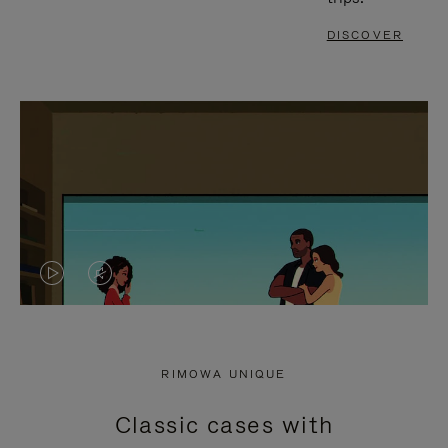
DISCOVER
VIDEO
VIDEO
IS
IS
PLAYED,
MUTED,
RIMOWA UNIQUE
PLEASE
PLEASE
Classic cases with
PRESS
PRESS