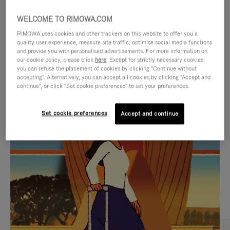
WELCOME TO RIMOWA.COM
RIMOWA uses cookies and other trackers on this website to offer you a
quality user experience, measure site traffic, optimise social media functions
and provide you with personalised advertisements. For more information on
our cookie policy, please click
here
. Except for strictly necessary cookies,
you can refuse the placement of cookies by clicking "Continue without
accepting". Alternatively, you can accept all cookies by clicking "Accept and
continue", or click "Set cookie preferences" to set your preferences.
VIDEO
VIDEO
Set cookie preferences
Accept and continue
IS
IS
PLAYED,
MUTED,
CURATED GIFT SELECTIONS
PLEASE
PLEASE
Find the perfect companion
PRESS
PRESS
for every journey
TO
TO
PAUSE
UNMUTE