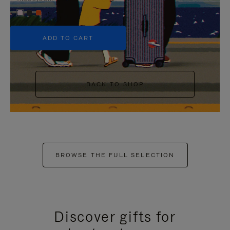
+5
ADD TO CART
BACK TO SHOP
BROWSE THE FULL SELECTION
Discover gifts for