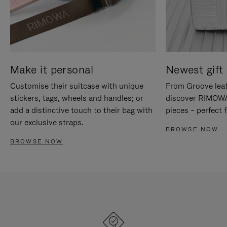
Make it personal
Newest gift 
Customise their suitcase with unique
From Groove leat
stickers, tags, wheels and handles; or
discover RIMOWA'
add a distinctive touch to their bag with
pieces – perfect f
our exclusive straps.
BROWSE NOW
BROWSE NOW