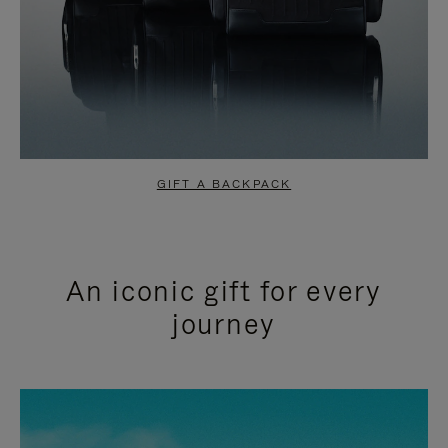
GIFT A BACKPACK
An iconic gift for every
journey