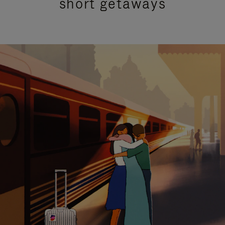
short getaways