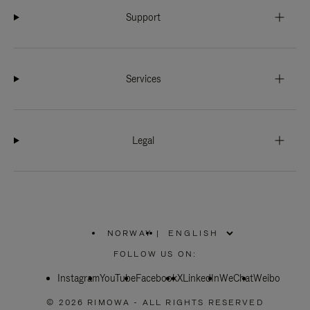
Support
Services
Legal
NORWAY
|
,
PLEASE
FOLLOW US ON:
SELECT
YOUR
Instagram
YouTube
COUNTRY
Facebook
X
LinkedIn
WeChat
Weibo
/
REGION
© 2026 RIMOWA - ALL RIGHTS RESERVED