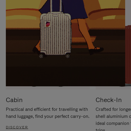
IT
IT
Cabin
Check-In
Practical and efficient for travelling with
Crafted for longe
hand luggage, find your perfect carry-on.
shell aluminium 
ideal companion 
DISCOVER
trips.