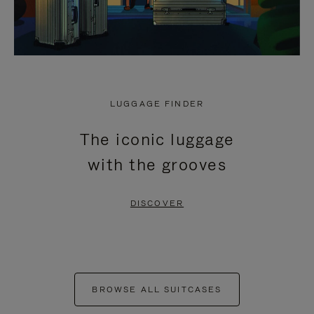
LUGGAGE FINDER
The iconic luggage
with the grooves
DISCOVER
BROWSE ALL SUITCASES