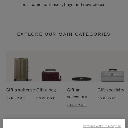
our iconic suitcases, bags and new pieces.
EXPLORE OUR MAIN CATEGORIES
Gift a suitcase
Gift a bag
Gift an
Gift specialty
accessory
EXPLORE
EXPLORE
EXPLORE
EXPLORE
Continue without Accepting