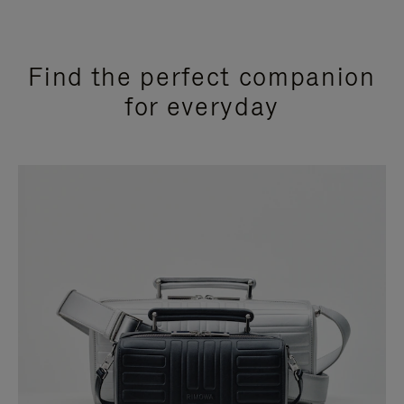
Find the perfect companion
for everyday