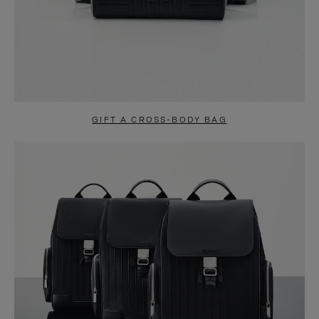
GIFT A CROSS-BODY BAG