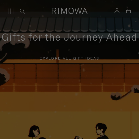
Gifts for the Journey Ahead
EXPLORE ALL GIFT IDEAS