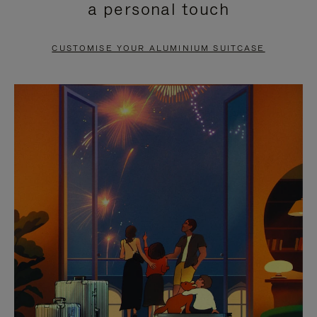
a personal touch
TO
TO
PAUSE
UNMUTE
CUSTOMISE YOUR ALUMINIUM SUITCASE
IT
IT