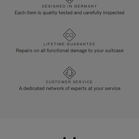
DESIGNED IN GERMANY
Each item is quality tested and carefully inspected
LIFETIME GUARANTEE
Repairs on all functional damage to your suitcase
CUSTOMER SERVICE
A dedicated network of experts at your service