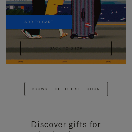
+5
ADD TO CART
BACK TO SHOP
BROWSE THE FULL SELECTION
Discover gifts for