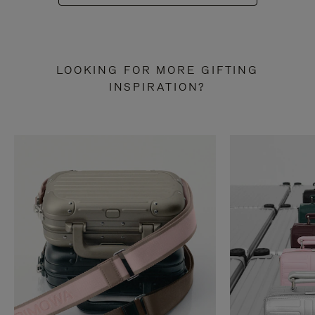
LOOKING FOR MORE GIFTING
INSPIRATION?