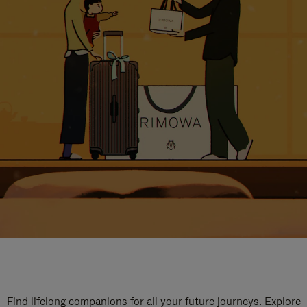
Find lifelong companions for all your future journeys. Explore