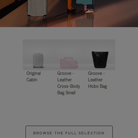
Original
Groove -
Groove -
Cabin
Leather
Leather
Cross-Body
Hobo Bag
Bag Small
BROWSE THE FULL SELECTION