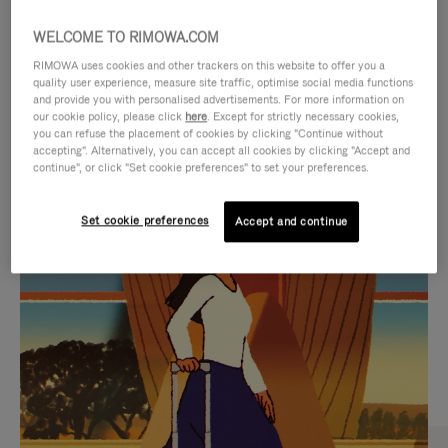
WELCOME TO RIMOWA.COM
RIMOWA uses cookies and other trackers on this website to offer you a
quality user experience, measure site traffic, optimise social media functions
and provide you with personalised advertisements. For more information on
our cookie policy, please click
here
. Except for strictly necessary cookies,
you can refuse the placement of cookies by clicking "Continue without
accepting". Alternatively, you can accept all cookies by clicking "Accept and
continue", or click "Set cookie preferences" to set your preferences.
VIDEO
VIDEO
Set cookie preferences
Accept and continue
IS
IS
PLAYED,
MUTED,
CURATED GIFT SELECTIONS
PLEASE
PLEASE
Find the perfect companion
PRESS
PRESS
for every journey
TO
TO
PAUSE
UNMUTE