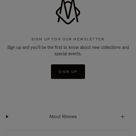
SIGN UP FOR OUR NEWSLETTER
Sign up and you'll be the first to know about new collections and
special events.
SIGN UP
About Rimowa