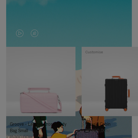
VIDEO
VIDEO
IS
IS
Customise
PLAYED,
MUTED,
PLEASE
PLEASE
PRESS
PRESS
TO
TO
PAUSE
UNMUTE
IT
IT
Groove - Leather Cross-Body
Classic Cabin
Bag Small
20.300,00kr
11.300,00kr