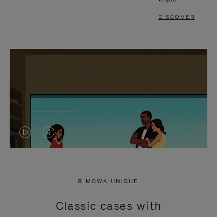
DISCOVER
VIDEO
VIDEO
IS
IS
PLAYED,
MUTED,
RIMOWA UNIQUE
PLEASE
PLEASE
Classic cases with
PRESS
PRESS