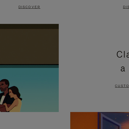
DISCOVER
DI
Cl
a
CUSTO