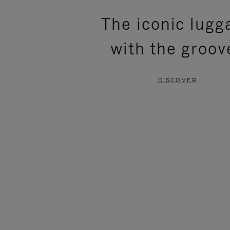
PLEASE
PLEASE
The iconic lugg
PRESS
PRESS
with the groov
TO
TO
PAUSE
UNMUTE
DISCOVER
IT
IT