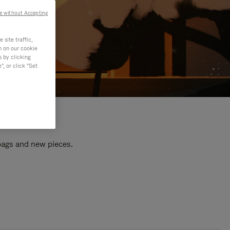
e without Accepting
site traffic,
n on our cookie
s by clicking
, or click "Set
 bags and new pieces.