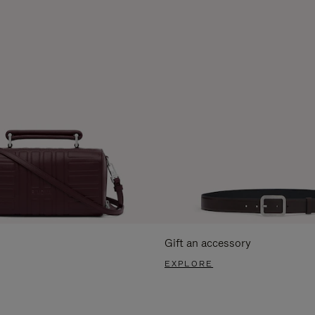
Gift an accessory
EXPLORE