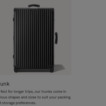
runk
fect for longer trips, our trunks come in
rious shapes and sizes to suit your packing
d storage preferences.