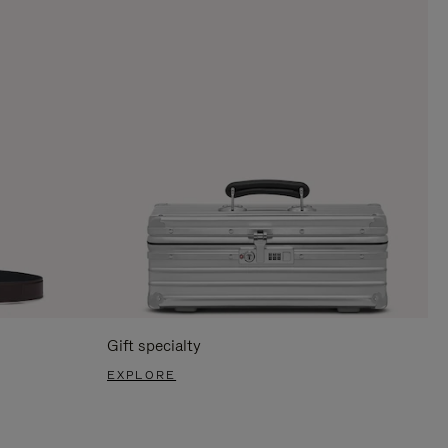
Gift specialty
EXPLORE