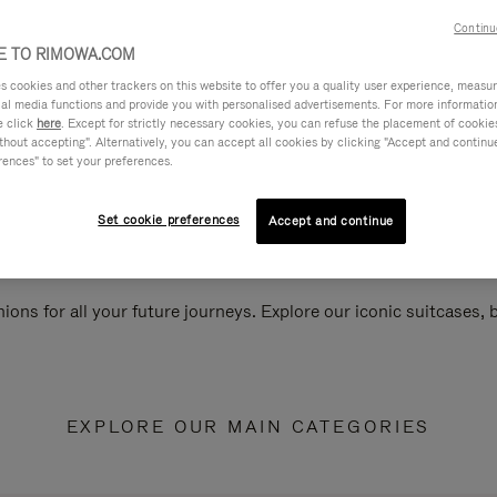
Continu
 TO RIMOWA.COM
cookies and other trackers on this website to offer you a quality user experience, measure 
ial media functions and provide you with personalised advertisements. For more informatio
e click
here
. Except for strictly necessary cookies, you can refuse the placement of cookie
hout accepting". Alternatively, you can accept all cookies by clicking "Accept and continue"
rences" to set your preferences.
Set cookie preferences
Accept and continue
ions for all your future journeys. Explore our iconic suitcases,
EXPLORE OUR MAIN CATEGORIES