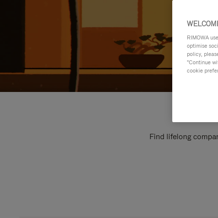
WELCOME
RIMOWA uses 
optimise soc
policy, pleas
"Continue wit
cookie prefe
Find lifelong compan