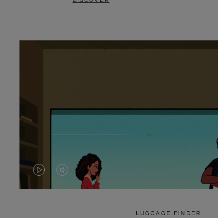
DISCOVER
VIDEO
VIDEO
IS
IS
PLAYED,
MUTED,
LUGGAGE FINDER