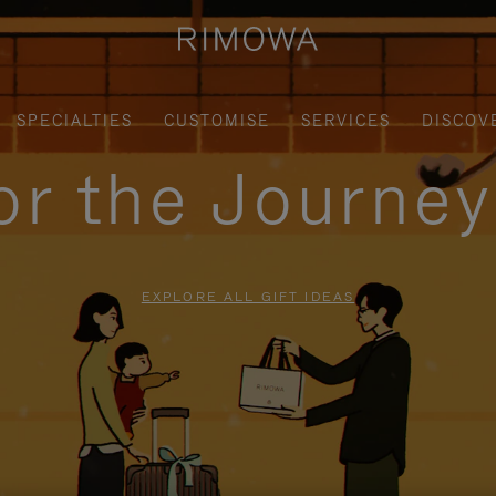
SPECIALTIES
CUSTOMISE
SERVICES
DISCOV
for the Journe
EXPLORE ALL GIFT IDEAS