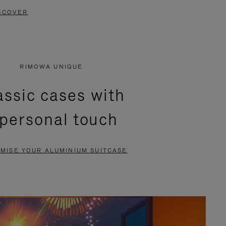
SCOVER
RIMOWA UNIQUE
assic cases with
 personal touch
MISE YOUR ALUMINIUM SUITCASE