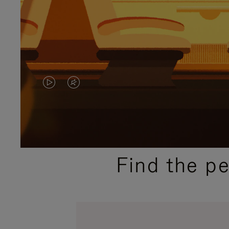
VIDEO
VIDEO
IS
IS
PLAYED,
MUTED,
PLEASE
PLEASE
Find the p
PRESS
PRESS
TO
TO
PAUSE
UNMUTE
IT
IT