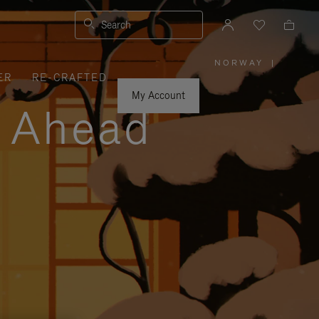
Search
NORWAY
|
,
ER
RE-CRAFTED
PLEASE
SELECT
YOUR
My Account
COUNTRY
y Ahead
/
REGION