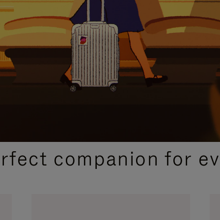
CURATED GIFT SELECTIONS
erfect companion for ev