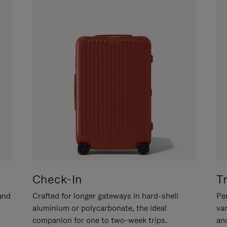
Check-In
T
hand
Crafted for longer gateways in hard-shell
Per
aluminium or polycarbonate, the ideal
va
companion for one to two-week trips.
an