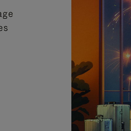
age
es