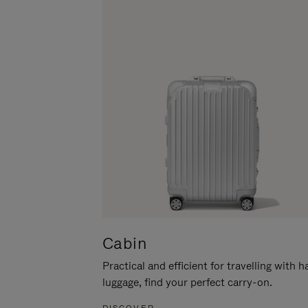
Cabin
Practical and efficient for travelling with 
luggage, find your perfect carry-on.