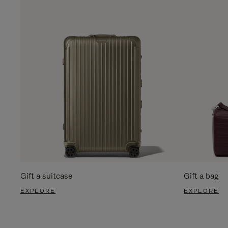
Gift a suitcase
Gift a bag
EXPLORE
EXPLORE