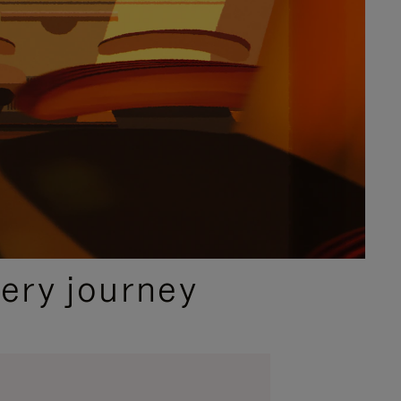
ery journey