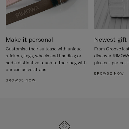
Make it personal
Newest gift 
Customise their suitcase with unique
From Groove leat
stickers, tags, wheels and handles; or
discover RIMOWA'
add a distinctive touch to their bag with
pieces – perfect f
our exclusive straps.
BROWSE NOW
BROWSE NOW