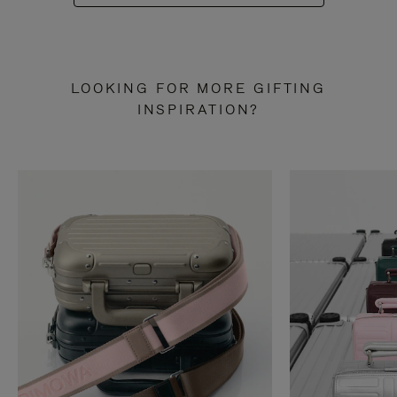
LOOKING FOR MORE GIFTING
INSPIRATION?