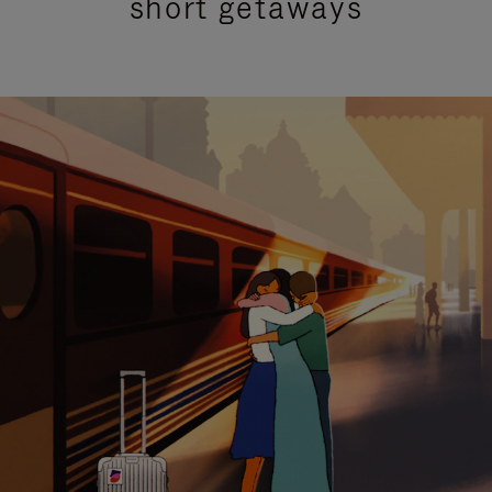
short getaways