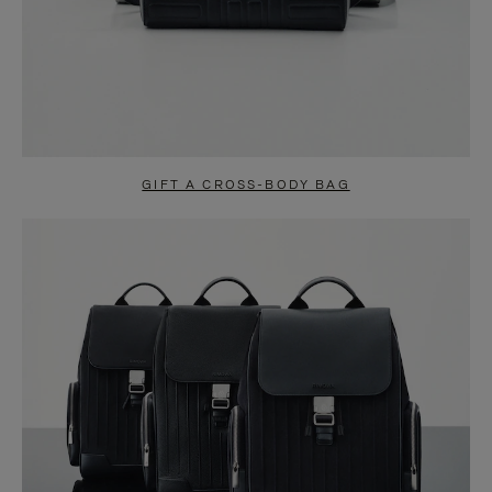
GIFT A CROSS-BODY BAG