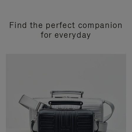
Find the perfect companion
for everyday