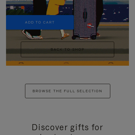
+5
ADD TO CART
BACK TO SHOP
BROWSE THE FULL SELECTION
Discover gifts for