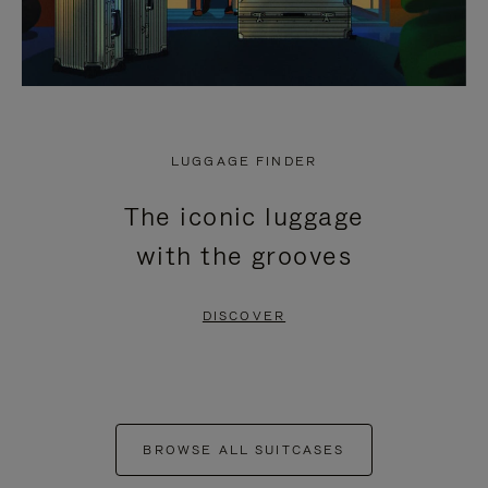
LUGGAGE FINDER
The iconic luggage
with the grooves
DISCOVER
BROWSE ALL SUITCASES