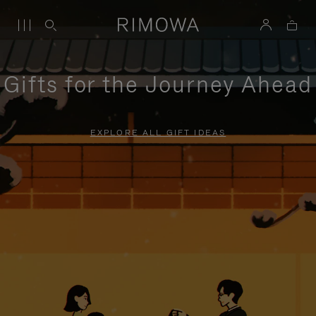
Gifts for the Journey Ahead
EXPLORE ALL GIFT IDEAS