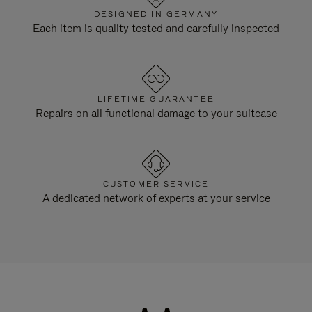
DESIGNED IN GERMANY
Each item is quality tested and carefully inspected
LIFETIME GUARANTEE
Repairs on all functional damage to your suitcase
CUSTOMER SERVICE
A dedicated network of experts at your service