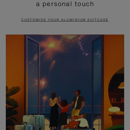
a personal touch
TO
TO
PAUSE
UNMUTE
CUSTOMISE YOUR ALUMINIUM SUITCASE
IT
IT