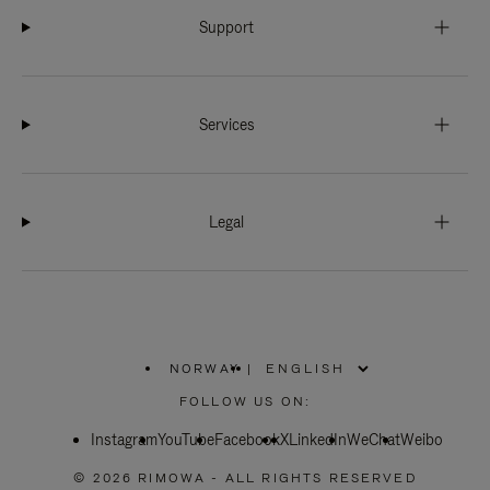
Support
Services
Legal
NORWAY
|
,
PLEASE
FOLLOW US ON:
SELECT
YOUR
Instagram
YouTube
COUNTRY
Facebook
X
LinkedIn
WeChat
Weibo
/
REGION
© 2026 RIMOWA - ALL RIGHTS RESERVED