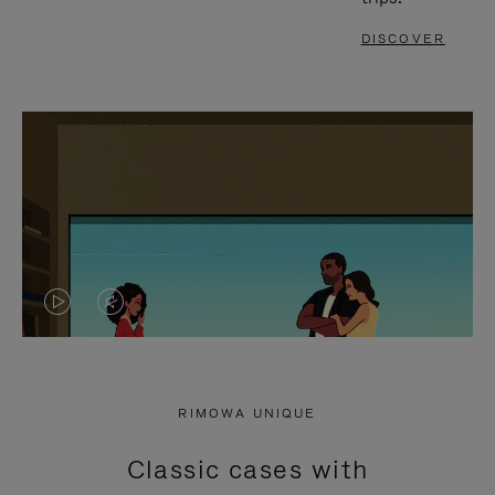
DISCOVER
VIDEO
VIDEO
IS
IS
PLAYED,
MUTED,
RIMOWA UNIQUE
PLEASE
PLEASE
Classic cases with
PRESS
PRESS