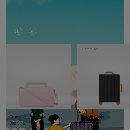
VIDEO
VIDEO
IS
IS
Customise
PLAYED,
MUTED,
PLEASE
PLEASE
PRESS
PRESS
TO
TO
PAUSE
UNMUTE
IT
IT
Groove - Leather Cross-Body
Classic Cabin
Bag Small
20.300,00kr
11.300,00kr