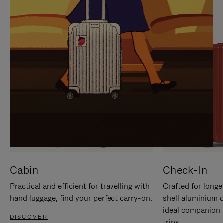
IT
IT
Cabin
Check-In
Practical and efficient for travelling with
Crafted for longe
hand luggage, find your perfect carry-on.
shell aluminium 
ideal companion 
DISCOVER
trips.