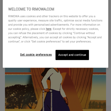
WELCOME TO RIMOWA.COM
RIMOWA uses cookies and other trackers on this website to offer you a
quality user experience, measure site traffic, optimise social media functions
and provide you with personalised advertisements. For more information on
our cookie policy, please click
here
. Except for strictly necessary cookies,
you can refuse the placement of cookies by clicking "Continue without
accepting". Alternatively, you can accept all cookies by clicking "Accept and
continue", or click "Set cookie preferences" to set your preferences.
VIDEO
VIDEO
Set cookie preferences
Accept and continue
IS
IS
PLAYED,
MUTED,
CURATED GIFT SELECTIONS
PLEASE
PLEASE
Find the perfect companion
PRESS
PRESS
for every journey
TO
TO
PAUSE
UNMUTE