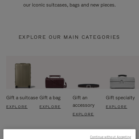
our iconic suitcases, bags and new pieces.
EXPLORE OUR MAIN CATEGORIES
Gift a suitcase
Gift a bag
Gift an
Gift specialty
accessory
EXPLORE
EXPLORE
EXPLORE
EXPLORE
Continue without Accepting