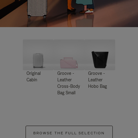
Original
Groove -
Groove -
Cabin
Leather
Leather
Cross-Body
Hobo Bag
Bag Small
BROWSE THE FULL SELECTION