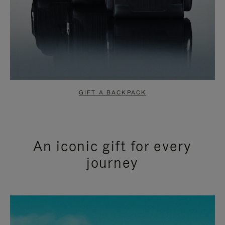
GIFT A BACKPACK
An iconic gift for every
journey