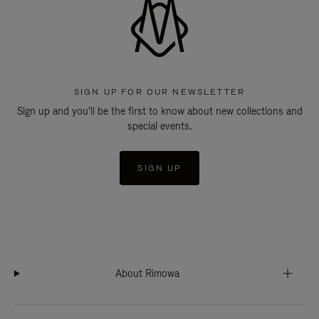
SIGN UP FOR OUR NEWSLETTER
Sign up and you'll be the first to know about new collections and
special events.
SIGN UP
About Rimowa