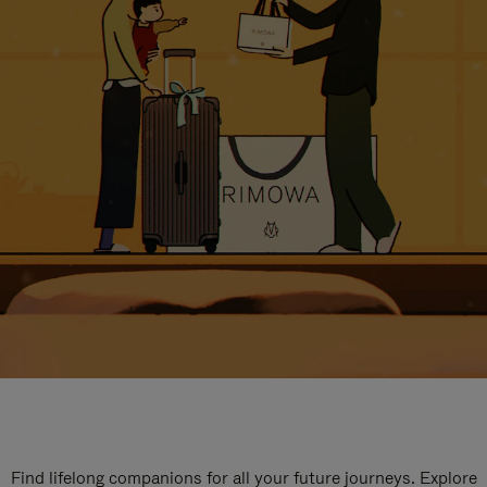
Find lifelong companions for all your future journeys. Explore