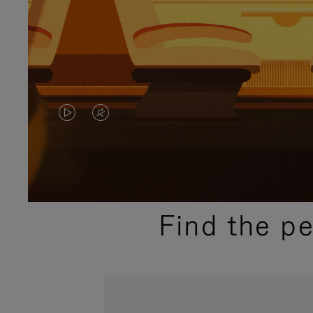
VIDEO
VIDEO
IS
IS
PLAYED,
MUTED,
PLEASE
PLEASE
Find the p
PRESS
PRESS
TO
TO
PAUSE
UNMUTE
IT
IT