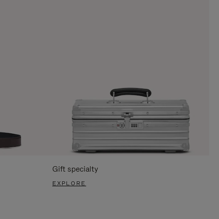
Gift specialty
EXPLORE