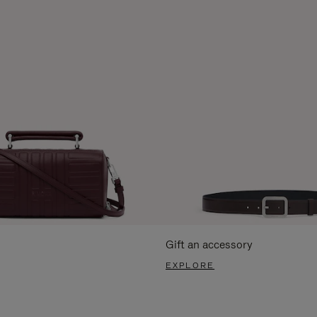
Gift an accessory
EXPLORE