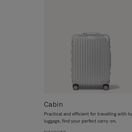
Cabin
Practical and efficient for travelling with 
luggage, find your perfect carry-on.