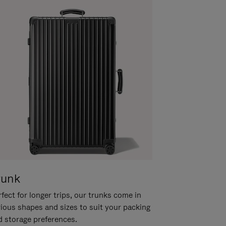
runk
fect for longer trips, our trunks come in
rious shapes and sizes to suit your packing
d storage preferences.