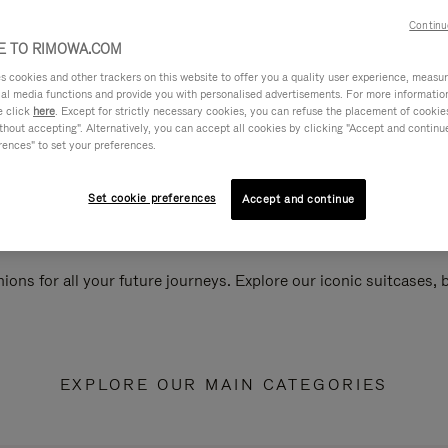
Continu
 TO RIMOWA.COM
cookies and other trackers on this website to offer you a quality user experience, measure 
ial media functions and provide you with personalised advertisements. For more informatio
e click
here
. Except for strictly necessary cookies, you can refuse the placement of cookie
hout accepting". Alternatively, you can accept all cookies by clicking "Accept and continue"
rences" to set your preferences.
Set cookie preferences
Accept and continue
ions for all your future journeys. Explore our iconic suitcases,
EXPLORE OUR MAIN CATEGORIES