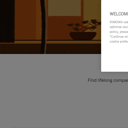
WELCOME
RIMOWA uses 
optimise soc
policy, pleas
"Continue wit
cookie prefe
Find lifelong compan