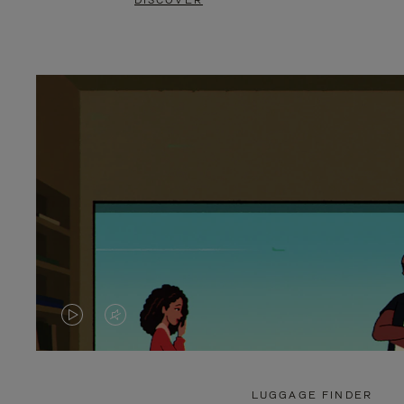
DISCOVER
VIDEO
VIDEO
IS
IS
PLAYED,
MUTED,
LUGGAGE FINDER