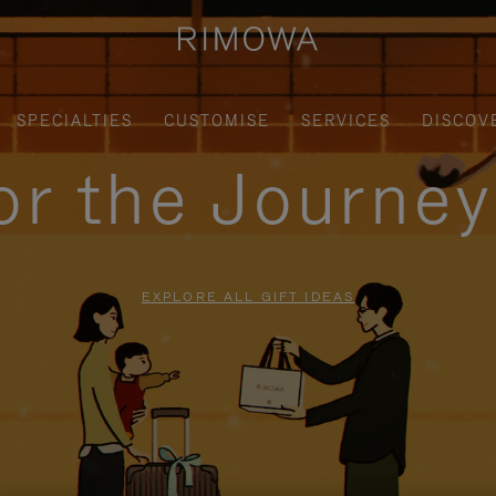
SPECIALTIES
CUSTOMISE
SERVICES
DISCOV
for the Journe
EXPLORE ALL GIFT IDEAS