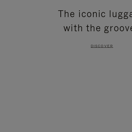
PLEASE
PLEASE
The iconic lugg
PRESS
PRESS
with the groov
TO
TO
PAUSE
UNMUTE
DISCOVER
IT
IT