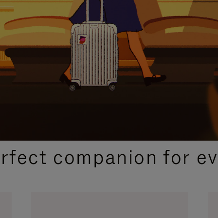
CURATED GIFT SELECTIONS
erfect companion for ev