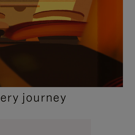
ery journey