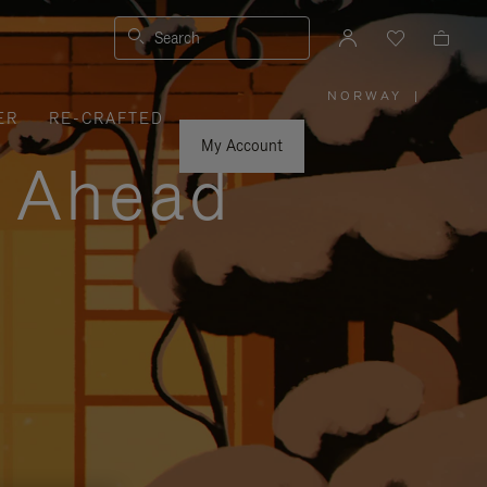
Search
NORWAY
|
,
ER
RE-CRAFTED
PLEASE
SELECT
YOUR
My Account
COUNTRY
y Ahead
/
REGION