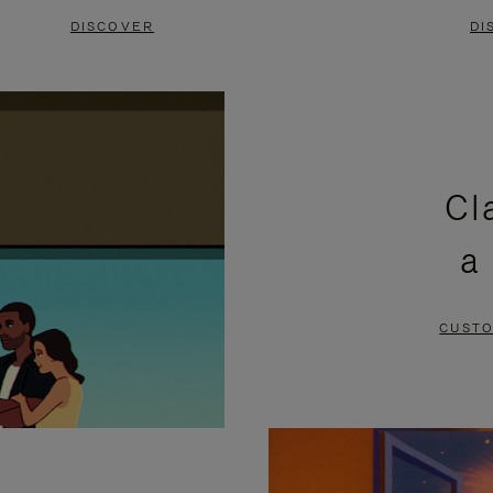
DISCOVER
DI
Cl
a
CUSTO