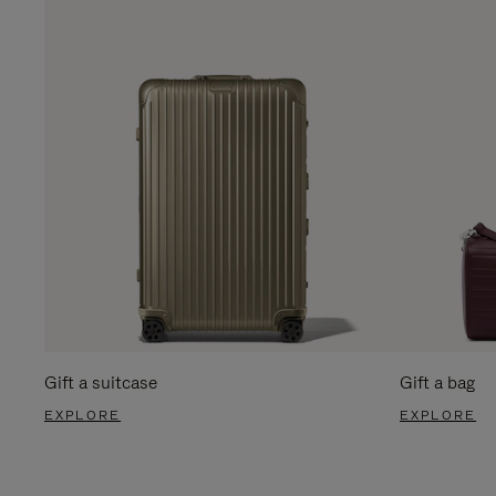
Gift a suitcase
Gift a bag
EXPLORE
EXPLORE