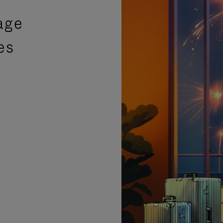
age
es