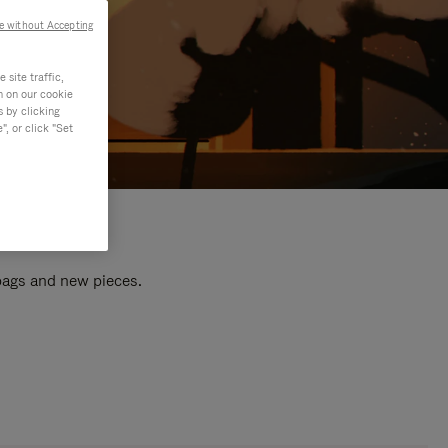
e without Accepting
site traffic,
n on our cookie
s by clicking
, or click "Set
 bags and new pieces.