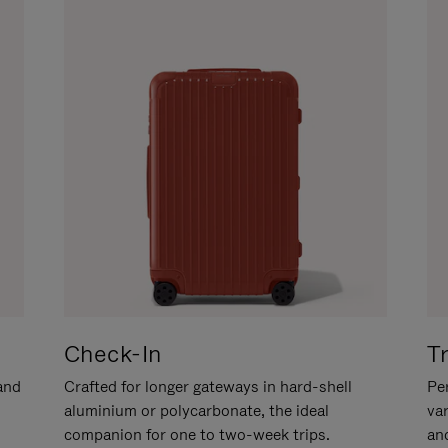
Check-In
T
hand
Crafted for longer gateways in hard-shell
Per
aluminium or polycarbonate, the ideal
va
companion for one to two-week trips.
an