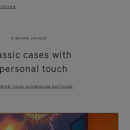
SCOVER
RIMOWA UNIQUE
assic cases with
 personal touch
MISE YOUR ALUMINIUM SUITCASE