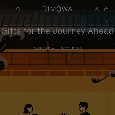
Gifts for the Journey Ahead
EXPLORE ALL GIFT IDEAS