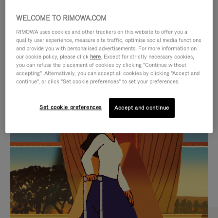
WELCOME TO RIMOWA.COM
RIMOWA uses cookies and other trackers on this website to offer you a
quality user experience, measure site traffic, optimise social media functions
and provide you with personalised advertisements. For more information on
our cookie policy, please click
here
. Except for strictly necessary cookies,
you can refuse the placement of cookies by clicking "Continue without
accepting". Alternatively, you can accept all cookies by clicking "Accept and
continue", or click "Set cookie preferences" to set your preferences.
VIDEO
VIDEO
Set cookie preferences
Accept and continue
IS
IS
PLAYED,
MUTED,
CURATED GIFT SELECTIONS
PLEASE
PLEASE
Find the perfect companion
PRESS
PRESS
for every journey
TO
TO
PAUSE
UNMUTE