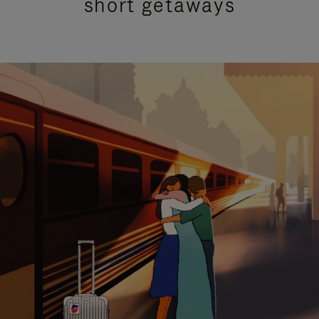
short getaways