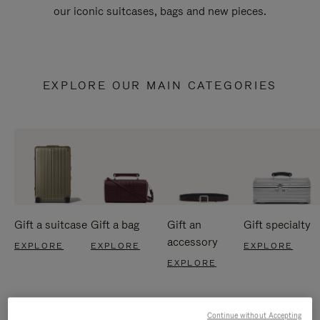
our iconic suitcases, bags and new pieces.
EXPLORE OUR MAIN CATEGORIES
Gift a suitcase
Gift a bag
Gift an
Gift specialty
accessory
EXPLORE
EXPLORE
EXPLORE
EXPLORE
Continue without Accepting