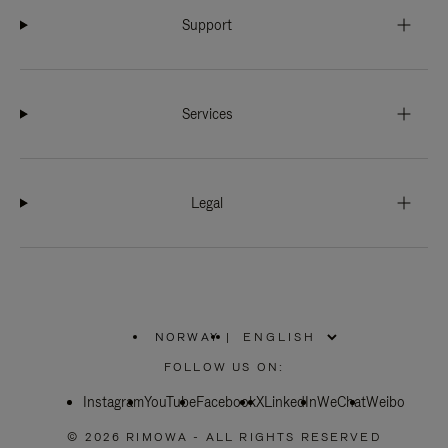
Support
Services
Legal
NORWAY
|
,
PLEASE
FOLLOW US ON:
SELECT
YOUR
Instagram
YouTube
COUNTRY
Facebook
X
LinkedIn
WeChat
Weibo
/
REGION
© 2026 RIMOWA - ALL RIGHTS RESERVED