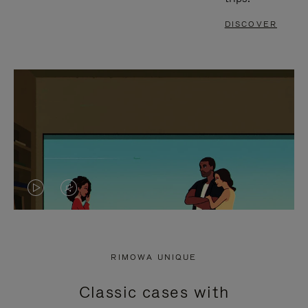
DISCOVER
VIDEO
VIDEO
IS
IS
PLAYED,
MUTED,
RIMOWA UNIQUE
PLEASE
PLEASE
Classic cases with
PRESS
PRESS