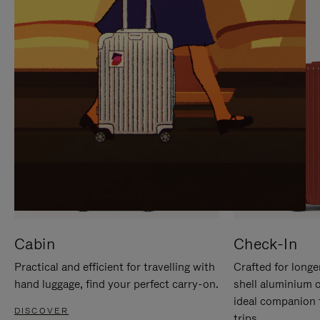
IT
IT
Cabin
Check-In
Practical and efficient for travelling with
Crafted for longe
hand luggage, find your perfect carry-on.
shell aluminium 
ideal companion 
DISCOVER
trips.