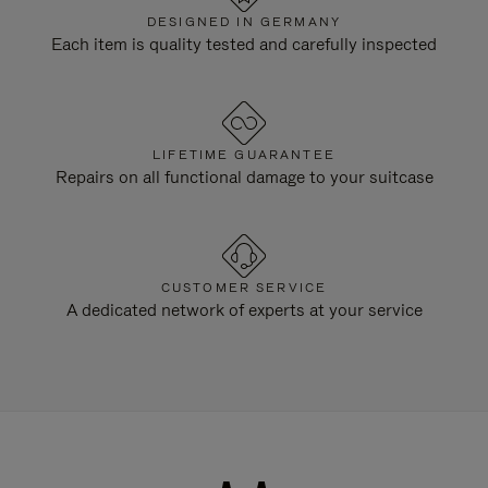
DESIGNED IN GERMANY
Each item is quality tested and carefully inspected
LIFETIME GUARANTEE
Repairs on all functional damage to your suitcase
CUSTOMER SERVICE
A dedicated network of experts at your service