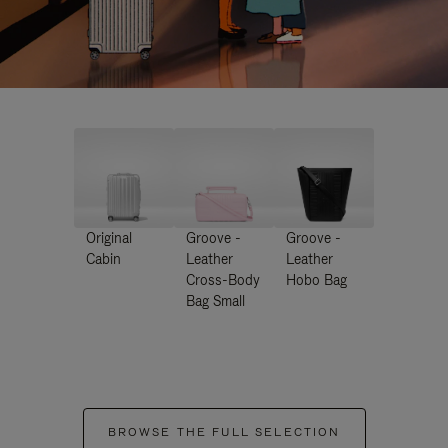
Original
Groove -
Groove -
Cabin
Leather
Leather
Cross-Body
Hobo Bag
Bag Small
BROWSE THE FULL SELECTION