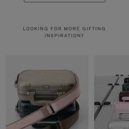
LOOKING FOR MORE GIFTING
INSPIRATION?