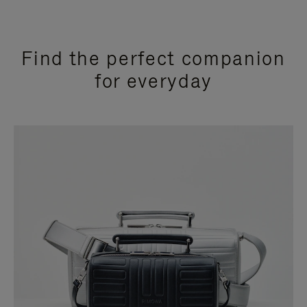
Find the perfect companion
for everyday