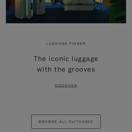
LUGGAGE FINDER
The iconic luggage
with the grooves
DISCOVER
BROWSE ALL SUITCASES