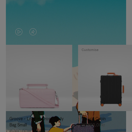
VIDEO
VIDEO
IS
IS
Customise
PLAYED,
MUTED,
PLEASE
PLEASE
PRESS
PRESS
TO
TO
PAUSE
UNMUTE
IT
IT
Groove - Leather Cross-Body
Classic Cabin
Bag Small
20.300,00kr
11.300,00kr