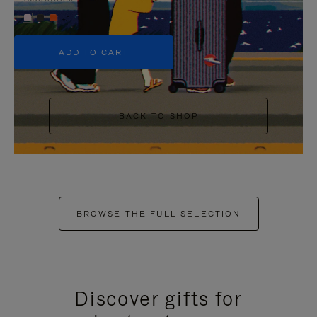
+5
ADD TO CART
BACK TO SHOP
BROWSE THE FULL SELECTION
Discover gifts for