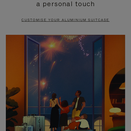
a personal touch
TO
TO
PAUSE
UNMUTE
CUSTOMISE YOUR ALUMINIUM SUITCASE
IT
IT