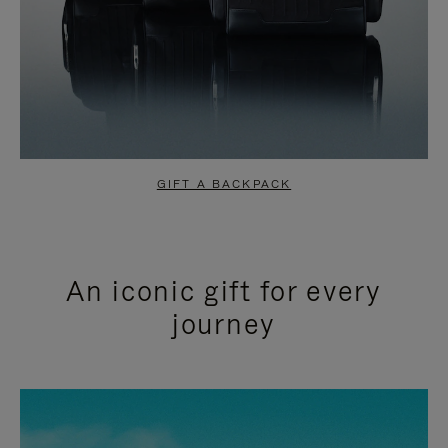
GIFT A BACKPACK
An iconic gift for every
journey