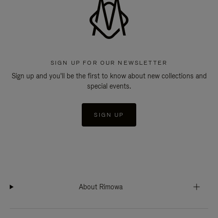
SIGN UP FOR OUR NEWSLETTER
Sign up and you'll be the first to know about new collections and
special events.
SIGN UP
About Rimowa