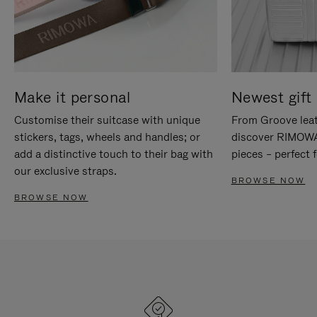
Make it personal
Newest gift 
Customise their suitcase with unique
From Groove leat
stickers, tags, wheels and handles; or
discover RIMOWA'
add a distinctive touch to their bag with
pieces – perfect f
our exclusive straps.
BROWSE NOW
BROWSE NOW