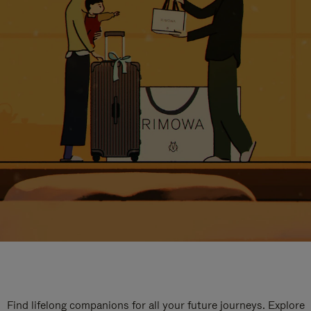
Find lifelong companions for all your future journeys. Explore