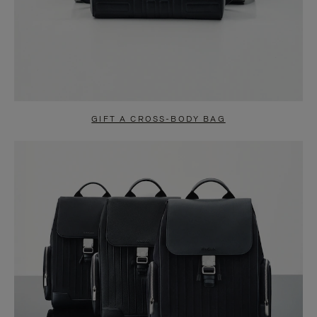
GIFT A CROSS-BODY BAG