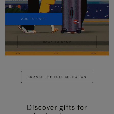
+5
ADD TO CART
BACK TO SHOP
BROWSE THE FULL SELECTION
Discover gifts for