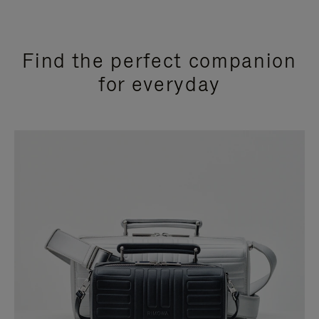
Find the perfect companion
for everyday