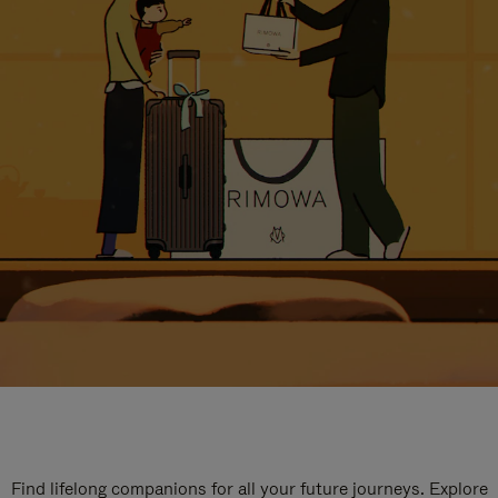
Find lifelong companions for all your future journeys. Explore