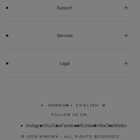
Support
Services
Legal
NORWAY
|
,
PLEASE
FOLLOW US ON:
SELECT
YOUR
Instagram
YouTube
COUNTRY
Facebook
X
LinkedIn
WeChat
Weibo
/
REGION
© 2026 RIMOWA - ALL RIGHTS RESERVED