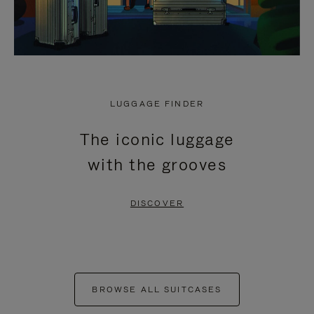
LUGGAGE FINDER
The iconic luggage
with the grooves
DISCOVER
BROWSE ALL SUITCASES