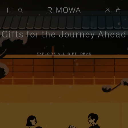
Gifts for the Journey Ahead
EXPLORE ALL GIFT IDEAS