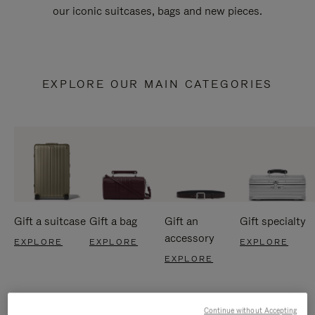
our iconic suitcases, bags and new pieces.
EXPLORE OUR MAIN CATEGORIES
Gift a suitcase
Gift a bag
Gift an
Gift specialty
accessory
EXPLORE
EXPLORE
EXPLORE
EXPLORE
Continue without Accepting