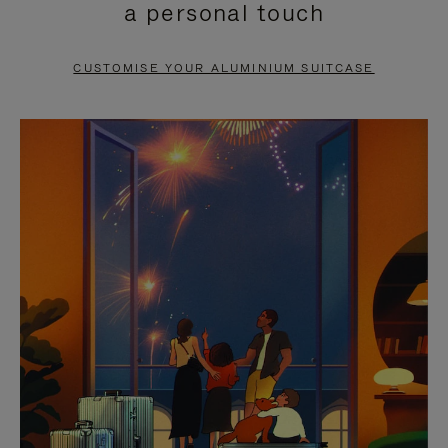
a personal touch
TO
TO
PAUSE
UNMUTE
CUSTOMISE YOUR ALUMINIUM SUITCASE
IT
IT