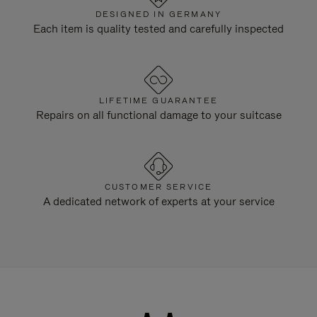
DESIGNED IN GERMANY
Each item is quality tested and carefully inspected
LIFETIME GUARANTEE
Repairs on all functional damage to your suitcase
CUSTOMER SERVICE
A dedicated network of experts at your service