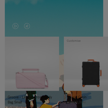
VIDEO
VIDEO
IS
IS
Customise
PLAYED,
MUTED,
PLEASE
PLEASE
PRESS
PRESS
TO
TO
PAUSE
UNMUTE
IT
IT
Groove - Leather Cross-Body
Classic Cabin
Bag Small
20.300,00kr
11.300,00kr