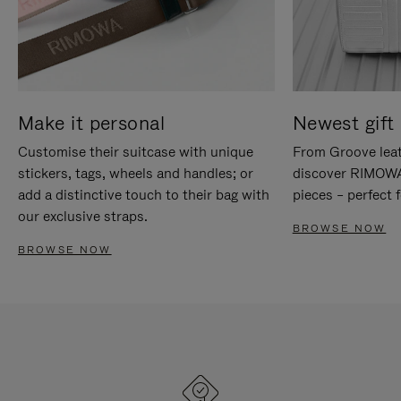
Make it personal
Newest gift 
Customise their suitcase with unique
From Groove leat
stickers, tags, wheels and handles; or
discover RIMOWA'
add a distinctive touch to their bag with
pieces – perfect f
our exclusive straps.
BROWSE NOW
BROWSE NOW