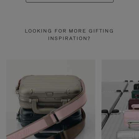
LOOKING FOR MORE GIFTING
INSPIRATION?