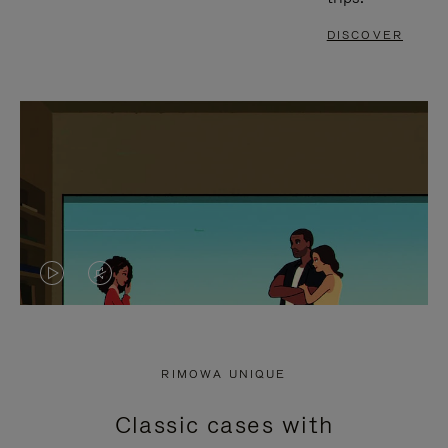
DISCOVER
VIDEO
VIDEO
IS
IS
PLAYED,
MUTED,
RIMOWA UNIQUE
PLEASE
PLEASE
Classic cases with
PRESS
PRESS