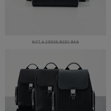
GIFT A CROSS-BODY BAG