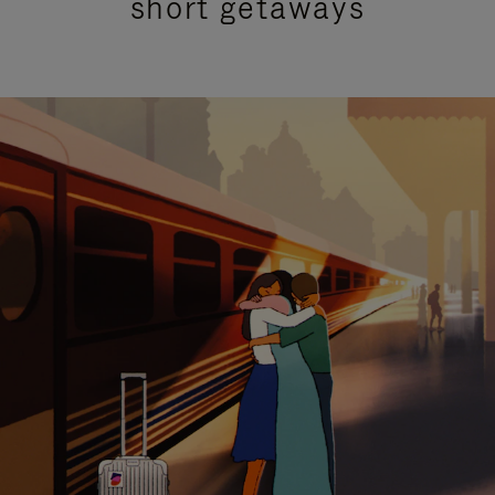
short getaways