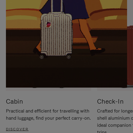
IT
IT
Cabin
Check-In
Practical and efficient for travelling with
Crafted for longe
hand luggage, find your perfect carry-on.
shell aluminium 
ideal companion 
DISCOVER
trips.