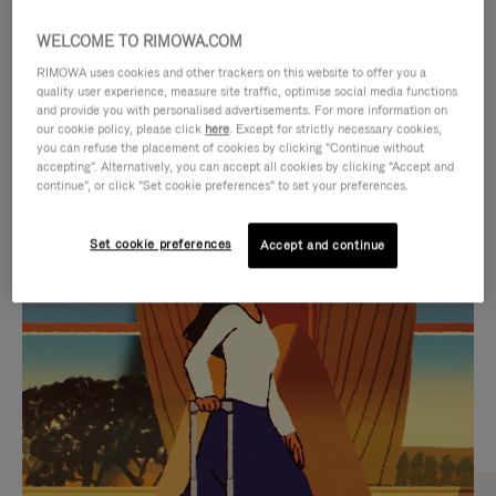
WELCOME TO RIMOWA.COM
RIMOWA uses cookies and other trackers on this website to offer you a
quality user experience, measure site traffic, optimise social media functions
and provide you with personalised advertisements. For more information on
our cookie policy, please click
here
. Except for strictly necessary cookies,
you can refuse the placement of cookies by clicking "Continue without
accepting". Alternatively, you can accept all cookies by clicking "Accept and
continue", or click "Set cookie preferences" to set your preferences.
VIDEO
VIDEO
Set cookie preferences
Accept and continue
IS
IS
PLAYED,
MUTED,
CURATED GIFT SELECTIONS
PLEASE
PLEASE
Find the perfect companion
PRESS
PRESS
for every journey
TO
TO
PAUSE
UNMUTE