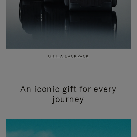
GIFT A BACKPACK
An iconic gift for every
journey