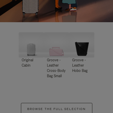
Original
Groove -
Groove -
Cabin
Leather
Leather
Cross-Body
Hobo Bag
Bag Small
BROWSE THE FULL SELECTION