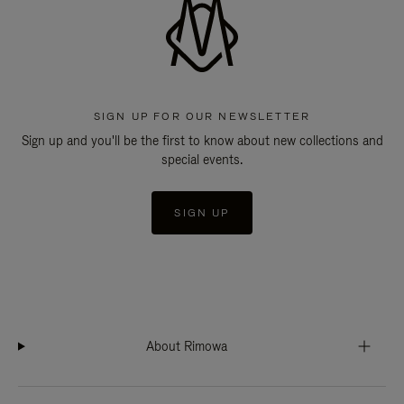
SIGN UP FOR OUR NEWSLETTER
Sign up and you'll be the first to know about new collections and
special events.
SIGN UP
About Rimowa