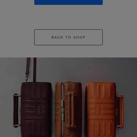
BACK TO SHOP