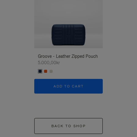
Groove - Leather Zipped Pouch
Groove - Leath
5.000,00kr
5.000,00kr
ADD TO CART
ADD T
BACK TO SHOP