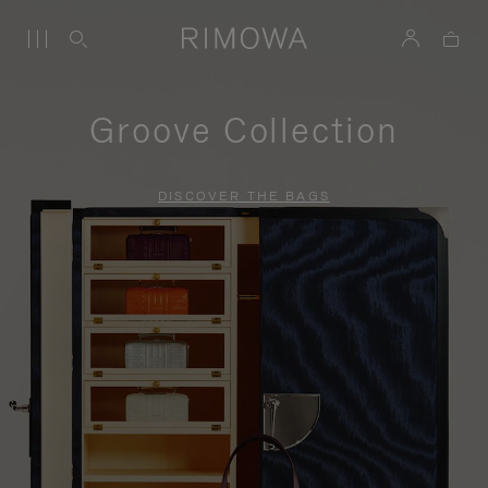
Groove Collection
DISCOVER THE BAGS