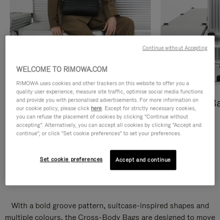
Continue without Accepting
WELCOME TO RIMOWA.COM
RIMOWA uses cookies and other trackers on this website to offer you a
quality user experience, measure site traffic, optimise social media functions
and provide you with personalised advertisements. For more information on
Cross-Body Bags
Shopping B
our cookie policy, please click
here
. Except for strictly necessary cookies,
you can refuse the placement of cookies by clicking "Continue without
DISCOVER
DISCOVER
accepting". Alternatively, you can accept all cookies by clicking "Accept and
continue", or click "Set cookie preferences" to set your preferences.
Set cookie preferences
Accept and continue
Groove Cross-Body Bags
With a bold groove pattern, suitcase-inspired shapes and
multiple colours, the Cross-Body Bags are designed to move