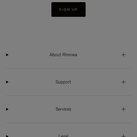
SIGN UP
About Rimowa
Support
Services
Legal