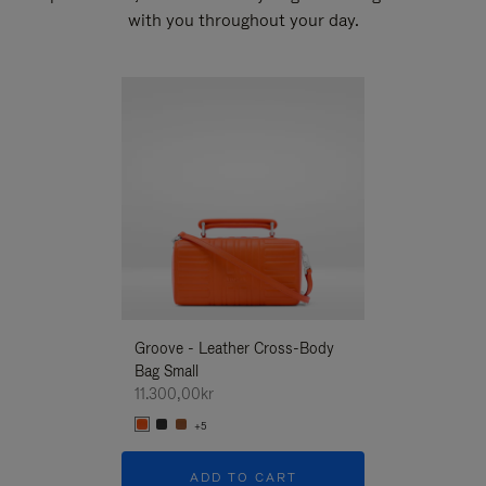
with you throughout your day.
New
Groove - Leather Cross-Body
Groove - Leath
Bag Small
Bag Small
11.300,00kr
11.300,00kr
+5
+5
ADD TO CART
ADD T