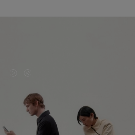
VIDEO
VIDEO
IS
IS
PLAYED,
MUTED,
PLEASE
PLEASE
CONTINUE YOUR JOURNEY OF
PRESS
PRESS
DISCOVERY
TO
TO