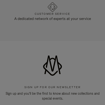
CUSTOMER SERVICE
A dedicated network of experts at your service
SIGN UP FOR OUR NEWSLETTER
Sign up and you'll be the first to know about new collections and
special events.