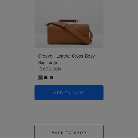
Groove - Leather Cross-Body
Groove - Leath
Bag Large
Bag Large
16.600,00kr
16.600,00kr
ADD TO CART
ADD T
BACK TO SHOP