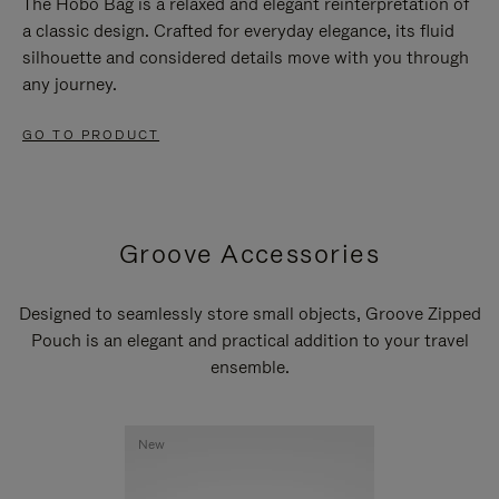
The Hobo Bag is a relaxed and elegant reinterpretation of
a classic design. Crafted for everyday elegance, its fluid
silhouette and considered details move with you through
any journey.
GO TO PRODUCT
Groove Accessories
Designed to seamlessly store small objects, Groove Zipped
Pouch is an elegant and practical addition to your travel
ensemble.
New
New