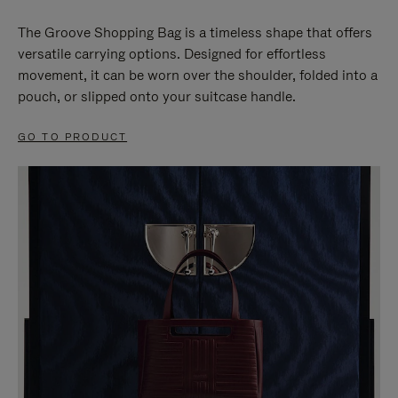
The Groove Shopping Bag is a timeless shape that offers
versatile carrying options. Designed for effortless
movement, it can be worn over the shoulder, folded into a
pouch, or slipped onto your suitcase handle.
GO TO PRODUCT