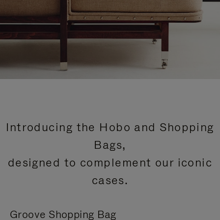
Introducing the Hobo and Shopping
Bags,
designed to complement our iconic
cases.
Groove Shopping Bag