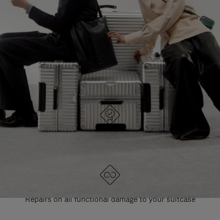
PAUSE
UNMUTE
EXPLORE ALL RIMOWA BAGS
IT
IT
DESIGNED IN GERMANY
Each item is quality tested and carefully inspected
LIFETIME GUARANTEE
Repairs on all functional damage to your suitcase