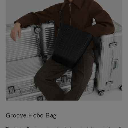
Groove Hobo Bag