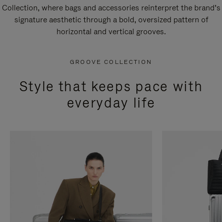
Collection, where bags and accessories reinterpret the brand’s
signature aesthetic through a bold, oversized pattern of
horizontal and vertical grooves.
GROOVE COLLECTION
Style that keeps pace with
everyday life