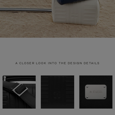
A CLOSER LOOK INTO THE DESIGN DETAILS