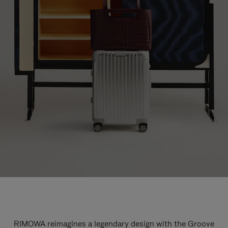
RIMOWA reimagines a legendary design with the Groove