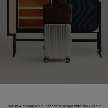
RIMOWA reimagines a legendary design with the Groove