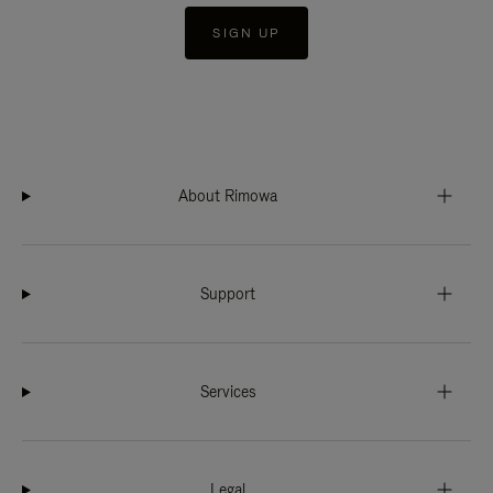
SIGN UP
About Rimowa
Support
Services
Legal