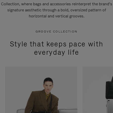
Collection, where bags and accessories reinterpret the brand’s
signature aesthetic through a bold, oversized pattern of
horizontal and vertical grooves.
GROOVE COLLECTION
Style that keeps pace with
everyday life