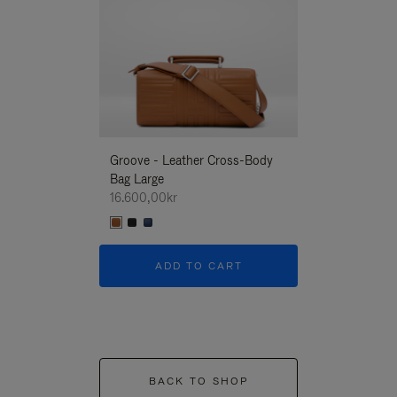
Groove - Leather Cross-Body
Groove - Leath
Bag Large
Bag Large
16.600,00kr
16.600,00kr
ADD TO CART
ADD T
BACK TO SHOP