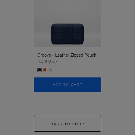
Groove - Leather Zipped Pouch
Groove - Leath
5.000,00kr
5.000,00kr
ADD TO CART
ADD T
BACK TO SHOP