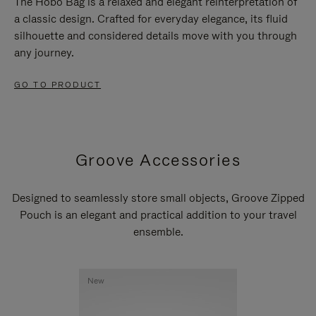
The Hobo Bag is a relaxed and elegant reinterpretation of
a classic design. Crafted for everyday elegance, its fluid
silhouette and considered details move with you through
any journey.
GO TO PRODUCT
Groove Accessories
Designed to seamlessly store small objects, Groove Zipped
Pouch is an elegant and practical addition to your travel
ensemble.
New
New