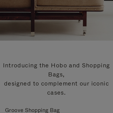
Introducing the Hobo and Shopping
Bags,
designed to complement our iconic
cases.
Groove Shopping Bag