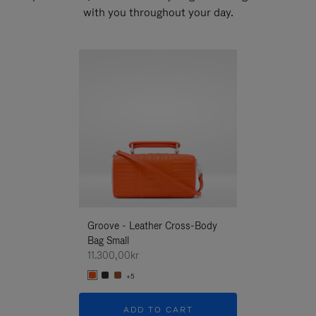
with you throughout your day.
New
Groove - Leather Cross-Body
Groove - Leath
Bag Small
Bag Small
11.300,00kr
11.300,00kr
+5
+5
ADD TO CART
ADD T