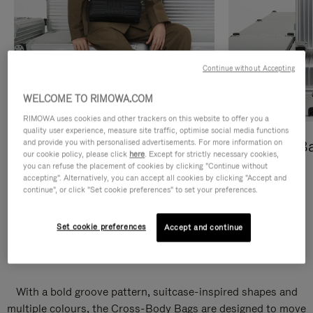
Continue without Accepting
WELCOME TO RIMOWA.COM
RIMOWA uses cookies and other trackers on this website to offer you a
quality user experience, measure site traffic, optimise social media functions
and provide you with personalised advertisements. For more information on
Cross-Body Bags
Shopping B
our cookie policy, please click
here
. Except for strictly necessary cookies,
you can refuse the placement of cookies by clicking "Continue without
DISCOVER
DISCOVER
accepting". Alternatively, you can accept all cookies by clicking "Accept and
continue", or click "Set cookie preferences" to set your preferences.
Set cookie preferences
Accept and continue
Groove Cross-Body Bags
With a bold groove pattern, suitcase-inspired shapes and
multiple colours, the Cross-Body Bags are designed to move