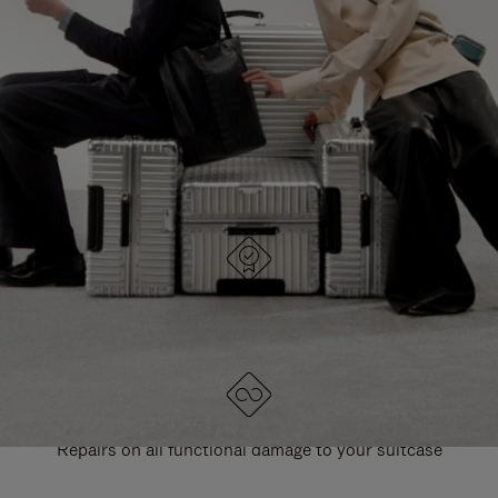
PAUSE
UNMUTE
EXPLORE ALL RIMOWA BAGS
IT
IT
DESIGNED IN GERMANY
Each item is quality tested and carefully inspected
LIFETIME GUARANTEE
Repairs on all functional damage to your suitcase