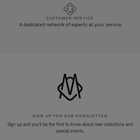
CUSTOMER SERVICE
A dedicated network of experts at your service
SIGN UP FOR OUR NEWSLETTER
Sign up and you'll be the first to know about new collections and
special events.