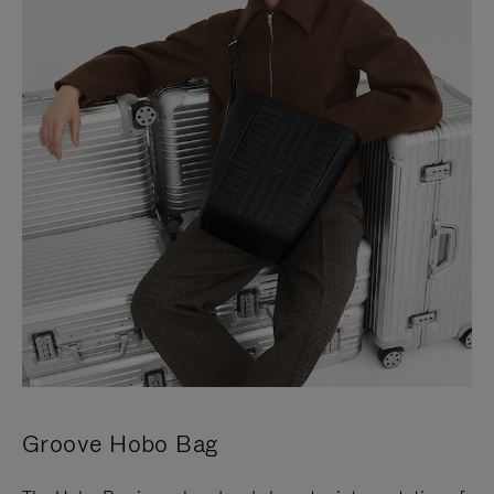
Groove Hobo Bag