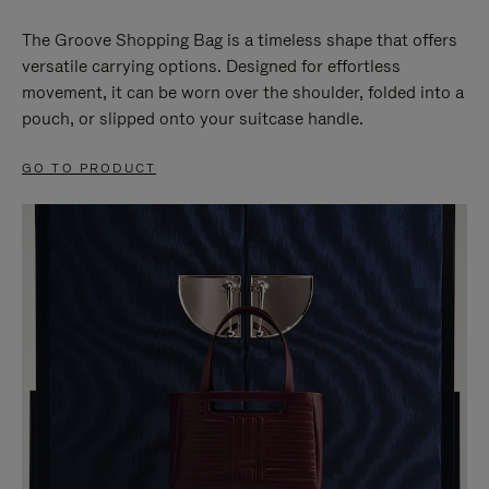
The Groove Shopping Bag is a timeless shape that offers
versatile carrying options. Designed for effortless
movement, it can be worn over the shoulder, folded into a
pouch, or slipped onto your suitcase handle.
GO TO PRODUCT