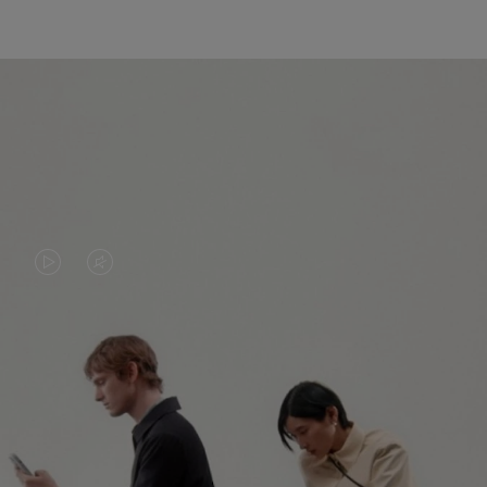
VIDEO
VIDEO
IS
IS
PLAYED,
MUTED,
PLEASE
PLEASE
CONTINUE YOUR JOURNEY OF
PRESS
PRESS
DISCOVERY
TO
TO