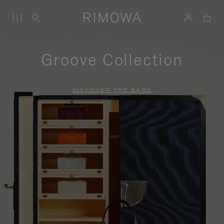
Groove Collection
DISCOVER THE BAGS