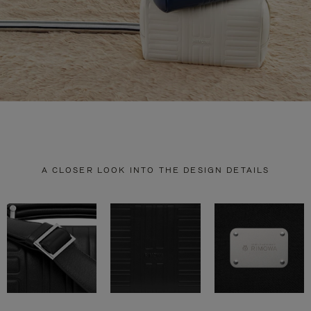
A CLOSER LOOK INTO THE DESIGN DETAILS