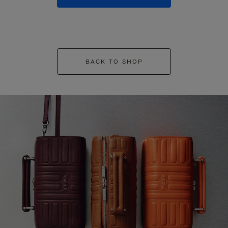
BACK TO SHOP