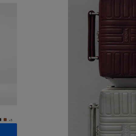
New
Groove - Leather Cross-Body Bag Small
Groove
11.300,00kr
11.300
+5
+5
ADD TO CART