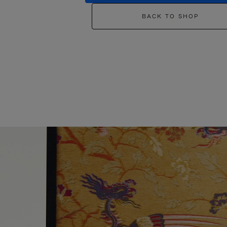
BACK TO SHOP