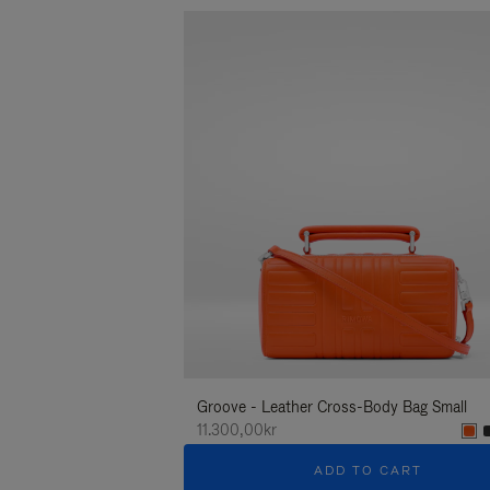
Groove - Leather Cross-Body Bag Small
11.300,00kr
ADD TO CART