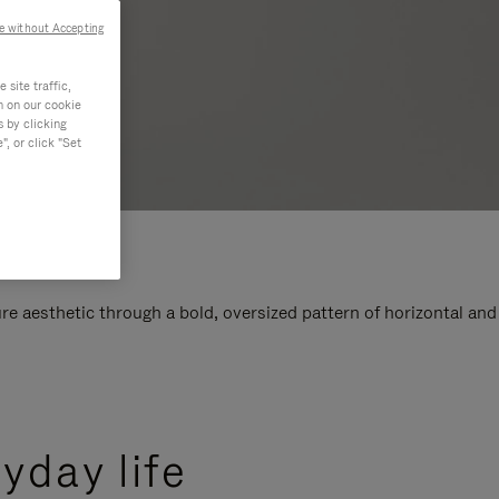
e without Accepting
site traffic,
n on our cookie
s by clicking
, or click "Set
e aesthetic through a bold, oversized pattern of horizontal and
yday life