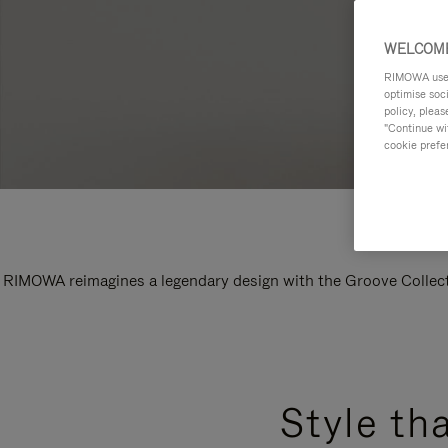
WELCOME
RIMOWA uses 
optimise soc
policy, pleas
"Continue wit
cookie prefe
RIMOWA reimagines a legendary design with the Groove Collectio
Style th