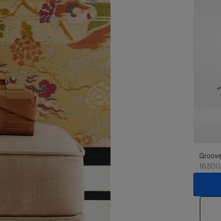
Groove
16.600