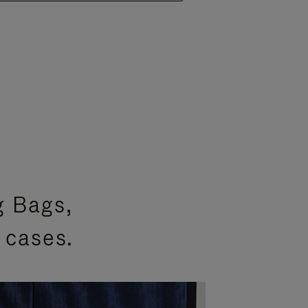
g Bags,
 cases.