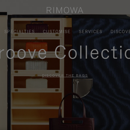
SPECIALTIES
CUSTOMISE
SERVICES
DISCOV
roove Collecti
DISCOVER THE BAGS