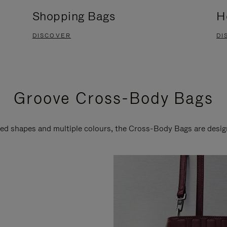
Shopping Bags
H
DISCOVER
DI
Groove Cross-Body Bags
ired shapes and multiple colours, the Cross-Body Bags are desi