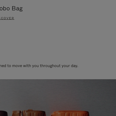
obo Bag
Groove A
SCOVER
DISCOVER
gned to move with you throughout your day.