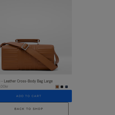
 - Leather Cross-Body Bag Large
Groove - Leather Cross-
,00kr
16.600,00kr
ADD TO CART
ADD T
BACK TO SHOP