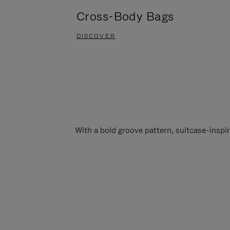
Cross-Body Bags
DISCOVER
With a bold groove pattern, suitcase-insp