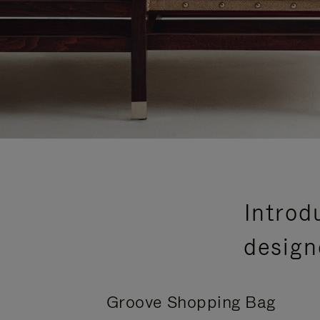
Introd
design
Groove Shopping Bag