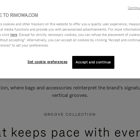
Continu
 TO RIMOWA.COM
cookies and other trackers on this website to offer you a quality user experience, measure 
ial media functions and provide you with personalised advertisements. For more informatio
e click
here
. Except for strictly necessary cookies, you can refuse the placement of cookie
hout accepting". Alternatively, you can accept all cookies by clicking "Accept and continue"
rences" to set your preferences.
Set cookie preferences
Accept and continue
n, where bags and accessories reinterpret the brand’s signatur
vertical grooves.
GROOVE COLLECTION
at keeps pace with ever