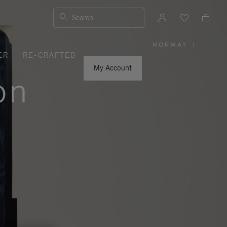
Search
NORWAY
|
,
ER
RE-CRAFTED
PLEASE
SELECT
YOUR
My Account
COUNTRY
on
/
REGION