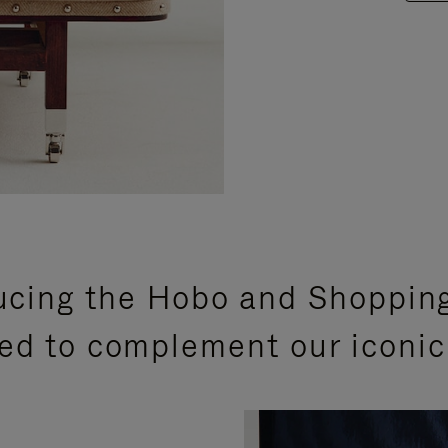
ucing the Hobo and Shoppin
ed to complement our iconic