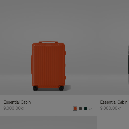
Essential Cabin
Essential Cabin
9.000,00kr
9.000,00kr
+5