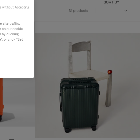
SORT BY
e without Accepting
31 products
site traffic,
n on our cookie
s by clicking
, or click "Set