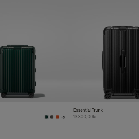
Essential Trunk
13.300,00kr
+5