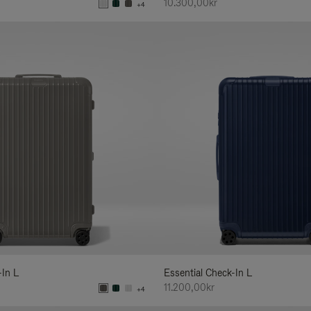
10.300,00kr
+4
-In L
Essential Check-In L
11.200,00kr
+4