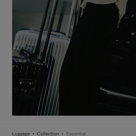
Luggage
Collection
Essential