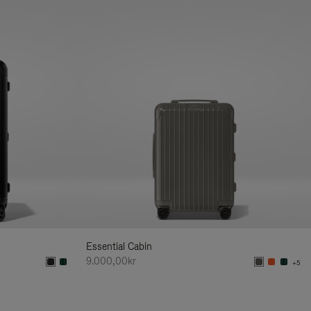
Essential Cabin
9.000,00kr
+5