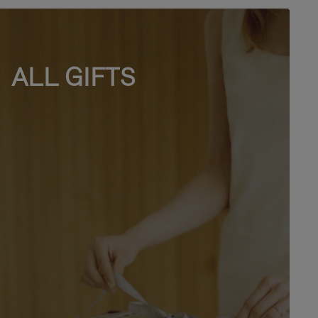
ALL GIFTS