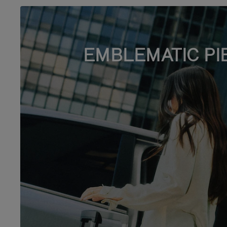
EMBLEMATIC PI