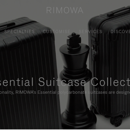
SPECIALTIES
CUSTOMISE
SERVICES
DISCOV
ential Suitcase Collec
ionality, RIMOWA's Essential polycarbonate suitcases are designe