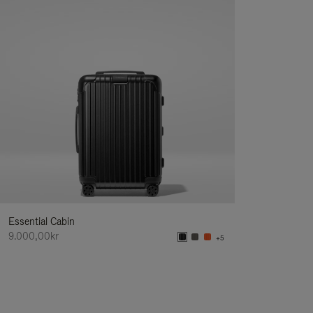
Essential Cabin
9.000,00kr
+5