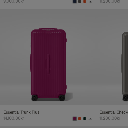
9.000,00kr
11.200,00kr
+5
Essential Trunk Plus
Essential Check
14.100,00kr
11.200,00kr
+5