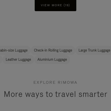
VIEW MORE (19)
abin-size Luggage
Check-in Rolling Luggage
Large Trunk Luggage
Leather Luggage
Aluminium Luggage
EXPLORE RIMOWA
More ways to travel smarter