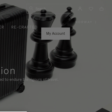
Search
NORWAY
|
,
ER
RE-CRAFTED
PLEASE
SELECT
YOUR
My Account
COUNTRY
/
REGION
tion
d to endure the rigours of travel.