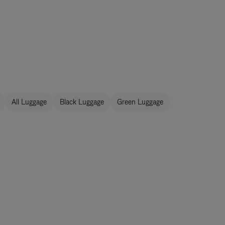
All Luggage
Black Luggage
Green Luggage