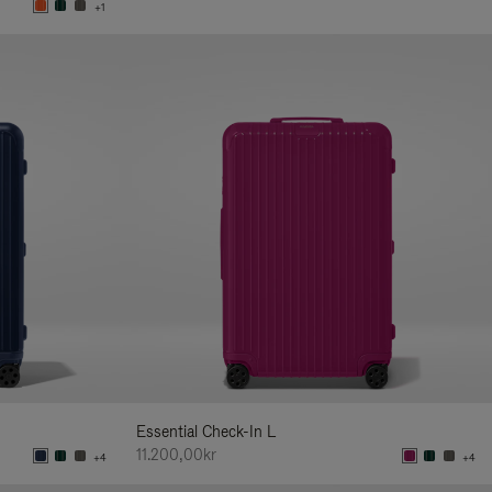
+1
Essential Check-In L
11.200,00kr
+4
+4