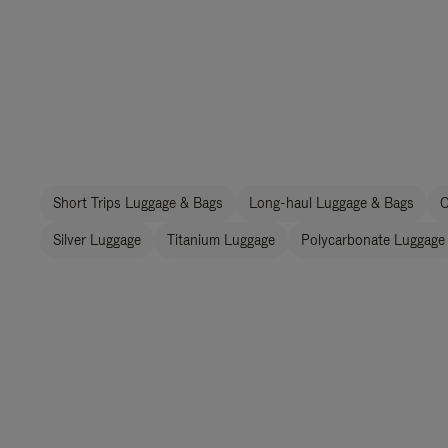
Short Trips Luggage & Bags
Long-haul Luggage & Bags
C
Silver Luggage
Titanium Luggage
Polycarbonate Luggage