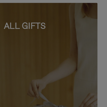
ALL GIFTS