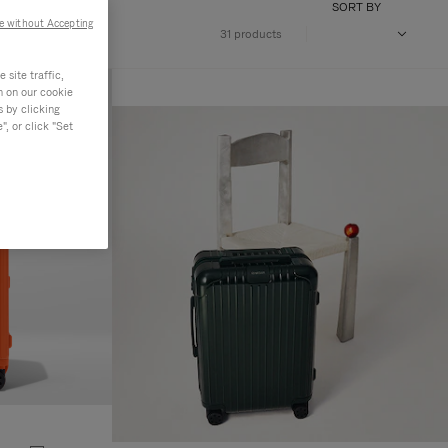
SORT BY
e without Accepting
31 products
site traffic,
n on our cookie
s by clicking
, or click "Set