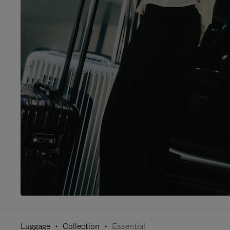
Luggage
Collection
Essential