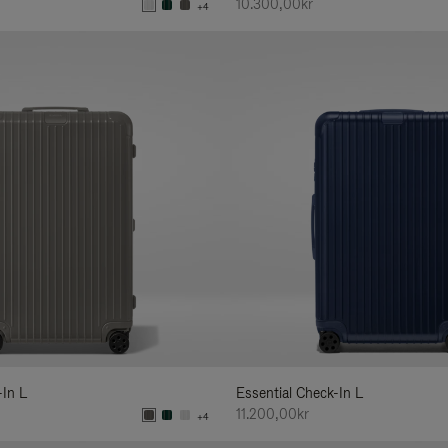
10.300,00kr
+4
-In L
Essential Check-In L
11.200,00kr
+4