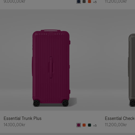
9.000,00kr
11.200,00kr
+5
Essential Trunk Plus
Essential Check
14.100,00kr
11.200,00kr
+5