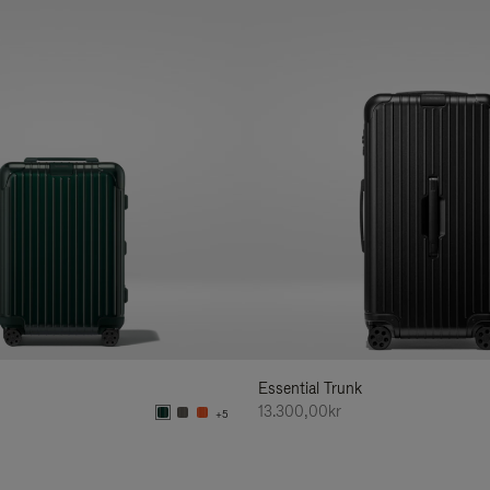
Essential Trunk
13.300,00kr
+5