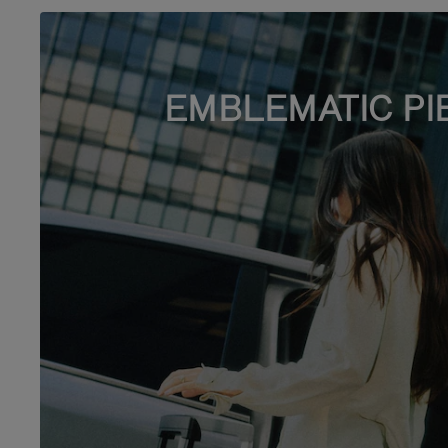
EMBLEMATIC PI