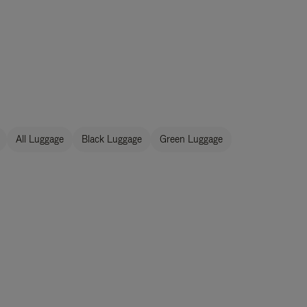
All Luggage
Black Luggage
Green Luggage