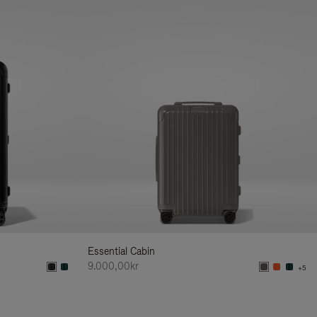
Essential Cabin
9.000,00kr
+5