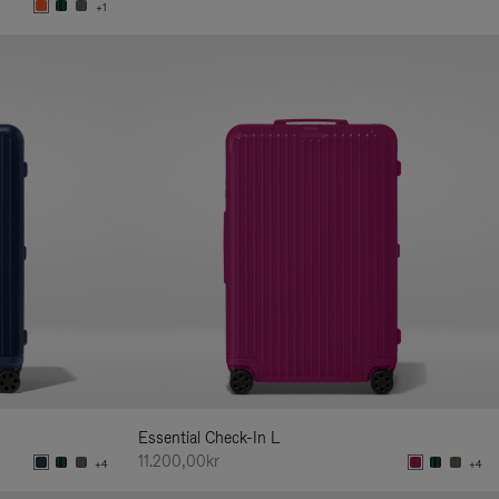
+1
Essential Check-In L
11.200,00kr
+4
+4