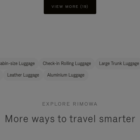
VIEW MORE (19)
abin-size Luggage
Check-in Rolling Luggage
Large Trunk Luggage
Leather Luggage
Aluminium Luggage
EXPLORE RIMOWA
More ways to travel smarter