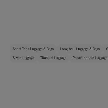
Short Trips Luggage & Bags
Long-haul Luggage & Bags
C
Silver Luggage
Titanium Luggage
Polycarbonate Luggage