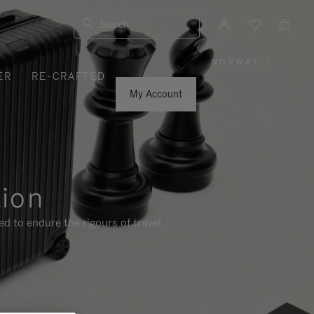
Search
NORWAY
|
,
ER
RE-CRAFTED
PLEASE
SELECT
YOUR
My Account
COUNTRY
/
REGION
tion
d to endure the rigours of travel.