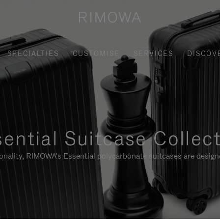
SPECIALTIES
CUSTOMISE
SERVICES
DISCOV
ential Suitcase Collec
ionality, RIMOWA's Essential polycarbonate suitcases are designe