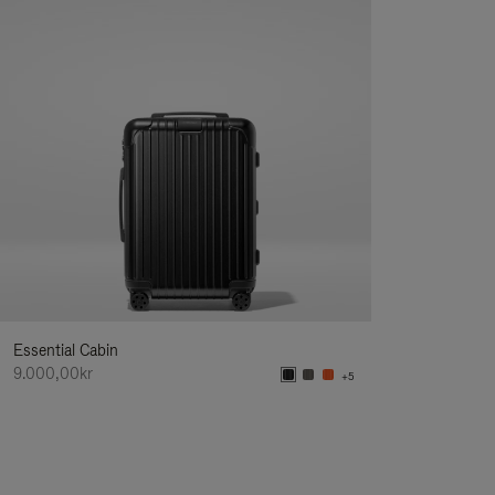
Essential Cabin
9.000,00kr
+5