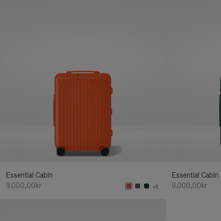
Essential Cabin
Essential Cabin
9.000,00kr
9.000,00kr
+5