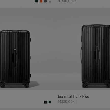
9.000,00kr
+1
Essential Trunk Plus
14.100,00kr