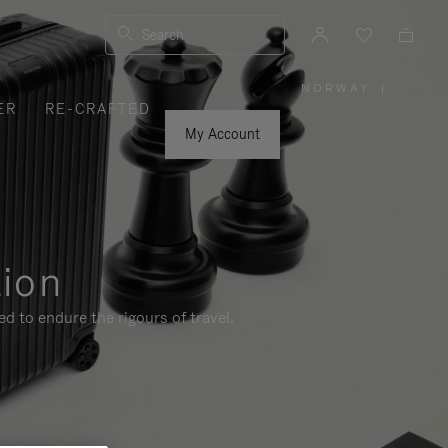
Search
NORWAY
|
,
ER
RE-CRAFTED
PLEASE
SELECT
YOUR
My Account
COUNTRY
/
REGION
tion
d to endure the rigours of travel.