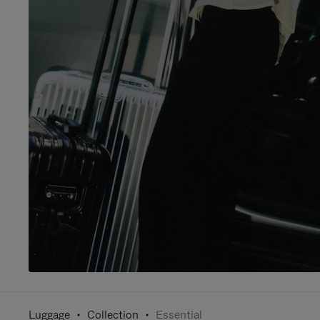
Luggage
Collection
Essential