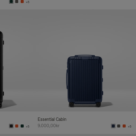
+5
Essential Cabin
9.000,00kr
+5
+5