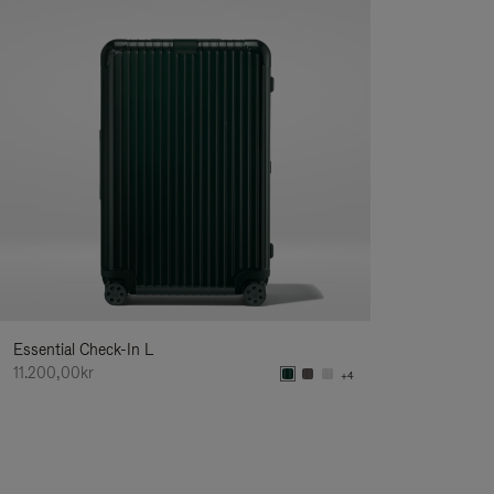
Essential Check-In L
11.200,00kr
+4