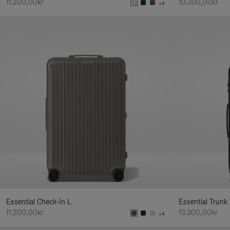
11.200,00kr
10.300,00kr
+4
Essential Check-In L
Essential Trunk
11.200,00kr
13.300,00kr
+4