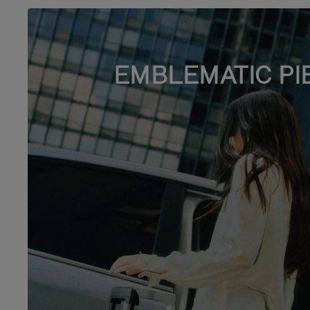
EMBLEMATIC PI