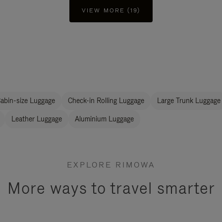
VIEW MORE (19)
abin-size Luggage
Check-in Rolling Luggage
Large Trunk Luggage
Leather Luggage
Aluminium Luggage
EXPLORE RIMOWA
More ways to travel smarter