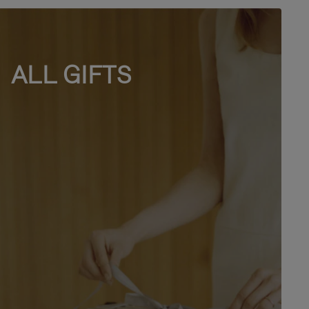
ALL GIFTS