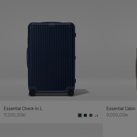
Essential Check-In L
Essential Cabin
11.200,00kr
9.000,00kr
+4