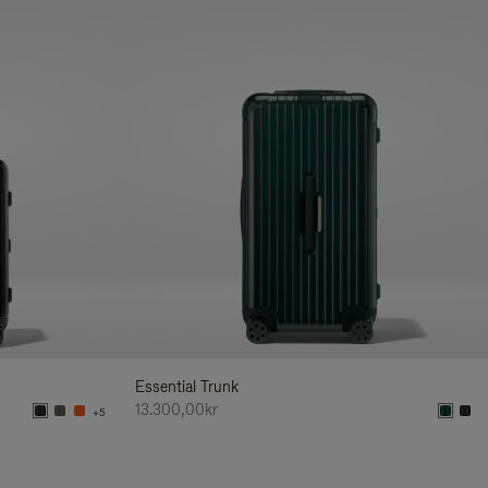
Essential Trunk
13.300,00kr
+5