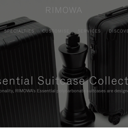
SPECIALTIES
CUSTOMISE
SERVICES
DISCOV
ential Suitcase Collec
ionality, RIMOWA's Essential polycarbonate suitcases are designe