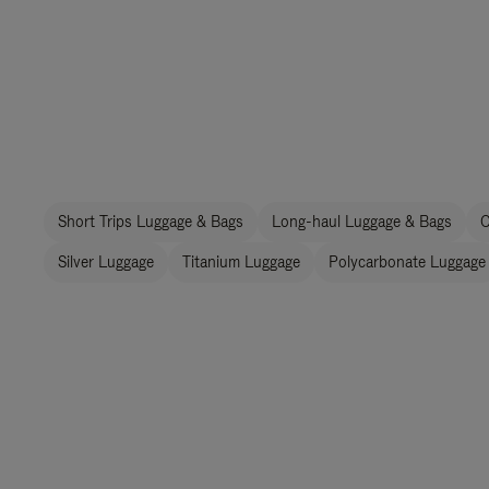
Short Trips Luggage & Bags
Long-haul Luggage & Bags
C
Silver Luggage
Titanium Luggage
Polycarbonate Luggage