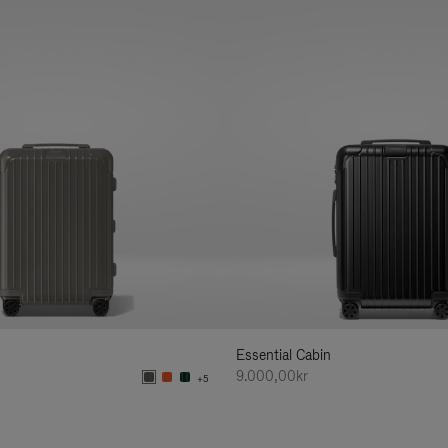
Essential Cabin
9.000,00kr
+5