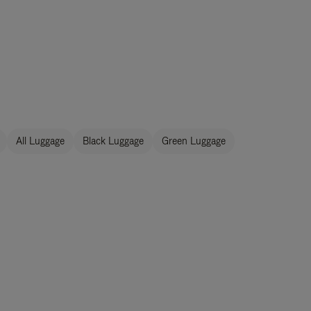
All Luggage
Black Luggage
Green Luggage