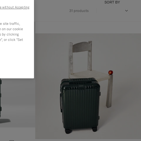
SORT BY
e without Accepting
31 products
site traffic,
n on our cookie
s by clicking
, or click "Set