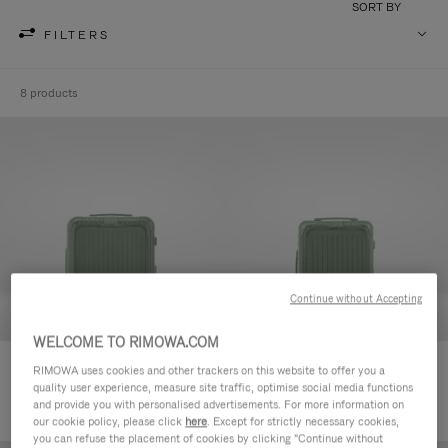
SORT BY
FILTERS
8 products
Continue without Accepting
WELCOME TO RIMOWA.COM
Essential Sleeve Cabin Plus
Essential Sleeve Cabin
RIMOWA uses cookies and other trackers on this website to offer you a
quality user experience, measure site traffic, optimise social media functions
11.600,00kr
10.800,00kr
and provide you with personalised advertisements. For more information on
our cookie policy, please click
here
. Except for strictly necessary cookies,
you can refuse the placement of cookies by clicking "Continue without