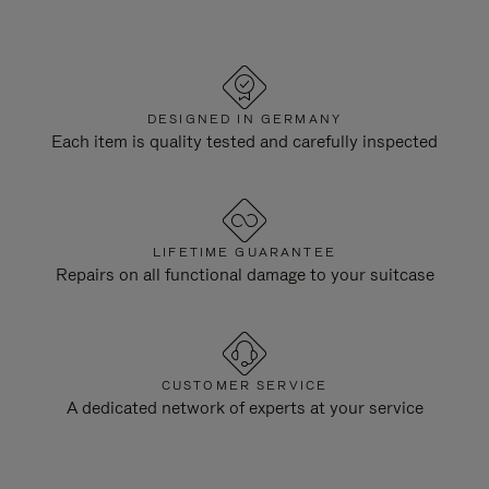
DESIGNED IN GERMANY
Each item is quality tested and carefully inspected
LIFETIME GUARANTEE
Repairs on all functional damage to your suitcase
CUSTOMER SERVICE
A dedicated network of experts at your service