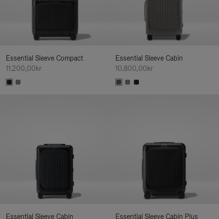
Essential Sleeve Compact
Essential Sleeve Cabin
11.200,00kr
10.800,00kr
Essential Sleeve Cabin
Essential Sleeve Cabin Plus