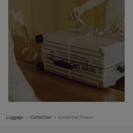
Luggage
Collection
Essential Sleeve