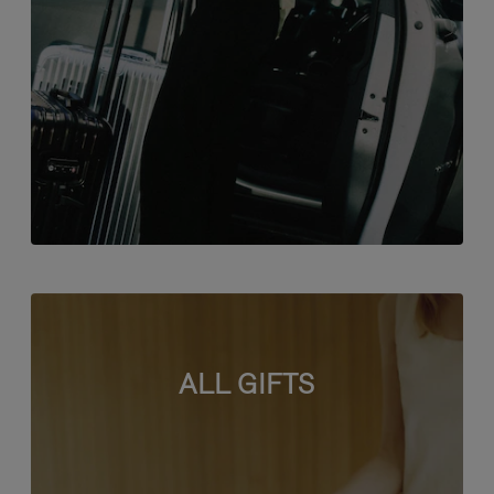
ALL GIFTS