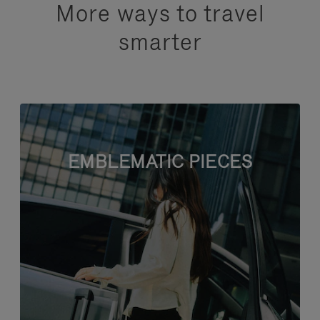
More ways to travel
smarter
EMBLEMATIC PIECES