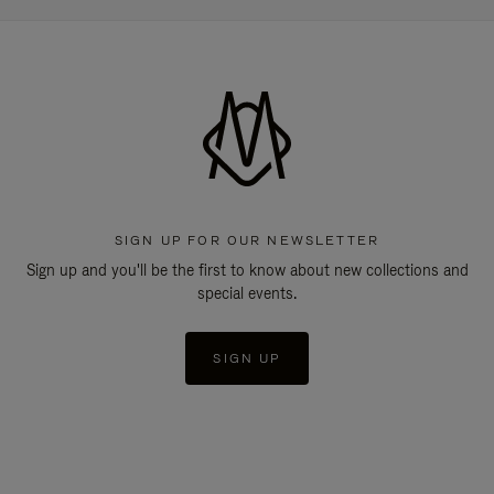
SIGN UP FOR OUR NEWSLETTER
Sign up and you'll be the first to know about new collections and
special events.
SIGN UP