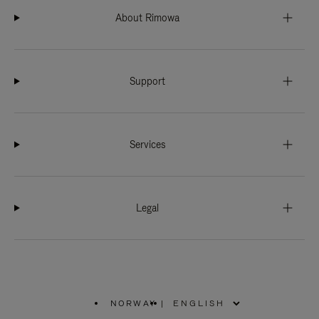
About Rimowa
Support
Services
Legal
NORWAY
|
,