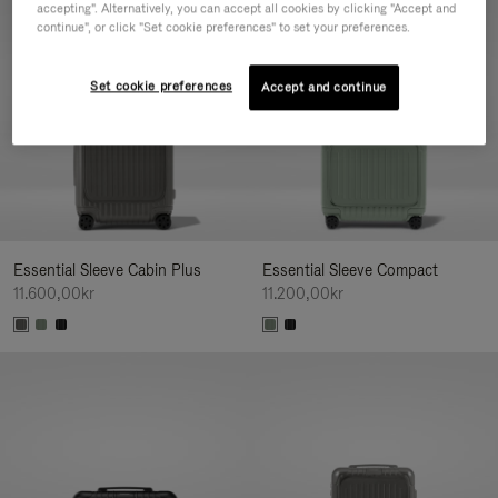
accepting". Alternatively, you can accept all cookies by clicking "Accept and
continue", or click "Set cookie preferences" to set your preferences.
Set cookie preferences
Accept and continue
Essential Sleeve Cabin Plus
Essential Sleeve Compact
11.600,00kr
11.200,00kr