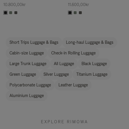
10.800,00kr
11.600,00kr
Short Trips Luggage & Bags
Long-haul Luggage & Bags
Cabin-size Luggage
Check-in Rolling Luggage
Large Trunk Luggage
All Luggage
Black Luggage
Green Luggage
Silver Luggage
Titanium Luggage
Polycarbonate Luggage
Leather Luggage
Aluminium Luggage
EXPLORE RIMOWA