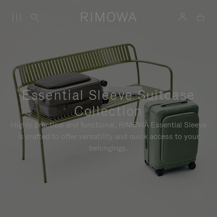
Essential Sleeve Suitcase
Collection
Highly practical and functional, RIMOWA Essential Sleeve
is crafted to offer versatility and quick access to your
belongings.