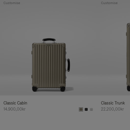
Customise
Customise
Classic Cabin
Classic Trunk
14.900,00kr
22.200,00kr