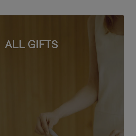
ALL GIFTS