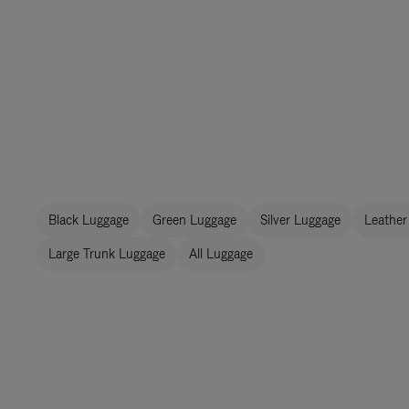
Black Luggage
Green Luggage
Silver Luggage
Leather
Large Trunk Luggage
All Luggage