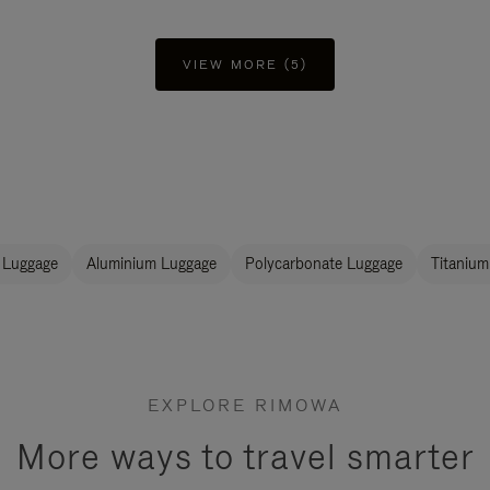
VIEW MORE (5)
 Luggage
Aluminium Luggage
Polycarbonate Luggage
Titanium
EXPLORE RIMOWA
More ways to travel smarter