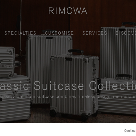
SPECIALTIES
CUSTOMISE
SERVICES
DISCOV
assic Suitcase Collect
assic aluminium suitcase combines timeless design, meticulous
Continu