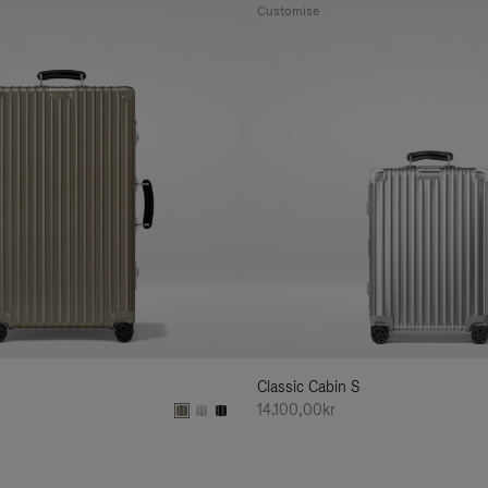
Customise
Classic Cabin S
14.100,00kr