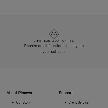
LIFETIME GUARANTEE
y
Repairs on all functional damage to
your suitcase
About Rimowa
Support
Our Story
Client Service