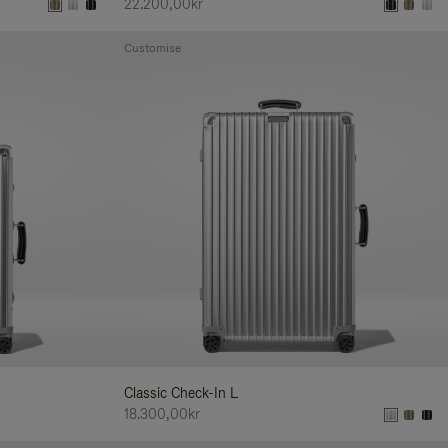
22.200,00kr
Customise
Classic Check-In L
18.300,00kr