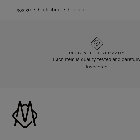
Luggage
Collection
Classic
DESIGNED IN GERMANY
Each item is quality tested and carefull
inspected