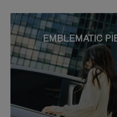
EMBLEMATIC PI