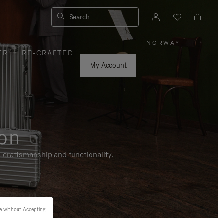
Search
NORWAY
|
,
ER
RE-CRAFTED
PLEASE
SELECT
YOUR
My Account
COUNTRY
/
REGION
ion
 craftsmanship and functionality.
e without Accepting