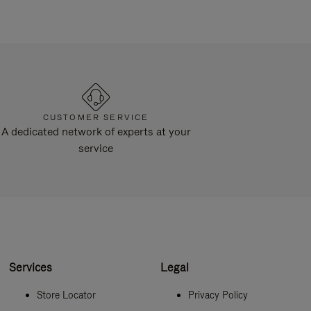
CUSTOMER SERVICE
A dedicated network of experts at your
service
Services
Legal
Store Locator
Privacy Policy