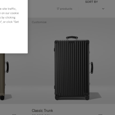
SORT BY
site traffic,
17 products
n on our cookie
s by clicking
, or click "Set
Customise
Classic Trunk