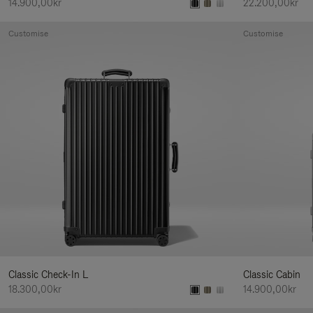
14.900,00kr
22.200,00kr
Customise
Customise
Classic Check-In L
Classic Cabin
18.300,00kr
14.900,00kr