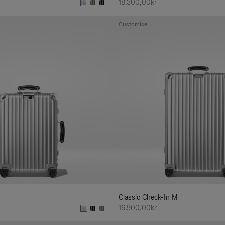
18.300,00kr
Customise
Classic Check-In M
16.900,00kr