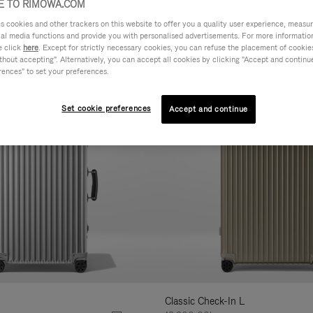
 TO RIMOWA.COM
cookies and other trackers on this website to offer you a quality user experience, measure 
AL
FEATURES
VOLUME
ne
ial media functions and provide you with personalised advertisements. For more informatio
r
e click
here
. Except for strictly necessary cookies, you can refuse the placement of cookie
hout accepting". Alternatively, you can accept all cookies by clicking "Accept and continue"
Customise
lts
rences" to set your preferences.
Set cookie preferences
Accept and continue
Classic Check-In L