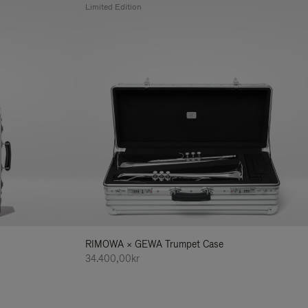
Limited Edition
RIMOWA × GEWA Trumpet Case
34.400,00kr