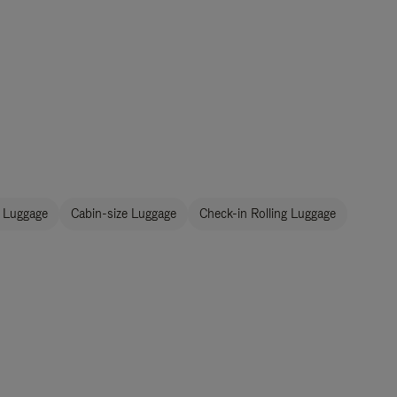
 Luggage
Cabin-size Luggage
Check-in Rolling Luggage