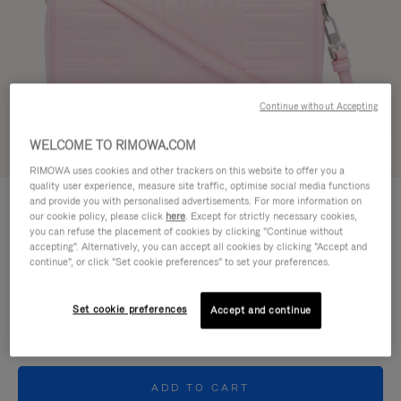
Continue without Accepting
WELCOME TO RIMOWA.COM
Try in 3D
RIMOWA uses cookies and other trackers on this website to offer you a
quality user experience, measure site traffic, optimise social media functions
GROOVE - LEATHER
and provide you with personalised advertisements. For more information on
11.300,00kr
Cross-Body Bag Small
our cookie policy, please click
here
. Except for strictly necessary cookies,
you can refuse the placement of cookies by clicking "Continue without
accepting". Alternatively, you can accept all cookies by clicking "Accept and
Colour
Pink
continue", or click "Set cookie preferences" to set your preferences.
Set cookie preferences
Accept and continue
ADD TO CART