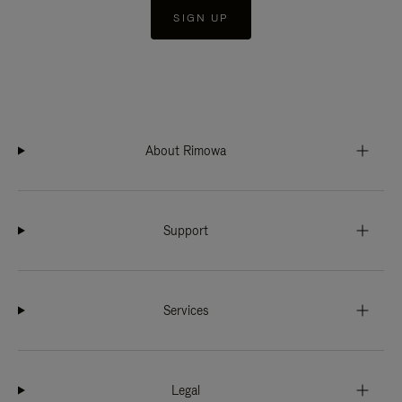
SIGN UP
About Rimowa
Support
Services
Legal