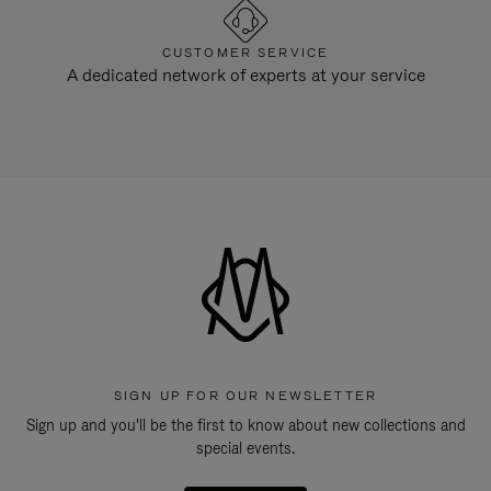
CUSTOMER SERVICE
A dedicated network of experts at your service
SIGN UP FOR OUR NEWSLETTER
Sign up and you'll be the first to know about new collections and
special events.