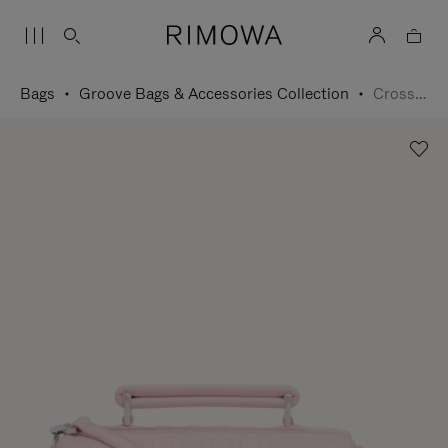
Bags
Groove Bags & Accessories Collection
Cross-Body Bag Small