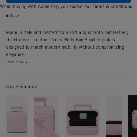
When buying with Apple Pay, you accept our
Terms & Conditions
In Stock
Made in Italy and crafted from soft and smooth calf leather,
the Groove - Leather Cross-Body Bag Small in pink is
designed to match modern mobility without compromising
elegance.
Read more
Key Elements