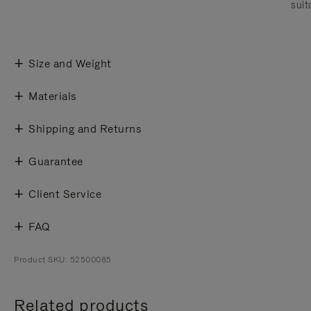
suit
Size and Weight
Materials
Shipping and Returns
Guarantee
Client Service
FAQ
Product SKU: 52500085
Related products