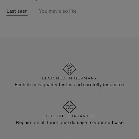
Last seen
You may also like
DESIGNED IN GERMANY
Each item is quality tested and carefully inspected
LIFETIME GUARANTEE
Repairs on all functional damage to your suitcase