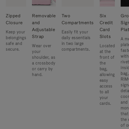
Zipped
Removable
Two
Six
Gro
Closure
and
Compartments
Credit
Sig
Adjustable
Card
Pla
Keep your
Easily fit your
Strap
Slots
belongings
daily essentials
A me
safe and
in two large
plat
Wear over
Located
secure.
compartments.
fast
your
at the
with
shoulder, as
front of
rive
a crossbody
the
insi
or carry by
bag,
bag,
hand.
allowing
RIM
easy
sign
access
deta
to all
coor
your
and
cards.
mon
that
the 
of o