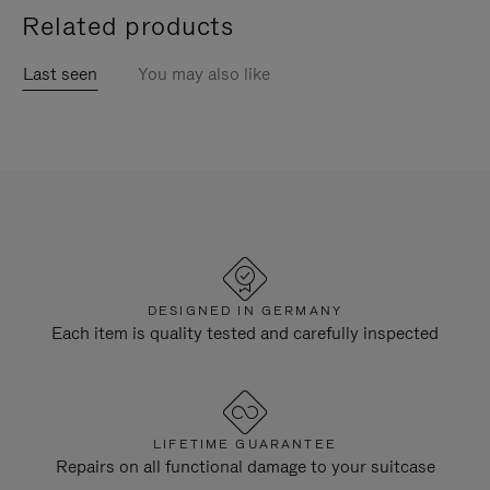
Related products
Last seen
You may also like
DESIGNED IN GERMANY
Each item is quality tested and carefully inspected
LIFETIME GUARANTEE
Repairs on all functional damage to your suitcase