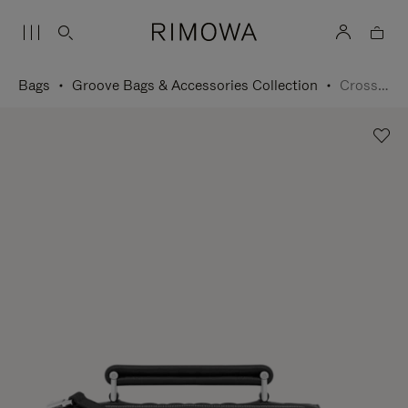
Bags
Groove Bags & Accessories Collection
Cross-Body Bag Small