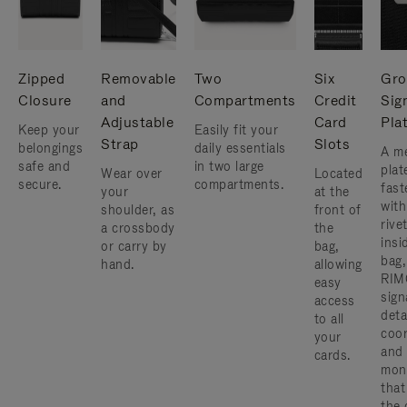
Zipped
Removable
Two
Six
Gro
Closure
and
Compartments
Credit
Sig
Adjustable
Card
Pla
Keep your
Easily fit your
Strap
Slots
belongings
daily essentials
A me
safe and
in two large
plat
Wear over
Located
secure.
compartments.
fast
your
at the
with
shoulder, as
front of
rive
a crossbody
the
insi
or carry by
bag,
bag,
hand.
allowing
RIM
easy
sign
access
deta
to all
coor
your
and
cards.
mon
that
the 