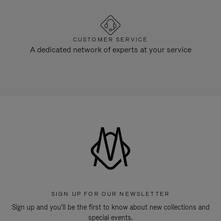
CUSTOMER SERVICE
A dedicated network of experts at your service
SIGN UP FOR OUR NEWSLETTER
Sign up and you'll be the first to know about new collections and
special events.