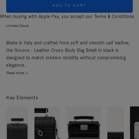
ADD TO CART
When buying with Apple Pay, you accept our
Terms & Conditions
Limited Stock
Made in Italy and crafted from soft and smooth calf leather,
the Groove - Leather Cross-Body Bag Small in black is
designed to match modern mobility without compromising
elegance.
Read more
Key Elements