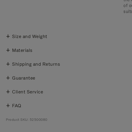
of o
suit
Size and Weight
Materials
Shipping and Returns
Guarantee
Client Service
FAQ
Product SKU: 52500080