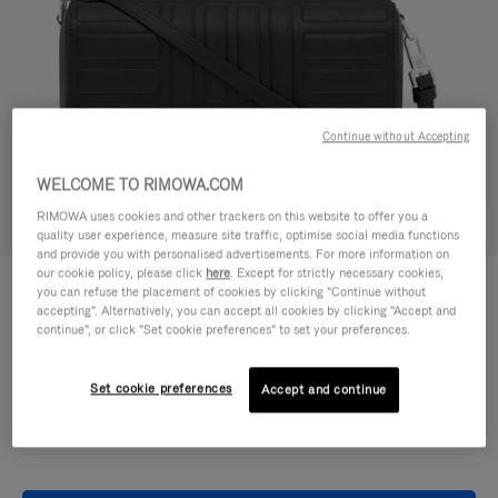
Continue without Accepting
WELCOME TO RIMOWA.COM
RIMOWA uses cookies and other trackers on this website to offer you a
Try in 3D
quality user experience, measure site traffic, optimise social media functions
and provide you with personalised advertisements. For more information on
our cookie policy, please click
here
. Except for strictly necessary cookies,
GROOVE - LEATHER
11.300,00kr
you can refuse the placement of cookies by clicking "Continue without
Cross-Body Bag Small
accepting". Alternatively, you can accept all cookies by clicking "Accept and
continue", or click "Set cookie preferences" to set your preferences.
Colour
Black
Set cookie preferences
Accept and continue