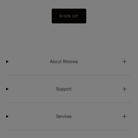
SIGN UP
About Rimowa
Support
Services