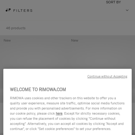
SORT BY
FILTERS
46 products
New
New
Continue without Accepting
WELCOME TO RIMOWA.COM
RIMOWA uses cookies and other trackers on this website to offer you a
quality user experience, measure site traffic, optimise social media functions
and provide you with personalised advertisements. For more information on
Groove - Leather Zipped Pouch
Groove - Leather Zipped Pouch
our cookie policy, please click
here
. Except for strictly necessary cookies,
5.000,00kr
5.000,00kr
you can refuse the placement of cookies by clicking "Continue without
accepting". Alternatively, you can accept all cookies by clicking "Accept and
continue", or click "Set cookie preferences" to set your preferences.