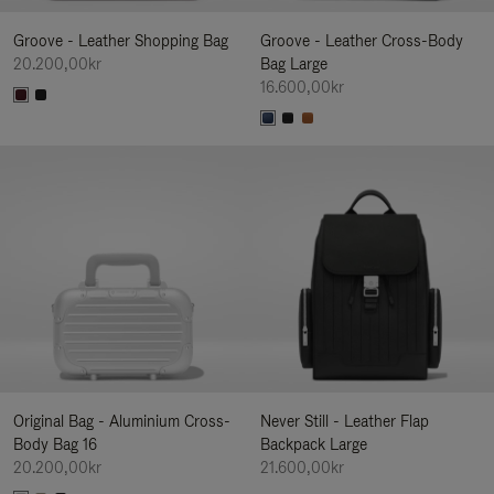
Groove - Leather Shopping Bag
Groove - Leather Cross-Body
20.200,00kr
Bag Large
16.600,00kr
Original Bag - Aluminium Cross-
Never Still - Leather Flap
Body Bag 16
Backpack Large
20.200,00kr
21.600,00kr