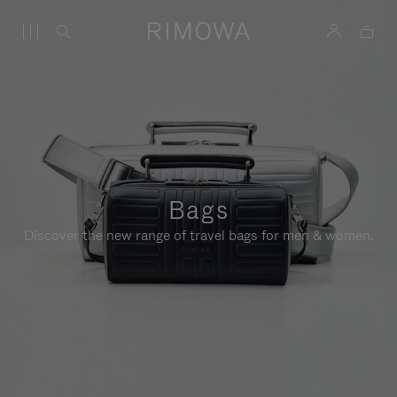
Bags
Discover the new range of travel bags for men & women.