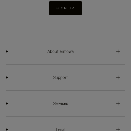
SIGN UP
About Rimowa
Support
Services
Legal