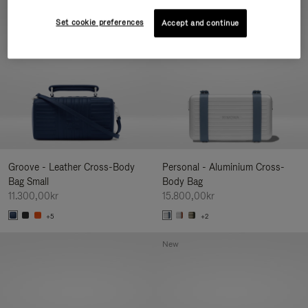
New
Set cookie preferences
Accept and continue
Groove - Leather Cross-Body
Personal - Aluminium Cross-
Bag Small
Body Bag
11.300,00kr
15.800,00kr
+5
+2
New