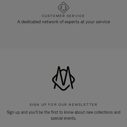
CUSTOMER SERVICE
A dedicated network of experts at your service
SIGN UP FOR OUR NEWSLETTER
Sign up and you'll be the first to know about new collections and
special events.