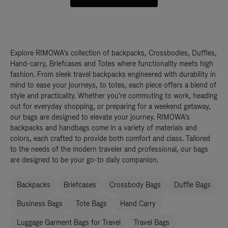
Explore RIMOWA's collection of backpacks, Crossbodies, Duffles,
Hand-carry, Briefcases and Totes where functionality meets high
fashion. From sleek travel backpacks engineered with durability in
mind to ease your journeys, to totes, each piece offers a blend of
style and practicality. Whether you're commuting to work, heading
out for everyday shopping, or preparing for a weekend getaway,
our bags are designed to elevate your journey. RIMOWA's
backpacks and handbags come in a variety of materials and
colors, each crafted to provide both comfort and class. Tailored
to the needs of the modern traveler and professional, our bags
are designed to be your go-to daily companion.
Backpacks
Briefcases
Crossbody Bags
Duffle Bags
Business Bags
Tote Bags
Hand Carry
Luggage Garment Bags for Travel
Travel Bags