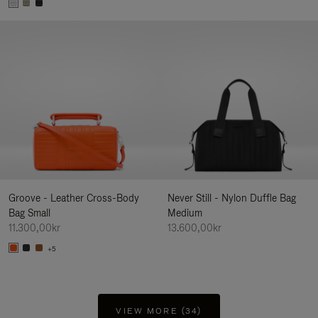
Groove - Leather Cross-Body
Never Still - Nylon Duffle Bag
Bag Small
Medium
11.300,00kr
13.600,00kr
+5
VIEW MORE (34)