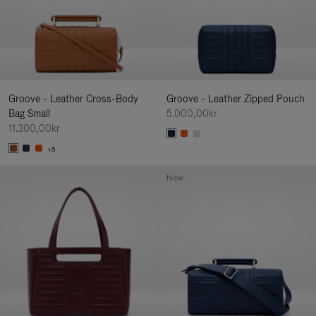
Groove - Leather Cross-Body
Groove - Leather Zipped Pouch
Bag Small
5.000,00kr
11.300,00kr
+5
New