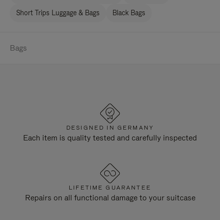
Short Trips Luggage & Bags
Black Bags
Bags
DESIGNED IN GERMANY
Each item is quality tested and carefully inspected
LIFETIME GUARANTEE
Repairs on all functional damage to your suitcase