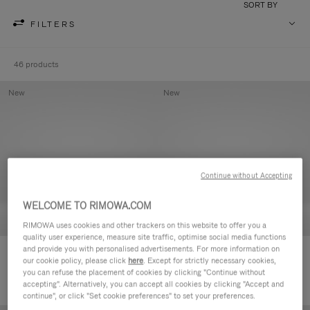
SORT BY
FILTERS
46 products
New
New
Continue without Accepting
WELCOME TO RIMOWA.COM
RIMOWA uses cookies and other trackers on this website to offer you a
quality user experience, measure site traffic, optimise social media functions
and provide you with personalised advertisements. For more information on
Groove - Leather Zipped Pouch
Groove - Leather Zipped Pouch
our cookie policy, please click
here
. Except for strictly necessary cookies,
5.000,00kr
5.000,00kr
you can refuse the placement of cookies by clicking "Continue without
accepting". Alternatively, you can accept all cookies by clicking "Accept and
continue", or click "Set cookie preferences" to set your preferences.