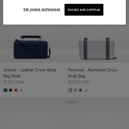
New
Set cookie preferences
Accept and continue
Groove - Leather Cross-Body
Personal - Aluminium Cross-
Bag Small
Body Bag
11.300,00kr
15.800,00kr
+5
+2
New