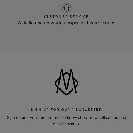
CUSTOMER SERVICE
A dedicated network of experts at your service
SIGN UP FOR OUR NEWSLETTER
Sign up and you'll be the first to know about new collections and
special events.