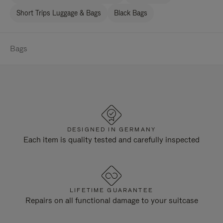
Short Trips Luggage & Bags
Black Bags
Bags
DESIGNED IN GERMANY
Each item is quality tested and carefully inspected
LIFETIME GUARANTEE
Repairs on all functional damage to your suitcase