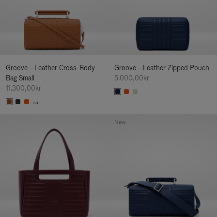
Groove - Leather Cross-Body
Groove - Leather Zipped Pouch
Bag Small
5.000,00kr
11.300,00kr
+5
New