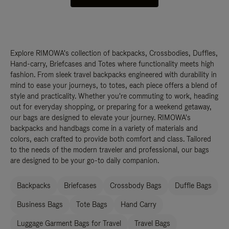
Explore RIMOWA's collection of backpacks, Crossbodies, Duffles,
Hand-carry, Briefcases and Totes where functionality meets high
fashion. From sleek travel backpacks engineered with durability in
mind to ease your journeys, to totes, each piece offers a blend of
style and practicality. Whether you're commuting to work, heading
out for everyday shopping, or preparing for a weekend getaway,
our bags are designed to elevate your journey. RIMOWA's
backpacks and handbags come in a variety of materials and
colors, each crafted to provide both comfort and class. Tailored
to the needs of the modern traveler and professional, our bags
are designed to be your go-to daily companion.
Backpacks
Briefcases
Crossbody Bags
Duffle Bags
Business Bags
Tote Bags
Hand Carry
Luggage Garment Bags for Travel
Travel Bags