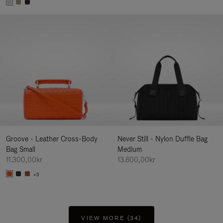
Groove - Leather Cross-Body
Never Still - Nylon Duffle Bag
Bag Small
Medium
11.300,00kr
13.600,00kr
+5
VIEW MORE (34)