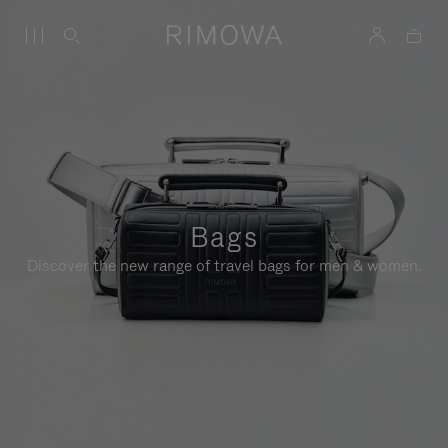
Bags
Discover the new range of travel bags for men & women.