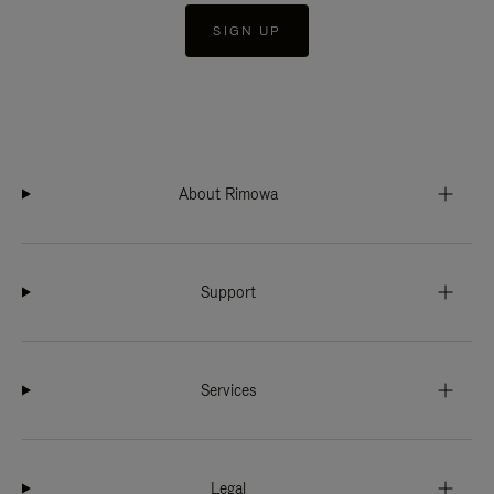
SIGN UP
About Rimowa
Support
Services
Legal