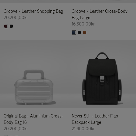
Groove - Leather Shopping Bag
Groove - Leather Cross-Body
20.200,00kr
Bag Large
16.600,00kr
Original Bag - Aluminium Cross-
Never Still - Leather Flap
Body Bag 16
Backpack Large
20.200,00kr
21.600,00kr