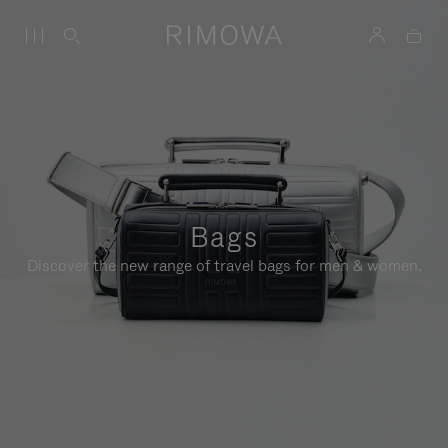
Bags
Discover the new range of travel bags for men & women.