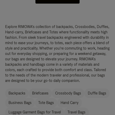
Explore RIMOWA's collection of backpacks, Crossbodies, Duffles,
Hand-carry, Briefcases and Totes where functionality meets high
fashion. From sleek travel backpacks engineered with durability in
mind to ease your journeys, to totes, each piece offers a blend of
style and practicality. Whether you're commuting to work, heading
out for everyday shopping, or preparing for a weekend getaway,
our bags are designed to elevate your journey. RIMOWA's
backpacks and handbags come in a variety of materials and
colors, each crafted to provide both comfort and class. Tailored
to the needs of the modern traveler and professional, our bags
are designed to be your go-to daily companion.
Backpacks
Briefcases
Crossbody Bags
Duffle Bags
Business Bags
Tote Bags
Hand Carry
Luggage Garment Bags for Travel
Travel Bags