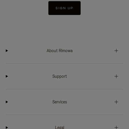
SIGN UP
About Rimowa
Support
Services
Legal