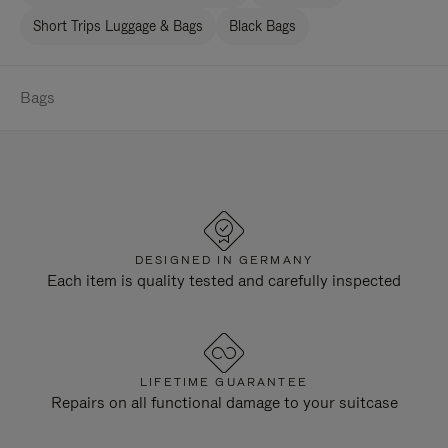
Short Trips Luggage & Bags
Black Bags
Bags
DESIGNED IN GERMANY
Each item is quality tested and carefully inspected
LIFETIME GUARANTEE
Repairs on all functional damage to your suitcase