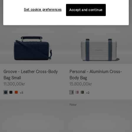
New
Set cookie preferences
Accept and continue
Groove - Leather Cross-Body
Personal - Aluminium Cross-
Bag Small
Body Bag
11.300,00kr
15.800,00kr
+5
+2
New