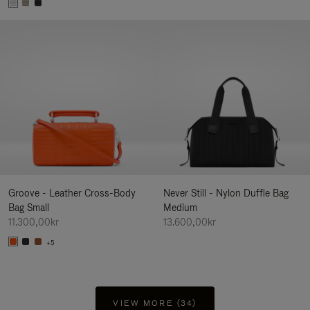
Groove - Leather Cross-Body
Never Still - Nylon Duffle Bag
Bag Small
Medium
11.300,00kr
13.600,00kr
+5
VIEW MORE (34)