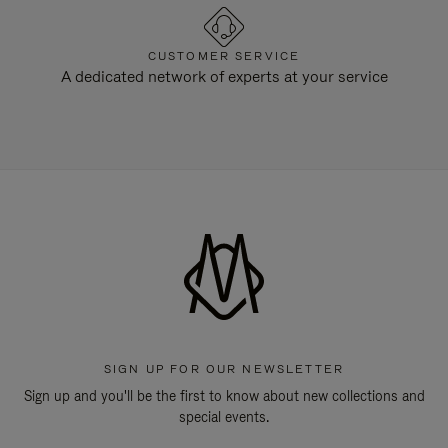
CUSTOMER SERVICE
A dedicated network of experts at your service
SIGN UP FOR OUR NEWSLETTER
Sign up and you'll be the first to know about new collections and
special events.