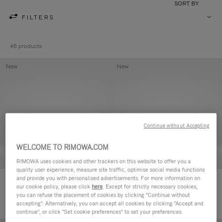
SORT BY
FILTERS
46 products
New
New
Continue without Accepting
WELCOME TO RIMOWA.COM
RIMOWA uses cookies and other trackers on this website to offer you a
quality user experience, measure site traffic, optimise social media functions
and provide you with personalised advertisements. For more information on
Groove - Leather Zipped Pouch
Groove - Leather Zipped Pouch
our cookie policy, please click
here
. Except for strictly necessary cookies,
5.000,00kr
5.000,00kr
you can refuse the placement of cookies by clicking "Continue without
accepting". Alternatively, you can accept all cookies by clicking "Accept and
continue", or click "Set cookie preferences" to set your preferences.