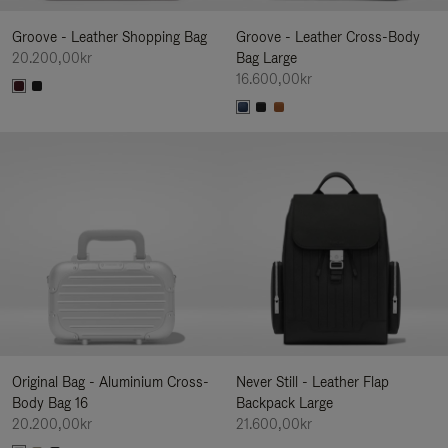
Groove - Leather Shopping Bag
Groove - Leather Cross-Body
20.200,00kr
Bag Large
16.600,00kr
Original Bag - Aluminium Cross-
Never Still - Leather Flap
Body Bag 16
Backpack Large
20.200,00kr
21.600,00kr