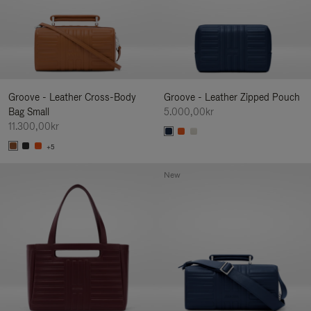
Groove - Leather Cross-Body
Groove - Leather Zipped Pouch
Bag Small
5.000,00kr
11.300,00kr
+5
New