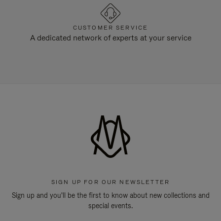
CUSTOMER SERVICE
A dedicated network of experts at your service
SIGN UP FOR OUR NEWSLETTER
Sign up and you'll be the first to know about new collections and
special events.