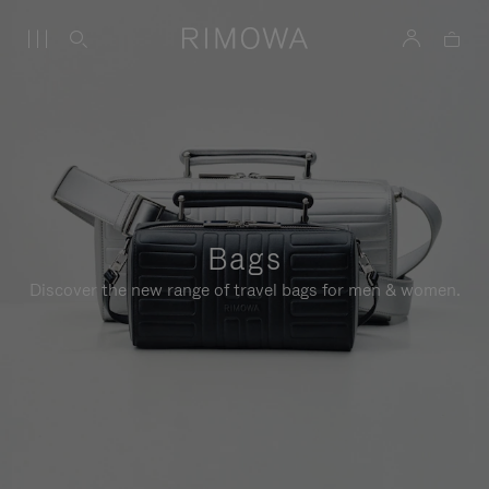
Bags
Discover the new range of travel bags for men & women.