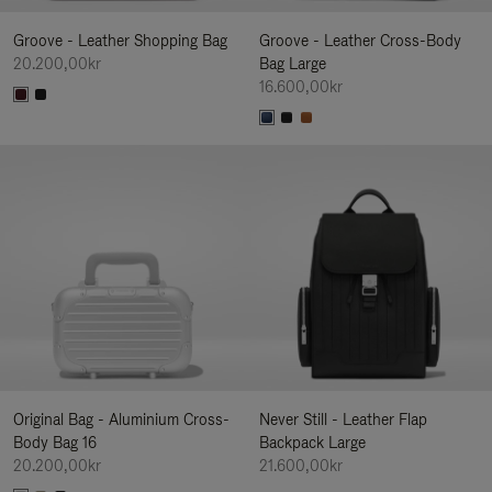
Groove - Leather Shopping Bag
Groove - Leather Cross-Body
20.200,00kr
Bag Large
16.600,00kr
Original Bag - Aluminium Cross-
Never Still - Leather Flap
Body Bag 16
Backpack Large
20.200,00kr
21.600,00kr