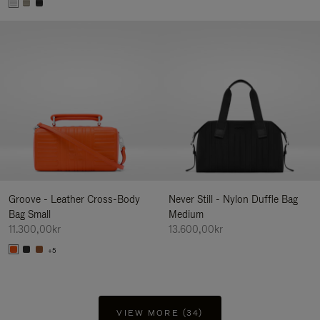
Groove - Leather Cross-Body
Never Still - Nylon Duffle Bag
Bag Small
Medium
11.300,00kr
13.600,00kr
+5
VIEW MORE (34)