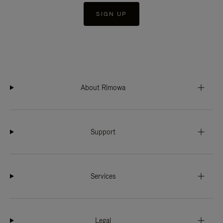
SIGN UP
About Rimowa
Support
Services
Legal