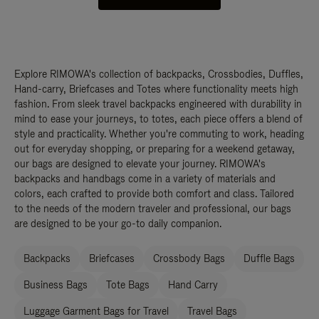
Explore RIMOWA's collection of backpacks, Crossbodies, Duffles,
Hand-carry, Briefcases and Totes where functionality meets high
fashion. From sleek travel backpacks engineered with durability in
mind to ease your journeys, to totes, each piece offers a blend of
style and practicality. Whether you're commuting to work, heading
out for everyday shopping, or preparing for a weekend getaway,
our bags are designed to elevate your journey. RIMOWA's
backpacks and handbags come in a variety of materials and
colors, each crafted to provide both comfort and class. Tailored
to the needs of the modern traveler and professional, our bags
are designed to be your go-to daily companion.
Backpacks
Briefcases
Crossbody Bags
Duffle Bags
Business Bags
Tote Bags
Hand Carry
Luggage Garment Bags for Travel
Travel Bags