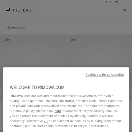
SORT BY
FILTERS
46 products
New
New
Continue without Accepting
WELCOME TO RIMOWA.COM
RIMOWA uses cookies and other trackers on this website to offer you a
quality user experience, measure site traffic, optimise social media functions
and provide you with personalised advertisements. For more information on
Groove - Leather Zipped Pouch
Groove - Leather Zipped Pouch
our cookie policy, please click
here
. Except for strictly necessary cookies,
5.000,00kr
5.000,00kr
you can refuse the placement of cookies by clicking "Continue without
accepting". Alternatively, you can accept all cookies by clicking "Accept and
continue", or click "Set cookie preferences" to set your preferences.