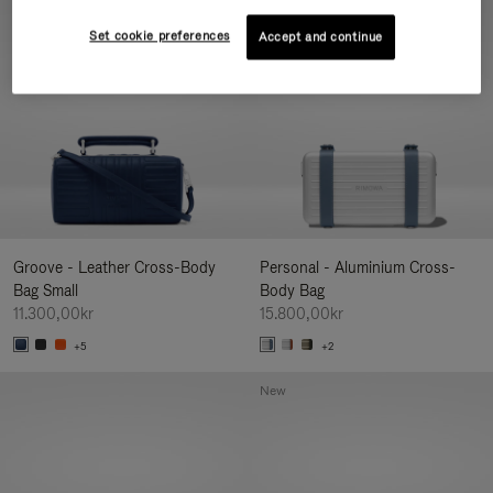
New
Set cookie preferences
Accept and continue
Groove - Leather Cross-Body
Personal - Aluminium Cross-
Bag Small
Body Bag
11.300,00kr
15.800,00kr
+5
+2
New