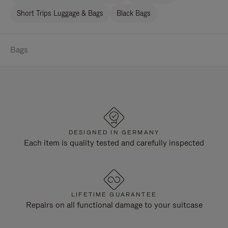
Short Trips Luggage & Bags
Black Bags
Bags
DESIGNED IN GERMANY
Each item is quality tested and carefully inspected
LIFETIME GUARANTEE
Repairs on all functional damage to your suitcase