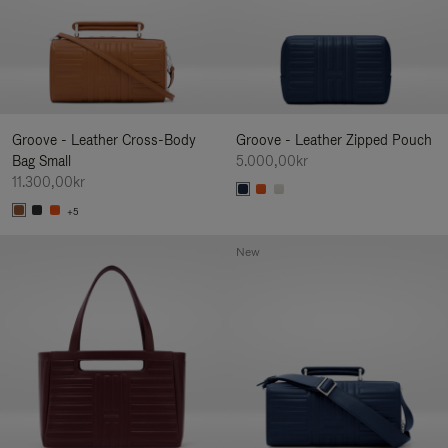
Groove - Leather Cross-Body
Groove - Leather Zipped Pouch
Bag Small
5.000,00kr
11.300,00kr
+5
New