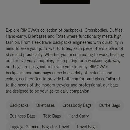
Explore RIMOWA's collection of backpacks, Crossbodies, Duffles,
Hand-carry, Briefcases and Totes where functionality meets high
fashion. From sleek travel backpacks engineered with durability in
mind to ease your journeys, to totes, each piece offers a blend of
style and practicality. Whether you're commuting to work, heading
out for everyday shopping, or preparing for a weekend getaway,
our bags are designed to elevate your journey. RIMOWA's
backpacks and handbags come in a variety of materials and
colors, each crafted to provide both comfort and class. Tailored
to the needs of the modern traveler and professional, our bags
are designed to be your go-to daily companion.
Backpacks
Briefcases
Crossbody Bags
Duffle Bags
Business Bags
Tote Bags
Hand Carry
Luggage Garment Bags for Travel
Travel Bags