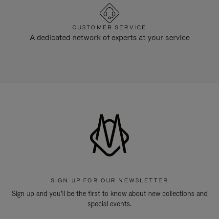
CUSTOMER SERVICE
A dedicated network of experts at your service
SIGN UP FOR OUR NEWSLETTER
Sign up and you'll be the first to know about new collections and
special events.