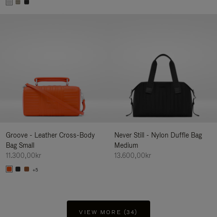
Groove - Leather Cross-Body
Never Still - Nylon Duffle Bag
Bag Small
Medium
11.300,00kr
13.600,00kr
+5
VIEW MORE (34)