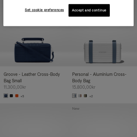
New
Set cookie preferences
Accept and continue
Groove - Leather Cross-Body
Personal - Aluminium Cross-
Bag Small
Body Bag
11.300,00kr
15.800,00kr
+5
+2
New