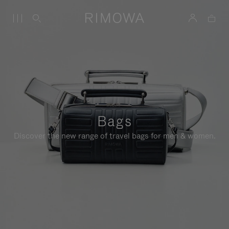
Bags
Discover the new range of travel bags for men & women.