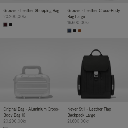
Groove - Leather Shopping Bag
Groove - Leather Cross-Body
20.200,00kr
Bag Large
16.600,00kr
Original Bag - Aluminium Cross-
Never Still - Leather Flap
Body Bag 16
Backpack Large
20.200,00kr
21.600,00kr