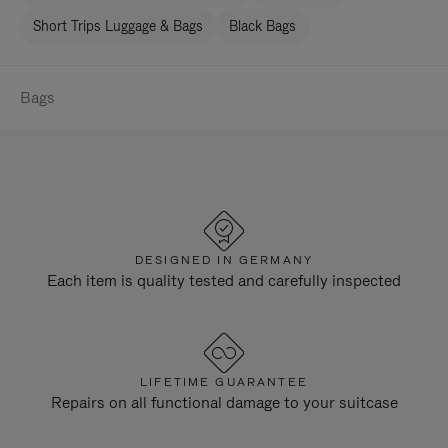
Short Trips Luggage & Bags
Black Bags
Bags
DESIGNED IN GERMANY
Each item is quality tested and carefully inspected
LIFETIME GUARANTEE
Repairs on all functional damage to your suitcase