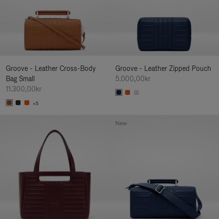
Groove - Leather Cross-Body
Groove - Leather Zipped Pouch
Bag Small
5.000,00kr
11.300,00kr
+5
New