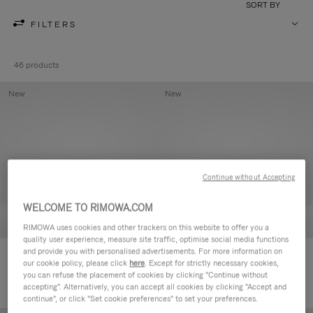
SORT BY
FILTERS
46 products
New
New
Continue without Accepting
WELCOME TO RIMOWA.COM
RIMOWA uses cookies and other trackers on this website to offer you a
quality user experience, measure site traffic, optimise social media functions
and provide you with personalised advertisements. For more information on
Groove - Leather Zipped Pouch
Groove - Leather Zipped Pouch
our cookie policy, please click
here
. Except for strictly necessary cookies,
5.000,00kr
5.000,00kr
you can refuse the placement of cookies by clicking "Continue without
accepting". Alternatively, you can accept all cookies by clicking "Accept and
continue", or click "Set cookie preferences" to set your preferences.