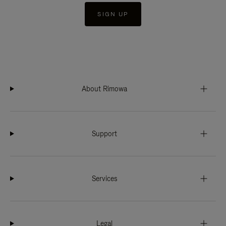
SIGN UP
About Rimowa
Support
Services
Legal