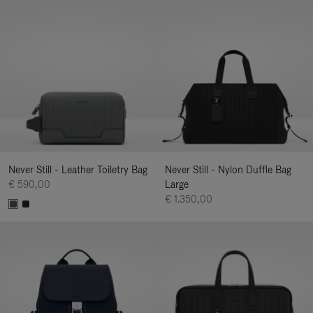
Never Still - Leather Toiletry Bag
Never Still - Nylon Duffle Bag
€ 590,00
Large
€ 1.350,00