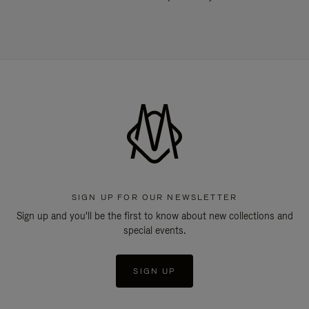
SIGN UP FOR OUR NEWSLETTER
Sign up and you'll be the first to know about new collections and
special events.
SIGN UP