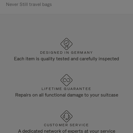
Never Still travel bags
DESIGNED IN GERMANY
Each item is quality tested and carefully inspected
LIFETIME GUARANTEE
Repairs on all functional damage to your suitcase
CUSTOMER SERVICE
A dedicated network of experts at your service