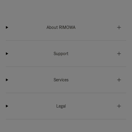
About RIMOWA
Support
Services
Legal