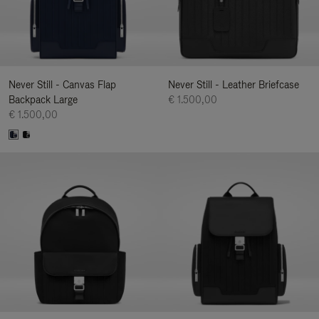
Never Still - Canvas Flap
Never Still - Leather Briefcase
Backpack Large
€ 1.500,00
€ 1.500,00