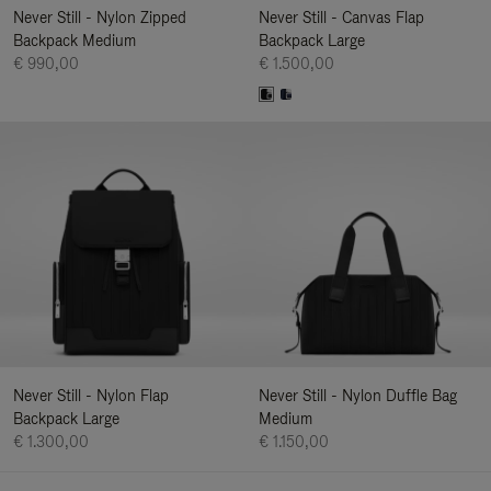
Never Still - Nylon Zipped
Never Still - Canvas Flap
Backpack Medium
Backpack Large
€ 990,00
€ 1.500,00
Never Still - Nylon Flap
Never Still - Nylon Duffle Bag
Backpack Large
Medium
€ 1.300,00
€ 1.150,00