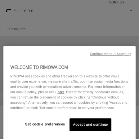
SORT BY
FILTERS
10 products
Continue without Accepting
WELCOME TO RIMOWA.COM
RIMOWA uses cookies and other trackers on this website to offer you a
quality user experience, measure site traffic, optimise social media functions
and provide you with personalised advertisements. For more information on
our cookie policy, please click
here
. Except for strictly necessary cookies,
you can refuse the placement of cookies by clicking "Continue without
accepting". Alternatively, you can accept all cookies by clicking "Accept and
continue", or click "Set cookie preferences" to set your preferences.
Never Still - Leather Toiletry Bag
Never Still - Leather Flap
€ 590,00
Backpack Large
Set cookie preferences
Accept and continue
€ 1.850,00