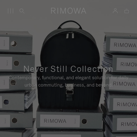
Never Still Collection
Contemporary, functional, and elegant solution for daily
urban commuting, business, and beyond.