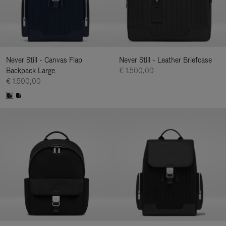
Never Still - Canvas Flap
Never Still - Leather Briefcase
Backpack Large
€ 1.500,00
€ 1.500,00