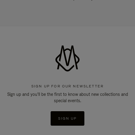
SIGN UP FOR OUR NEWSLETTER
Sign up and you'll be the first to know about new collections and
special events.
SIGN UP