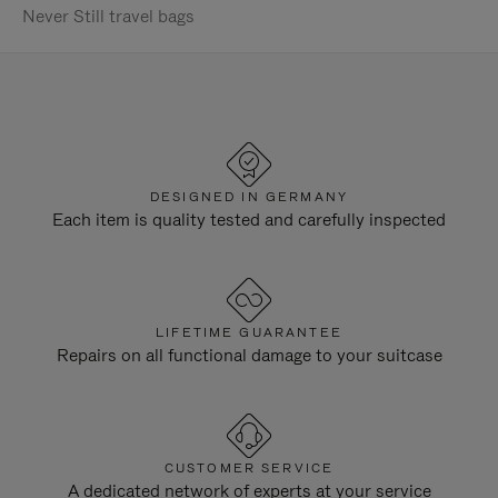
Never Still travel bags
DESIGNED IN GERMANY
Each item is quality tested and carefully inspected
LIFETIME GUARANTEE
Repairs on all functional damage to your suitcase
CUSTOMER SERVICE
A dedicated network of experts at your service