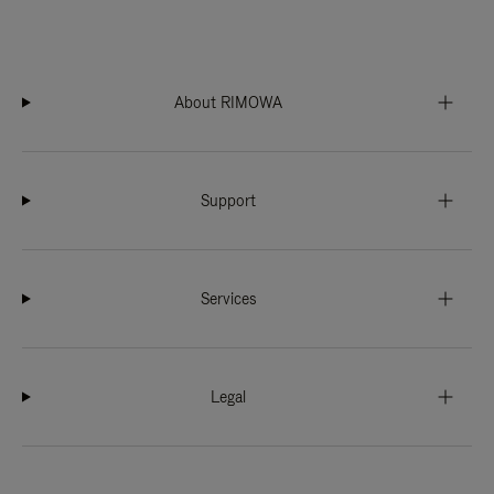
About RIMOWA
Support
Services
Legal