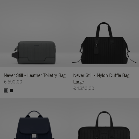
Never Still - Leather Toiletry Bag
Never Still - Nylon Duffle Bag
€ 590,00
Large
€ 1.350,00