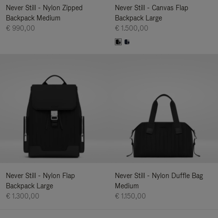
Never Still - Nylon Zipped
Never Still - Canvas Flap
Backpack Medium
Backpack Large
€ 990,00
€ 1.500,00
Never Still - Nylon Flap
Never Still - Nylon Duffle Bag
Backpack Large
Medium
€ 1.300,00
€ 1.150,00