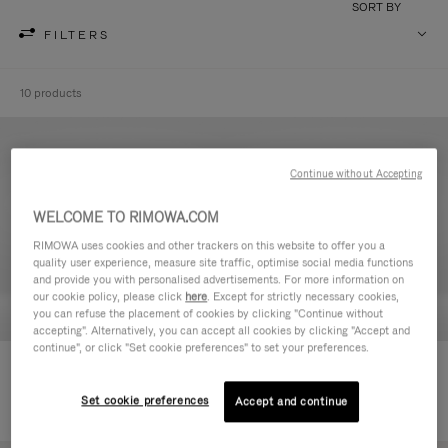
SORT BY
FILTERS
10 products
Continue without Accepting
WELCOME TO RIMOWA.COM
RIMOWA uses cookies and other trackers on this website to offer you a
quality user experience, measure site traffic, optimise social media functions
and provide you with personalised advertisements. For more information on
our cookie policy, please click
here
. Except for strictly necessary cookies,
you can refuse the placement of cookies by clicking "Continue without
accepting". Alternatively, you can accept all cookies by clicking "Accept and
continue", or click "Set cookie preferences" to set your preferences.
Never Still - Leather Toiletry Bag
Never Still - Leather Flap
€ 590,00
Backpack Large
Set cookie preferences
Accept and continue
€ 1.850,00