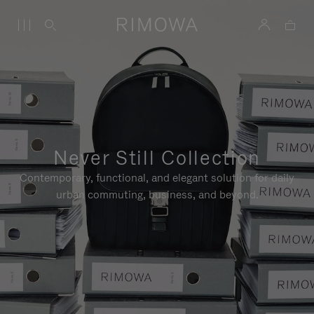
Never Still Collection
Contemporary, functional, and elegant solution for daily
urban commuting, business, and beyond.