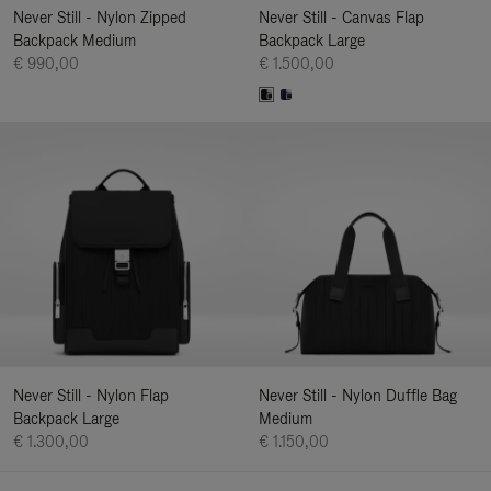
Never Still - Nylon Zipped
Never Still - Canvas Flap
Backpack Medium
Backpack Large
€ 990,00
€ 1.500,00
Never Still - Nylon Flap
Never Still - Nylon Duffle Bag
Backpack Large
Medium
€ 1.300,00
€ 1.150,00