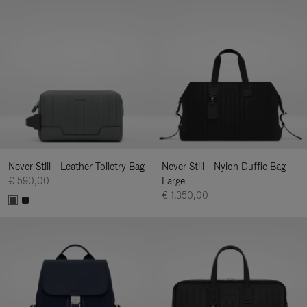
Never Still - Leather Toiletry Bag
Never Still - Nylon Duffle Bag
€ 590,00
Large
€ 1.350,00