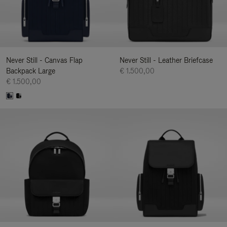
Never Still - Canvas Flap
Never Still - Leather Briefcase
Backpack Large
€ 1.500,00
€ 1.500,00