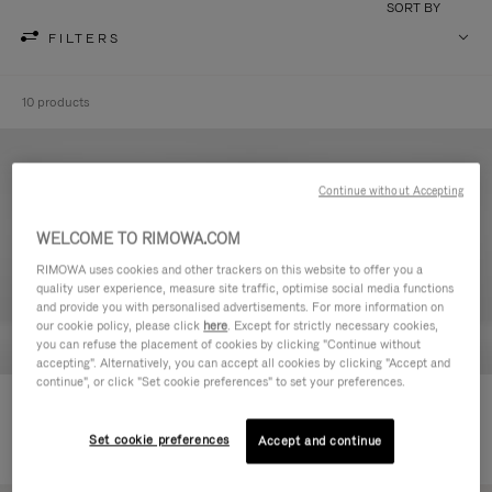
SORT BY
FILTERS
10 products
Continue without Accepting
WELCOME TO RIMOWA.COM
RIMOWA uses cookies and other trackers on this website to offer you a
quality user experience, measure site traffic, optimise social media functions
and provide you with personalised advertisements. For more information on
our cookie policy, please click
here
. Except for strictly necessary cookies,
you can refuse the placement of cookies by clicking "Continue without
accepting". Alternatively, you can accept all cookies by clicking "Accept and
continue", or click "Set cookie preferences" to set your preferences.
Never Still - Leather Toiletry Bag
Never Still - Leather Flap
€ 590,00
Backpack Large
Set cookie preferences
Accept and continue
€ 1.850,00