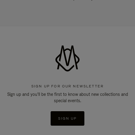
SIGN UP FOR OUR NEWSLETTER
Sign up and you'll be the first to know about new collections and
special events.
SIGN UP