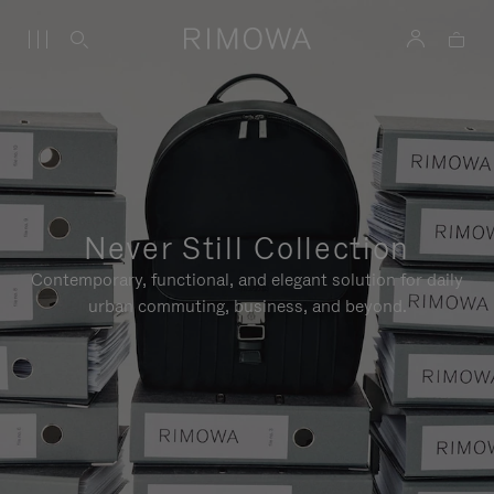
Never Still Collection
Contemporary, functional, and elegant solution for daily
urban commuting, business, and beyond.