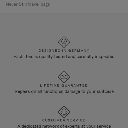
Never Still travel bags
DESIGNED IN GERMANY
Each item is quality tested and carefully inspected
LIFETIME GUARANTEE
Repairs on all functional damage to your suitcase
CUSTOMER SERVICE
A dedicated network of experts at your service