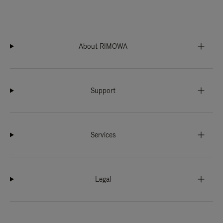
About RIMOWA
Support
Services
Legal