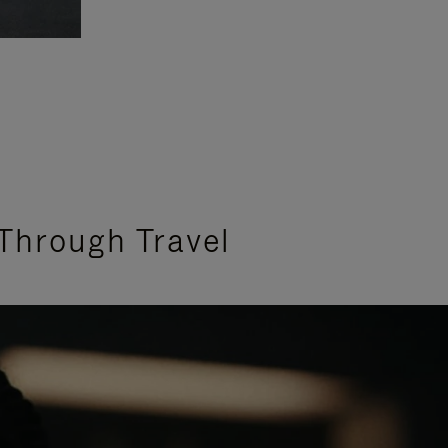
Through Travel