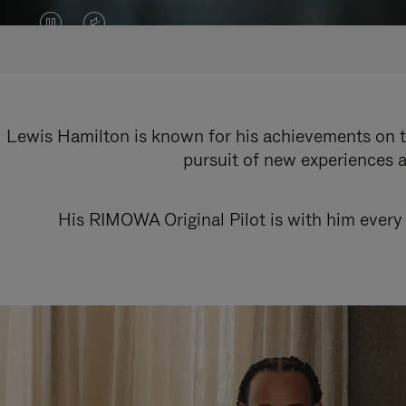
VIDEO
VIDEO
IS
IS
PAUSED,
MUTED,
PLEASE
PLEASE
Lewis Hamilton is known for his achievements on th
pursuit of new experiences a
PRESS
PRESS
TO
TO
His RIMOWA Original Pilot is with him every 
PLAY
UNMUTE
IT