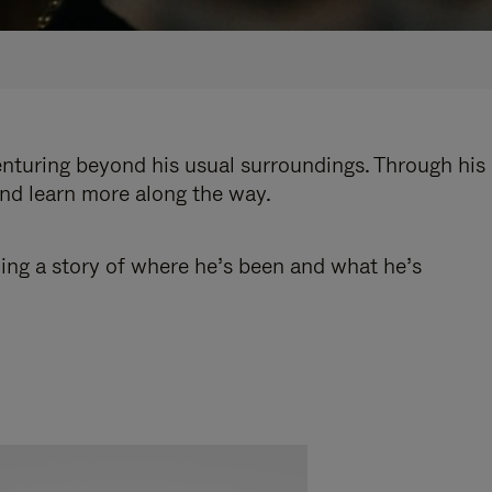
enturing beyond his usual surroundings. Through his
and learn more along the way.
ling a story of where he’s been and what he’s