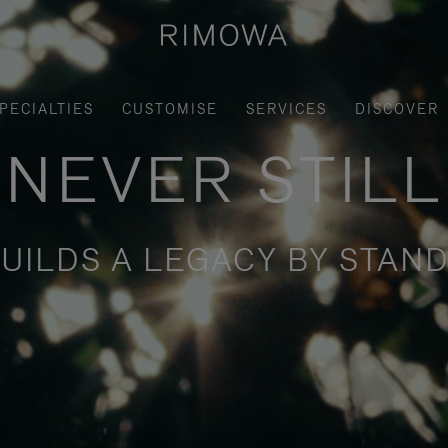
PECIALTIES
CUSTOMISE
SERVICES
DISCOVER
NEVER STILL
UILDS A LEGACY BY STAND