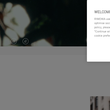
WELCOME
RIMOWA uses 
optimise soc
policy, pleas
"Continue wit
cookie prefe
VIDEO
VIDEO
IS
IS
PAUSED,
MUTED,
PLEASE
PLEASE
PRESS
PRESS
TO
TO
PLAY
UNMUTE
IT