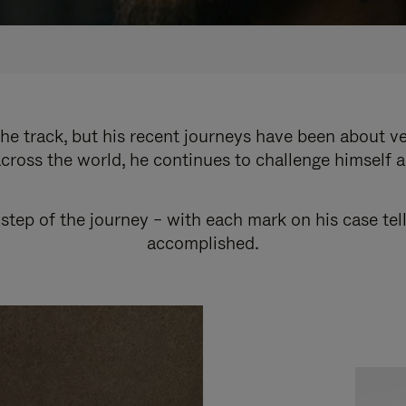
e track, but his recent journeys have been about v
cross the world, he continues to challenge himself 
step of the journey – with each mark on his case tel
accomplished.