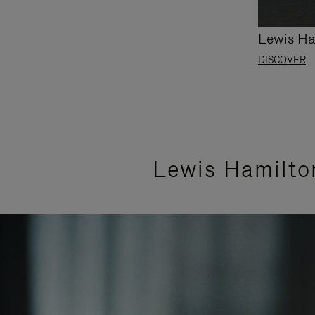
Lewis Ha
DISCOVER
Lewis Hamilto