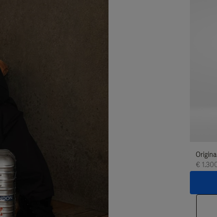
Origina
€ 1.30