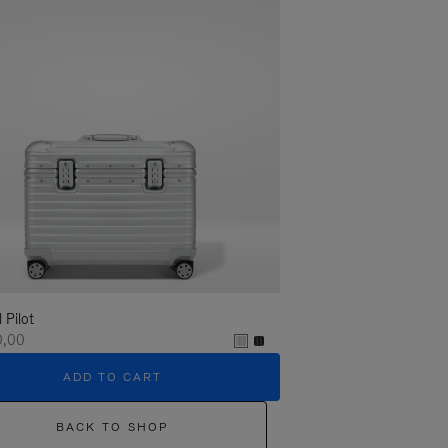
l Pilot
0,00
ADD TO CART
BACK TO SHOP