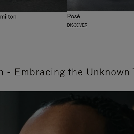
Rosé
milton
DISCOVER
n - Embracing the Unknown 