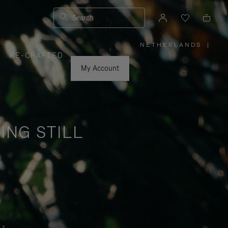
Search
NETHERLANDS
|
,
RE-CRAFTED
PLEASE
SELECT
YOUR
My Account
COUNTRY
/
REGION
ING STILL