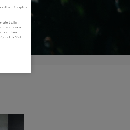
e without Accepting
site traffic,
n on our cookie
s by clicking
, or click "Set