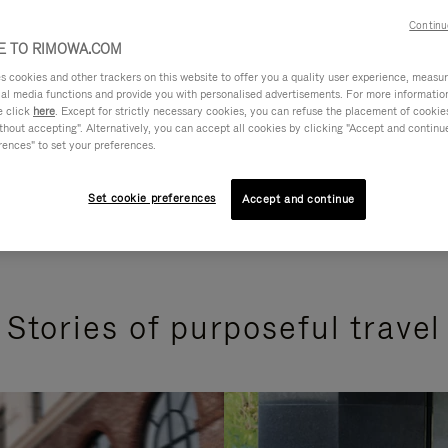
Continu
 TO RIMOWA.COM
cookies and other trackers on this website to offer you a quality user experience, measure 
ial media functions and provide you with personalised advertisements. For more informatio
e click
here
. Except for strictly necessary cookies, you can refuse the placement of cookie
hout accepting". Alternatively, you can accept all cookies by clicking "Accept and continue"
rences" to set your preferences.
Set cookie preferences
Accept and continue
Stories of purposeful travel