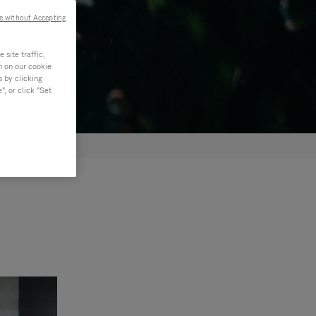
e without Accepting
site traffic,
n on our cookie
s by clicking
, or click "Set