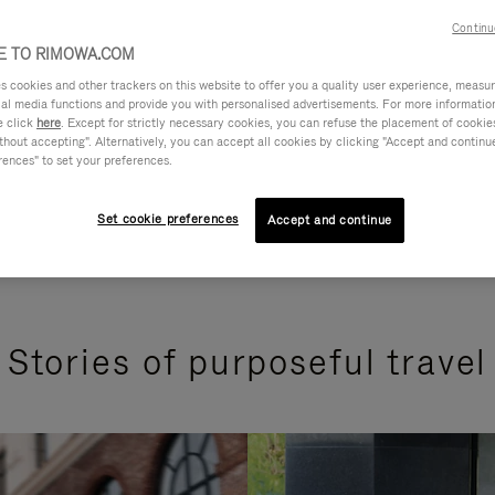
Continu
 TO RIMOWA.COM
cookies and other trackers on this website to offer you a quality user experience, measure 
ial media functions and provide you with personalised advertisements. For more informatio
e click
here
. Except for strictly necessary cookies, you can refuse the placement of cookie
hout accepting". Alternatively, you can accept all cookies by clicking "Accept and continue"
rences" to set your preferences.
Set cookie preferences
Accept and continue
Stories of purposeful travel