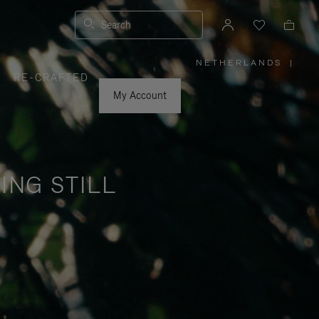
Search
NETHERLANDS
|
,
RE-CRAFTED
PLEASE
SELECT
YOUR
My Account
COUNTRY
/
REGION
ING STILL