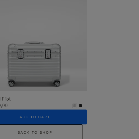
l Pilot
0,00
ADD TO CART
BACK TO SHOP