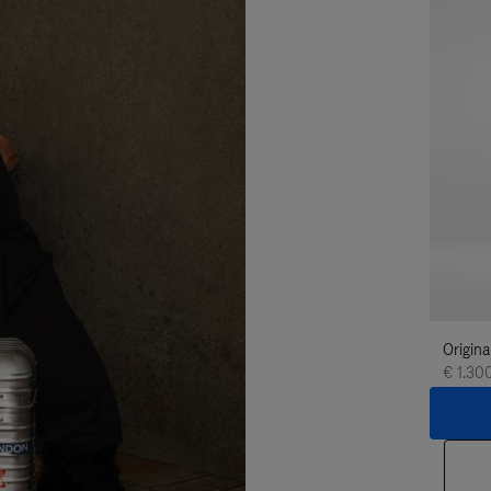
Origina
€ 1.30