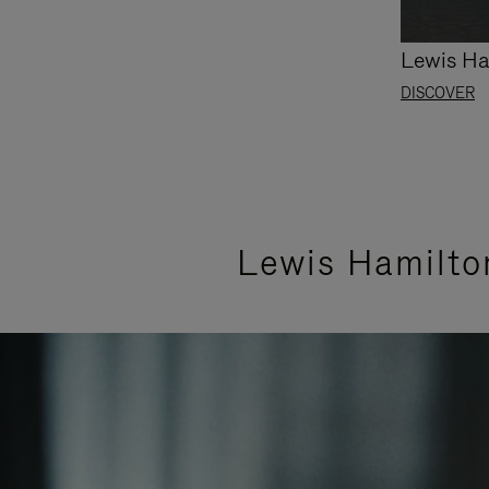
Lewis Ha
DISCOVER
Lewis Hamilto