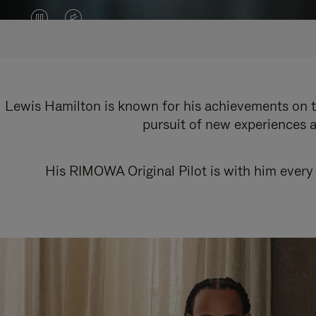
VIDEO
VIDEO
IS
IS
PAUSED,
MUTED,
PLEASE
PLEASE
Lewis Hamilton is known for his achievements on th
pursuit of new experiences a
PRESS
PRESS
TO
TO
His RIMOWA Original Pilot is with him every 
PLAY
UNMUTE
IT