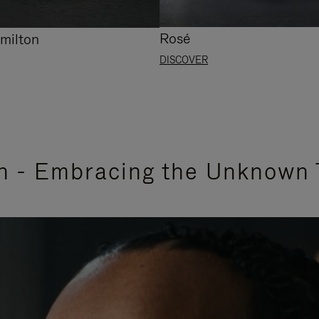
Rosé
milton
DISCOVER
n - Embracing the Unknown 