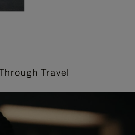
Through Travel