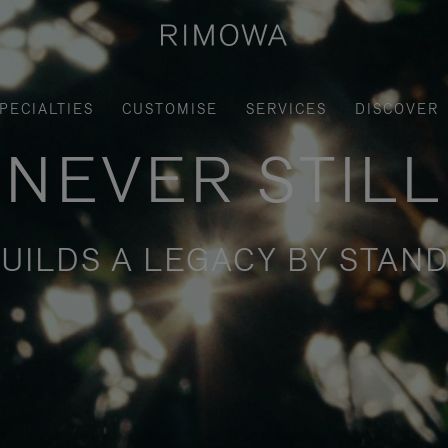
PECIALTIES
CUSTOMISE
SERVICES
DISCOVER
NEVER STILL
UILDS A LEGACY BY STAND