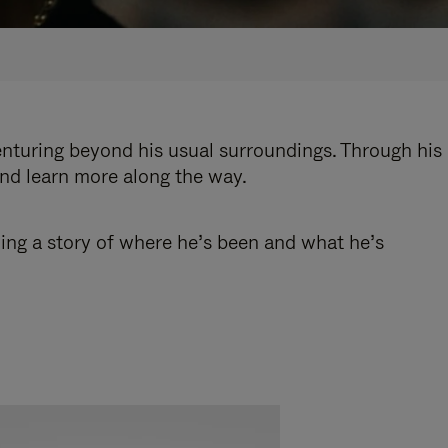
enturing beyond his usual surroundings. Through his
and learn more along the way.
ling a story of where he’s been and what he’s