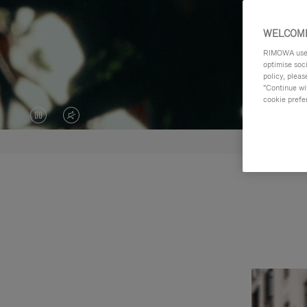
WELCOME
RIMOWA uses 
optimise soc
policy, pleas
"Continue wit
cookie prefe
VIDEO
VIDEO
IS
IS
PAUSED,
MUTED,
PLEASE
PLEASE
PRESS
PRESS
TO
TO
PLAY
UNMUTE
IT