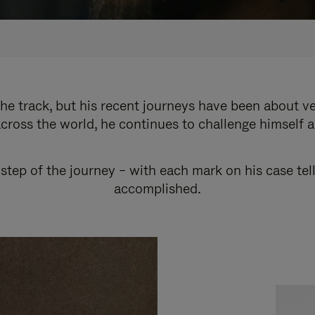
e track, but his recent journeys have been about v
cross the world, he continues to challenge himself 
step of the journey – with each mark on his case tel
accomplished.