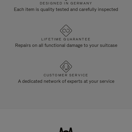
DESIGNED IN GERMANY
Each item is quality tested and carefully inspected
LIFETIME GUARANTEE
Repairs on all functional damage to your suitcase
CUSTOMER SERVICE
A dedicated network of experts at your service