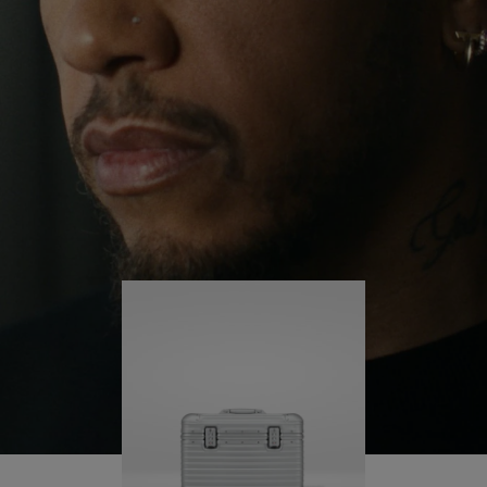
continues to challenge himself and learn more
PLAY
UNMUTE
along the way.
IT
His RIMOWA Original Pilot is with him every step of
the journey – with each mark on his case telling a
story of where he’s been and what he’s
accomplished.