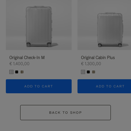
Original Check-In M
Original Cabin Plus
€ 1.400,00
€ 1.300,00
ADD TO CART
ADD TO CART
BACK TO SHOP