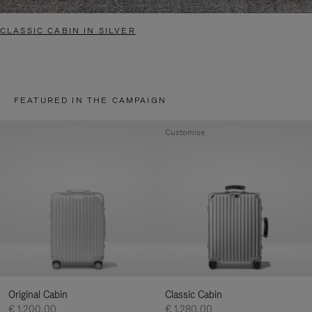
CLASSIC CABIN IN SILVER
FEATURED IN THE CAMPAIGN
Customise
Original Cabin
Classic Cabin
€ 1.200,00
€ 1.280,00