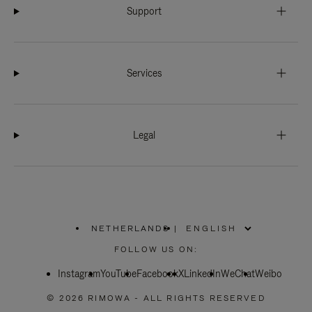
Support
Services
Legal
NETHERLANDS
|
,
PLEASE
FOLLOW US ON:
SELECT
YOUR
Instagram
YouTube
COUNTRY
Facebook
X
LinkedIn
WeChat
Weibo
/
REGION
© 2026 RIMOWA - ALL RIGHTS RESERVED