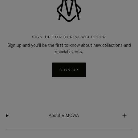
SIGN UP FOR OUR NEWSLETTER
Sign up and you'll be the first to know about new collections and
special events.
SIGN UP
About RIMOWA