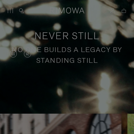
NEVER STILL
NO ONE BUILDS A LEGACY BY
VIDEO
VIDEO
STANDING STILL
IS
IS
PAUSED,
MUTED,
PLEASE
PLEASE
Stories of purposeful travel
PRESS
PRESS
TO
TO
PLAY
UNMUTE