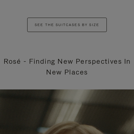
SEE THE SUITCASES BY SIZE
Rosé - Finding New Perspectives In
New Places