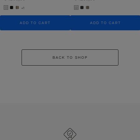
+1
ADD TO CART
ADD TO CART
BACK TO SHOP