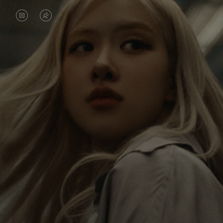
VIDEO
VIDEO
IS
IS
PAUSED,
MUTED,
Rosé is constantly exploring the world, and with
PLEASE
PLEASE
each journey she’s finding new perspectives that
PRESS
PRESS
leave a lasting impact on her. Through every new
destination, she’s discovering the world and herself
TO
TO
in the most meaningful way.
PLAY
UNMUTE
IT
Her RIMOWA Classic Cabin serves as a reminder of
all the stories she’s collected, each sticker, scratch
and dent a symbol of her journey.