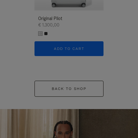
Original Pilot
€ 1.300,00
ADD TO CART
BACK TO SHOP