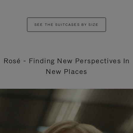
SEE THE SUITCASES BY SIZE
Rosé - Finding New Perspectives In
New Places