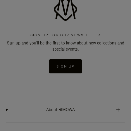
SIGN UP FOR OUR NEWSLETTER
Sign up and you'll be the first to know about new collections and
special events.
SIGN UP
About RIMOWA