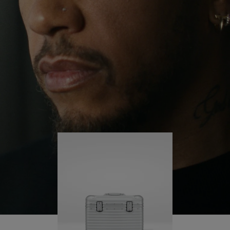
continues to challenge himself and learn more
PLAY
UNMUTE
along the way.
IT
His RIMOWA Original Pilot is with him every step of
the journey – with each mark on his case telling a
story of where he’s been and what he’s
accomplished.