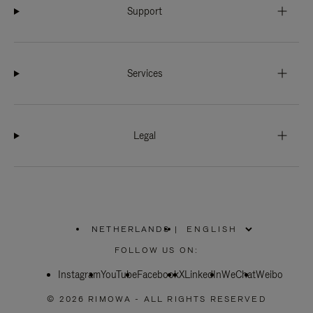
Support
Services
Legal
NETHERLANDS
|
,
PLEASE
FOLLOW US ON:
SELECT
YOUR
Instagram
YouTube
COUNTRY
Facebook
X
LinkedIn
WeChat
Weibo
/
REGION
© 2026 RIMOWA - ALL RIGHTS RESERVED