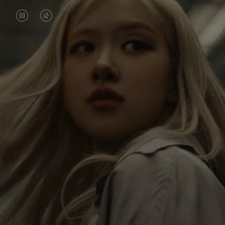
VIDEO
VIDEO
IS
IS
PAUSED,
MUTED,
Rosé is constantly exploring the world, and with
PLEASE
PLEASE
each journey she’s finding new perspectives that
PRESS
PRESS
leave a lasting impact on her. Through every new
destination, she’s discovering the world and herself
TO
TO
in the most meaningful way.
PLAY
UNMUTE
IT
Her RIMOWA Classic Cabin serves as a reminder of
all the stories she’s collected, each sticker, scratch
and dent a symbol of her journey.