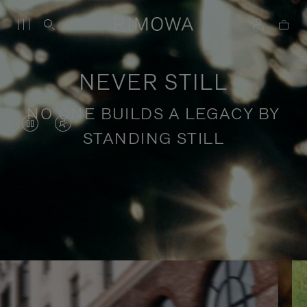
NEVER STILL
NO ONE BUILDS A LEGACY BY
VIDEO
VIDEO
STANDING STILL
IS
IS
PAUSED,
MUTED,
PLEASE
PLEASE
Stories of purposeful travel
PRESS
PRESS
TO
TO
PLAY
UNMUTE