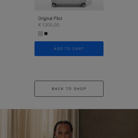
Original Pilot
€ 1.300,00
ADD TO CART
BACK TO SHOP