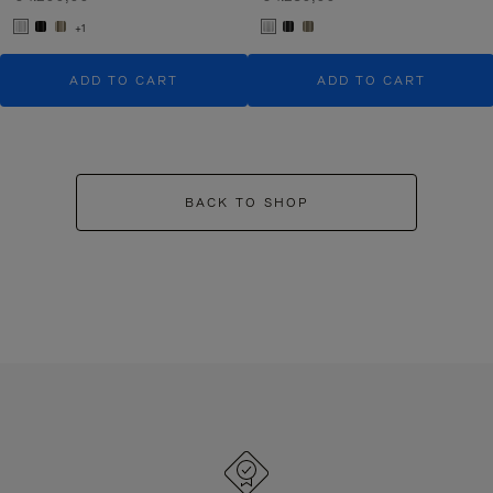
+1
ADD TO CART
ADD TO CART
BACK TO SHOP