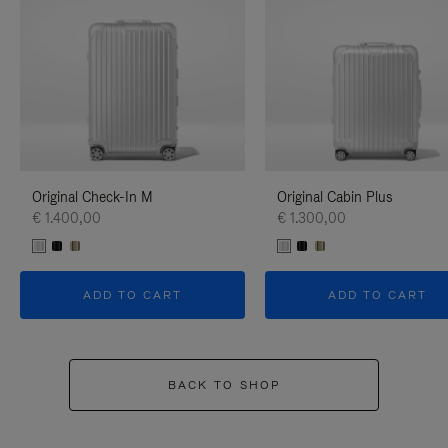
Original Check-In M
Original Cabin Plus
€ 1.400,00
€ 1.300,00
ADD TO CART
ADD TO CART
BACK TO SHOP