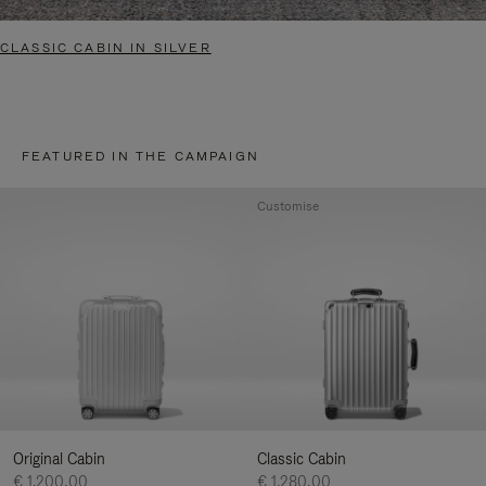
CLASSIC CABIN IN SILVER
FEATURED IN THE CAMPAIGN
Customise
Original Cabin
Classic Cabin
€ 1.200,00
€ 1.280,00