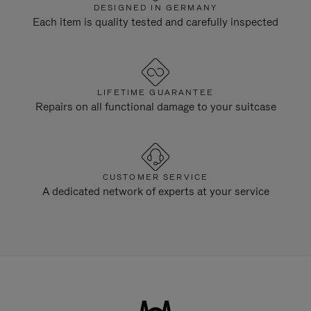
DESIGNED IN GERMANY
Each item is quality tested and carefully inspected
LIFETIME GUARANTEE
Repairs on all functional damage to your suitcase
CUSTOMER SERVICE
A dedicated network of experts at your service