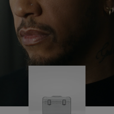
continues to challenge himself and learn more
PLAY
UNMUTE
along the way.
IT
His RIMOWA Original Pilot is with him every step of
the journey – with each mark on his case telling a
story of where he’s been and what he’s
accomplished.