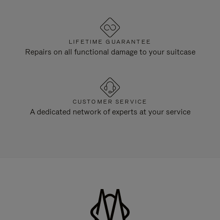
LIFETIME GUARANTEE
Repairs on all functional damage to your suitcase
CUSTOMER SERVICE
A dedicated network of experts at your service