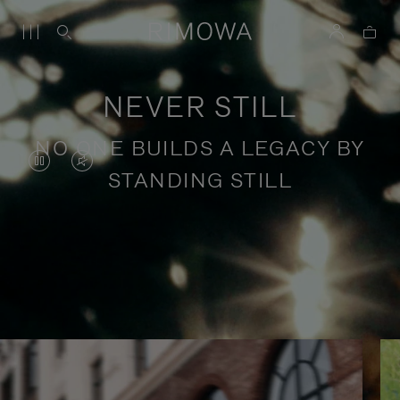
NEVER STILL
NO ONE BUILDS A LEGACY BY
VIDEO
VIDEO
STANDING STILL
IS
IS
PAUSED,
MUTED,
PLEASE
PLEASE
Stories of purposeful travel
PRESS
PRESS
TO
TO
PLAY
UNMUTE