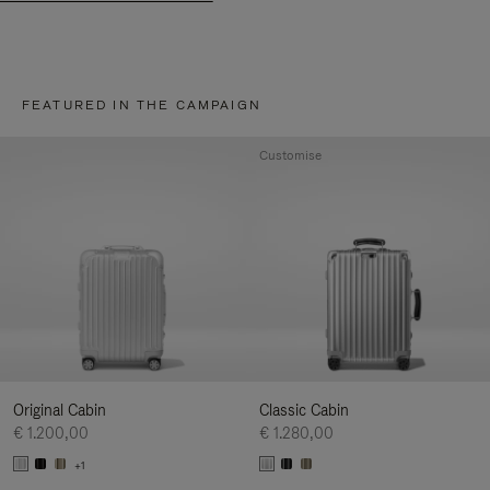
FEATURED IN THE CAMPAIGN
Customise
Original Cabin
Classic Cabin
€ 1.200,00
€ 1.280,00
+1