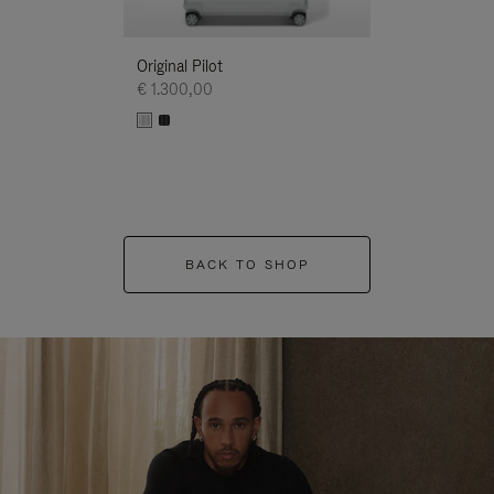
Original Pilot
€ 1.300,00
BACK TO SHOP