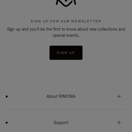
SIGN UP FOR OUR NEWSLETTER
Sign up and you'll be the first to know about new collections and
special events.
SIGN UP
About RIMOWA
Support