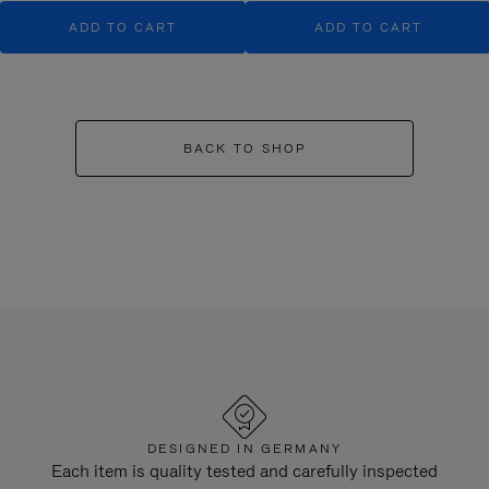
ADD TO CART
ADD TO CART
BACK TO SHOP
DESIGNED IN GERMANY
Each item is quality tested and carefully inspected