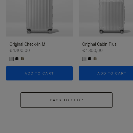
Original Check-In M
Original Cabin Plus
€ 1.400,00
€ 1.300,00
ADD TO CART
ADD TO CART
BACK TO SHOP