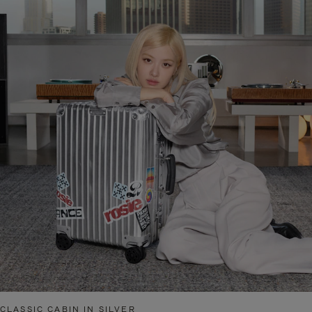
CLASSIC CABIN IN SILVER