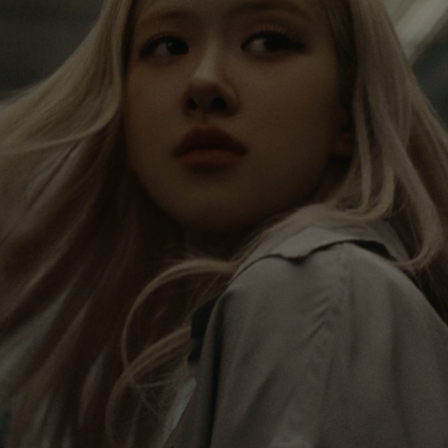
IS
IS
PAUSED,
MUTED,
Rosé is constantly exploring the world, and with
PLEASE
PLEASE
each journey she’s finding new perspectives that
PRESS
PRESS
leave a lasting impact on her. Through every new
destination, she’s discovering the world and herself
TO
TO
in the most meaningful way.
PLAY
UNMUTE
IT
Her RIMOWA Classic Cabin serves as a reminder of
all the stories she’s collected, each sticker, scratch
and dent a symbol of her journey.