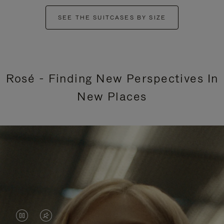
SEE THE SUITCASES BY SIZE
Rosé - Finding New Perspectives In
New Places
VIDEO
VIDEO