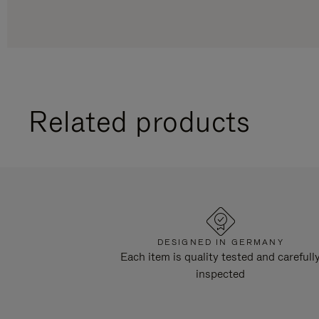
Related products
DESIGNED IN GERMANY
Each item is quality tested and carefull
inspected