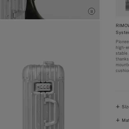
RIMOW
Syst
Pionee
high-e
stable 
thanks
mounte
cushio
Siz
Mat