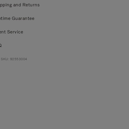
pping and Returns
etime Guarantee
ent Service
Q
t SKU: 92553004