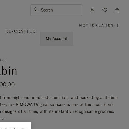
Search
NETHERLANDS
|
,
RE-CRAFTED
PLEASE
SELECT
YOUR
My Account
COUNTRY
/
REGION
NAL
bin
200,00
d from high-end anodised aluminium, and backed by a lifetime
tee, the RIMOWA Original suitcase is one of the most iconic
 designs of all time, with its instantly recognisable grooves.
re