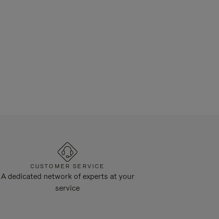
CUSTOMER SERVICE
A dedicated network of experts at your
service