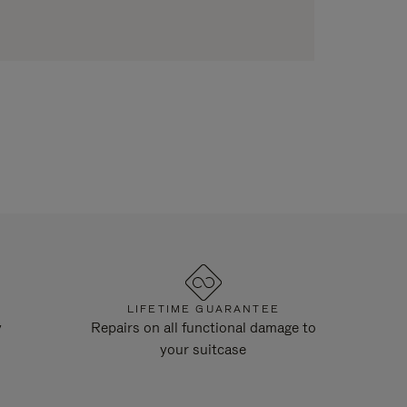
LIFETIME GUARANTEE
y
Repairs on all functional damage to
your suitcase