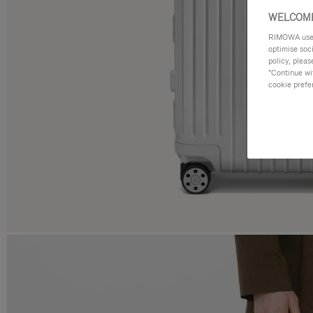
WELCOME
RIMOWA uses 
optimise soc
policy, pleas
"Continue wit
cookie prefe