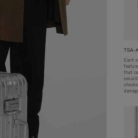
TSA-A
Each o
featur
that c
securit
checks
damage