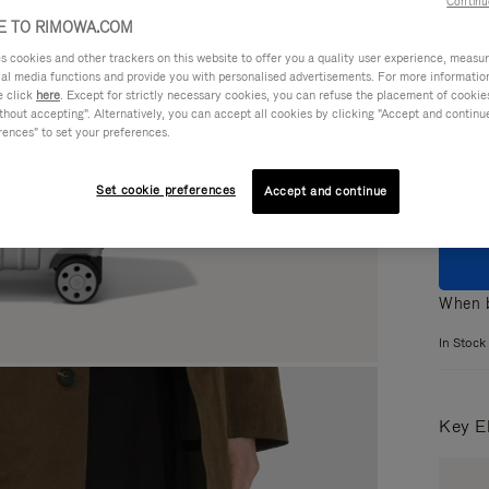
Continu
 TO RIMOWA.COM
cookies and other trackers on this website to offer you a quality user experience, measure 
ial media functions and provide you with personalised advertisements. For more informatio
e click
here
. Except for strictly necessary cookies, you can refuse the placement of cookie
Colou
hout accepting". Alternatively, you can accept all cookies by clicking "Accept and continue"
rences" to set your preferences.
Set cookie preferences
Accept and continue
When b
In Stock
Key E