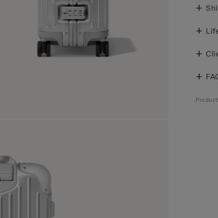
Shi
Lif
Cli
FA
Produc