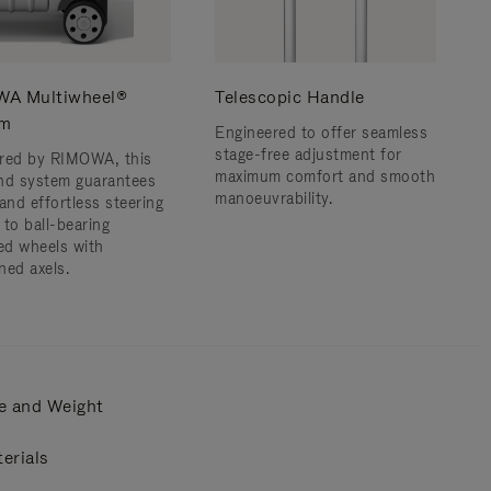
A Multiwheel®
Telescopic Handle
em
Engineered to offer seamless
stage-free adjustment for
red by RIMOWA, this
maximum comfort and smooth
nd system guarantees
manoeuvrability.
and effortless steering
 to ball-bearing
d wheels with
ned axels.
e and Weight
erials