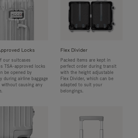
pproved Locks
Flex Divider
f our suitcases
Packed items are kept in
es TSA-approved locks
perfect order during transit
an be opened by
with the height adjustable
y during airline baggage
Flex Divider, which can be
 without causing any
adapted to suit your
.
belongings.