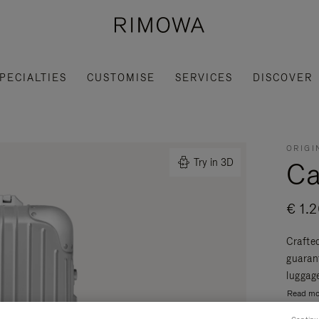
PECIALTIES
CUSTOMISE
SERVICES
DISCOVER
ORIGI
Ca
Try in 3D
€ 1.
Crafte
guaran
luggage
Read mo