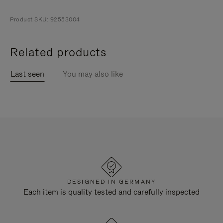
Product SKU: 92553004
Related products
Last seen
You may also like
DESIGNED IN GERMANY
Each item is quality tested and carefully inspected