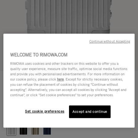
Continue without Accepting
WELCOME TO RIMOWA.COM
Try in 3D
RIMOWA uses cookies and other trackers on this website to offer you a
quality user experience, measure site traffic, optimise social media functions
and provide you with personalised advertisements. For more information on
ORIGINAL
our cookie policy, please click
here
. Except for strictly necessary cookies,
€ 1.200,00
Cabin
you can refuse the placement of cookies by clicking "Continue without
accepting". Alternatively, you can accept all cookies by clicking "Accept and
Size guide
continue", or click "Set cookie preferences" to set your preferences.
Cabin
55 x 40 x 23 cm
Size
Set cookie preferences
Accept and continue
Colour
Silver