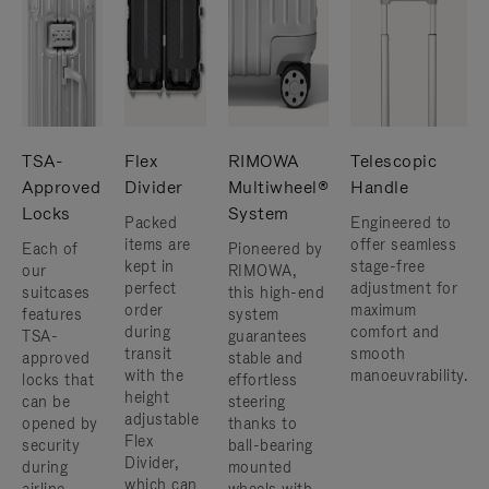
TSA-
Flex
RIMOWA
Telescopic
Approved
Divider
Multiwheel®
Handle
Locks
System
Packed
Engineered to
items are
offer seamless
Each of
Pioneered by
kept in
stage-free
our
RIMOWA,
perfect
adjustment for
suitcases
this high-end
order
maximum
features
system
during
comfort and
TSA-
guarantees
transit
smooth
approved
stable and
with the
manoeuvrability.
locks that
effortless
height
can be
steering
adjustable
opened by
thanks to
Flex
security
ball-bearing
Divider,
during
mounted
which can