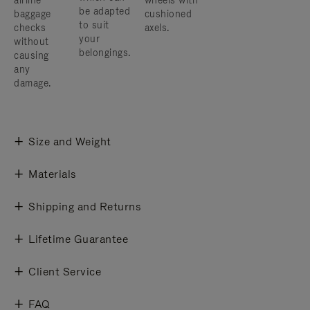
airline
wheels with
be adapted
baggage
cushioned
to suit
checks
axels.
your
without
belongings.
causing
any
damage.
Size and Weight
Materials
Shipping and Returns
Lifetime Guarantee
Client Service
FAQ