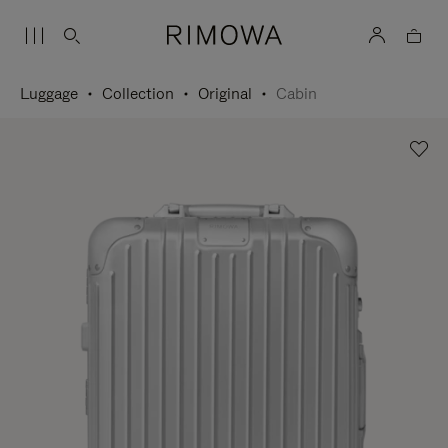
Luggage
Collection
Original
Cabin