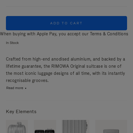
ADD TO CART
When buying with Apple Pay, you accept our
Terms & Conditions
In Stock
Crafted from high-end anodised aluminium, and backed by a
lifetime guarantee, the RIMOWA Original suitcase is one of
the most iconic luggage designs of all time, with its instantly
recognisable grooves.
Read more
Key Elements