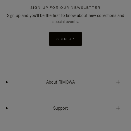
SIGN UP FOR OUR NEWSLETTER
Sign up and you'll be the first to know about new collections and
special events.
SIGN UP
About RIMOWA
Support