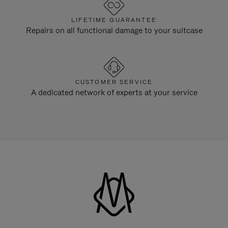
LIFETIME GUARANTEE
Repairs on all functional damage to your suitcase
CUSTOMER SERVICE
A dedicated network of experts at your service