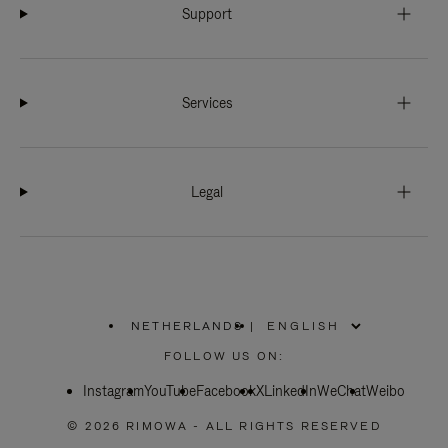
Support
Services
Legal
NETHERLANDS
|
,
PLEASE
FOLLOW US ON:
SELECT
YOUR
Instagram
YouTube
COUNTRY
Facebook
X
LinkedIn
WeChat
Weibo
/
REGION
© 2026 RIMOWA - ALL RIGHTS RESERVED