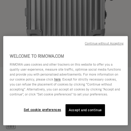
Continue without Accepting
WELCOME TO RIMOWA.COM
Try in 3D
RIMOWA uses cookies and other trackers on this website to offer you a
quality user experience, measure site traffic, optimise social media functions
CLASSIC
and provide you with personalised advertisements. For more information on
€ 1.200,00
Cabin S
our cookie policy, please click
here
. Except for strictly necessary cookies,
you can refuse the placement of cookies by clicking "Continue without
Size guide
accepting". Alternatively, you can accept all cookies by clicking "Accept and
continue", or click "Set cookie preferences" to set your preferences.
Cabin S
55 x 40 x 20 cm
Size
Set cookie preferences
Accept and continue
Colour
Silver