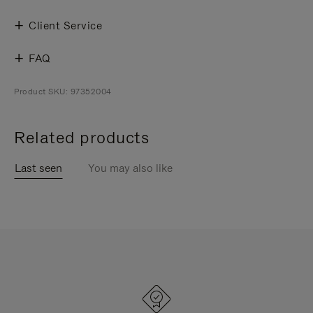
Client Service
FAQ
Product SKU: 97352004
Related products
Last seen
You may also like