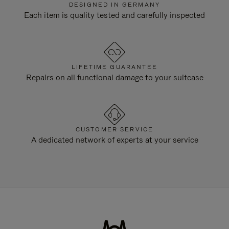
DESIGNED IN GERMANY
Each item is quality tested and carefully inspected
LIFETIME GUARANTEE
Repairs on all functional damage to your suitcase
CUSTOMER SERVICE
A dedicated network of experts at your service