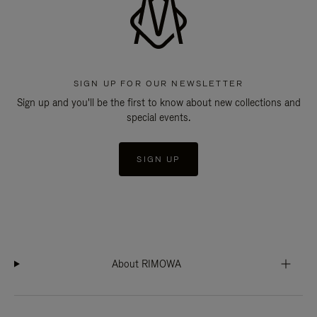
SIGN UP FOR OUR NEWSLETTER
Sign up and you'll be the first to know about new collections and
special events.
SIGN UP
About RIMOWA