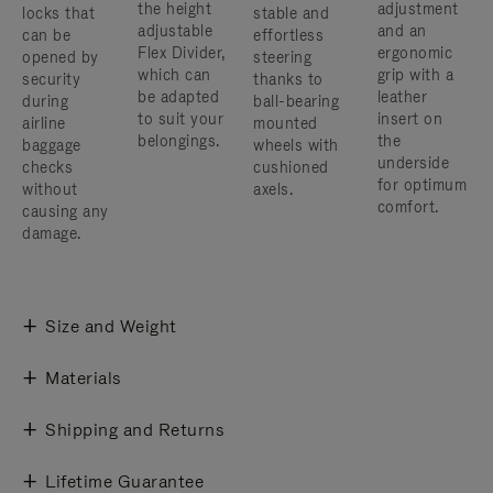
the height
adjustment
locks that
stable and
adjustable
and an
can be
effortless
Flex Divider,
ergonomic
opened by
steering
which can
grip with a
security
thanks to
be adapted
leather
during
ball-bearing
to suit your
insert on
airline
mounted
belongings.
the
baggage
wheels with
underside
checks
cushioned
for optimum
without
axels.
comfort.
causing any
damage.
Size and Weight
Materials
Shipping and Returns
Lifetime Guarantee