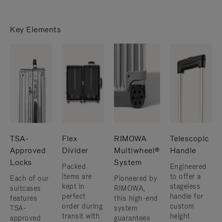
Key Elements
TSA-
Flex
RIMOWA
Telescopic
Approved
Divider
Multiwheel®
Handle
Locks
System
Packed
Engineered
items are
to offer a
Each of our
Pioneered by
kept in
stageless
suitcases
RIMOWA,
perfect
handle for
features
this high-end
order during
custom
TSA-
system
transit with
height
approved
guarantees