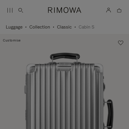
Luggage
Collection
Classic
Cabin S
Customise