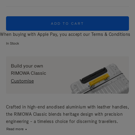
ADD TO CART
When buying with Apple Pay, you accept our
Terms & Conditions
In Stock
Build your own
RIMOWA Classic
Customise
Crafted in high-end anodised aluminium with leather handles,
the RIMOWA Classic blends heritage design with precision
engineering – a timeless choice for discerning travellers.
Read more