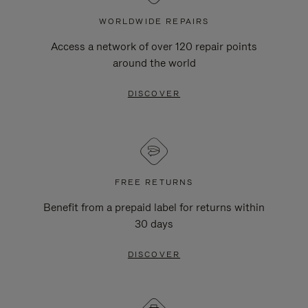
WORLDWIDE REPAIRS
Access a network of over 120 repair points
around the world
DISCOVER
FREE RETURNS
Benefit from a prepaid label for returns within
30 days
DISCOVER