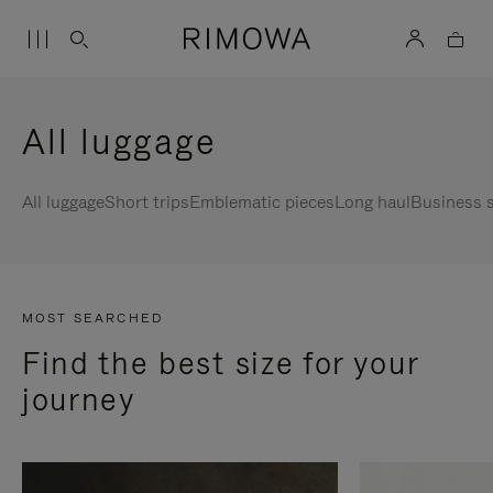
All luggage
All luggage
Short trips
Emblematic pieces
Long haul
Business s
MOST SEARCHED
Find the best size for your
journey