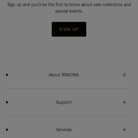
Sign up and you'll be the first to know about new collections and
special events.
SIGN UP
About RIMOWA
Support
Services