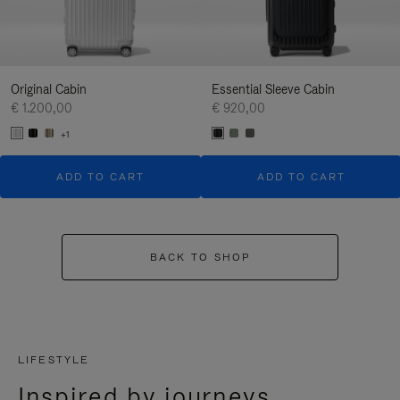
Original Cabin
Essential Sleeve Cabin
€ 1.200,00
€ 920,00
+1
ADD TO CART
ADD TO CART
BACK TO SHOP
LIFESTYLE
Inspired by journeys