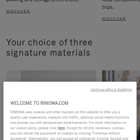
trips.
DISCOVER
DISCOVER
Your choice of three
signature materials
Continue without Accepting
WELCOME TO RIMOWA.COM
RIMOWA uses cookies and other trackers on this website to offer you a
quality user experience, measure site traffic, optimise social media functions
and provide you with personalised advertisements. For more information on
our cookie policy, please click
here
. Except for strictly necessary cookies,
you can refuse the placement of cookies by clicking "Continue without
accepting". Alternatively, you can accept all cookies by clicking "Accept and