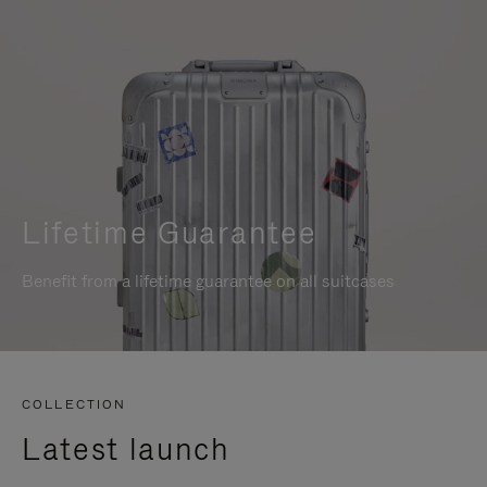
Lifetime Guarantee
Benefit from a lifetime guarantee on all suitcases
COLLECTION
Latest launch