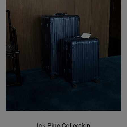
Ink Blue Collection