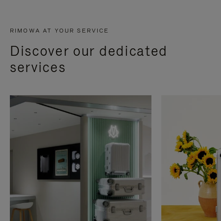
RIMOWA AT YOUR SERVICE
Discover our dedicated
services