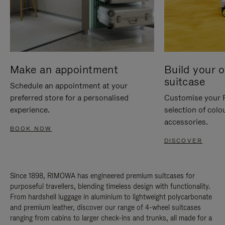
Make an appointment
Build your 
suitcase
Schedule an appointment at your
preferred store for a personalised
Customise your 
experience.
selection of colo
accessories.
BOOK NOW
DISCOVER
Since 1898, RIMOWA has engineered premium suitcases for
purposeful travellers, blending timeless design with functionality.
From hardshell luggage in aluminium to lightweight polycarbonate
and premium leather, discover our range of 4-wheel suitcases
ranging from cabins to larger check-ins and trunks, all made for a