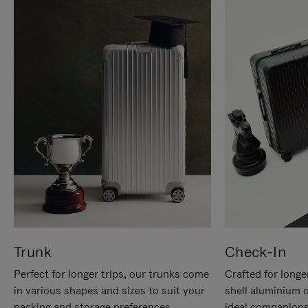
Trunk
Check-In
Perfect for longer trips, our trunks come
Crafted for longe
in various shapes and sizes to suit your
shell aluminium 
packing and storage preferences.
ideal companions