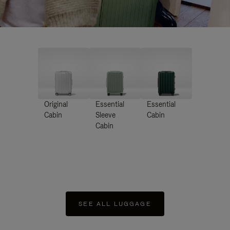
Original
Essential
Essential
Cabin
Sleeve
Cabin
Cabin
SEE ALL LUGGAGE