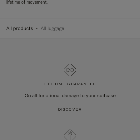
lifetime of movement.
All products
All luggage
LIFETIME GUARANTEE
On all functional damage to your suitcase
DISCOVER