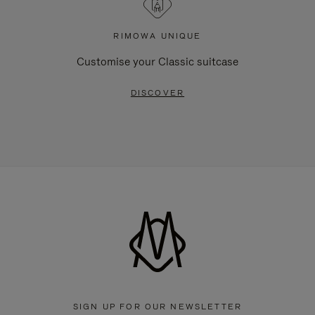
RIMOWA UNIQUE
Customise your Classic suitcase
DISCOVER
SIGN UP FOR OUR NEWSLETTER