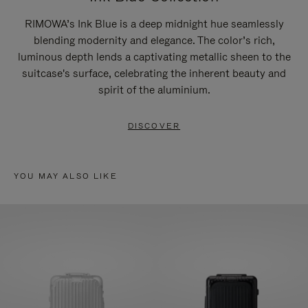
RIMOWA’s Ink Blue is a deep midnight hue seamlessly
blending modernity and elegance. The color’s rich,
luminous depth lends a captivating metallic sheen to the
suitcase's surface, celebrating the inherent beauty and
spirit of the aluminium.
DISCOVER
YOU MAY ALSO LIKE