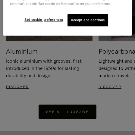
continue", or click "Set cookie preferences" to set your preferences.
Set cookie preferences
Accept and continue
Aluminium
Polycarbona
Iconic aluminium with grooves, first
Lightweight and r
introduced in the 1950s for lasting
designed to with
durability and design.
modern travel.
DISCOVER
DISCOVER
SEE ALL LUGGAGE