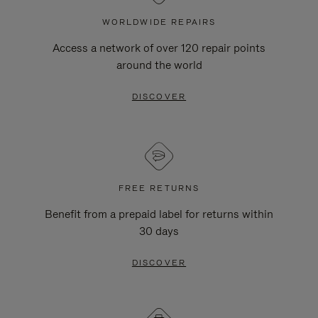
WORLDWIDE REPAIRS
Access a network of over 120 repair points
around the world
DISCOVER
FREE RETURNS
Benefit from a prepaid label for returns within
30 days
DISCOVER