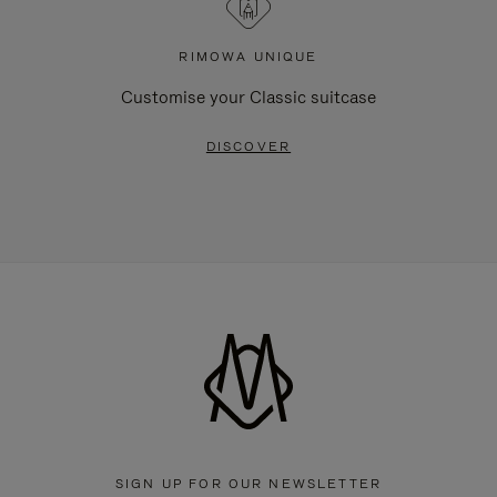
RIMOWA UNIQUE
Customise your Classic suitcase
DISCOVER
SIGN UP FOR OUR NEWSLETTER