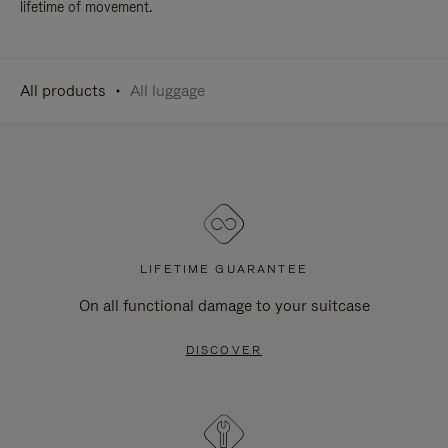
lifetime of movement.
All products
All luggage
LIFETIME GUARANTEE
On all functional damage to your suitcase
DISCOVER