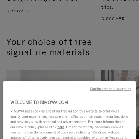
trips.
DISCOVER
DISCOVER
Your choice of three
signature materials
Continue without Accepting
WELCOME TO RIMOWA.COM
RIMOWA uses cookies and other trackers on this website to offer you a
quality user experience, measure site traffic, optimise social media functions
and provide you with personalised advertisements. For more information on
our cookie policy, please click
here
. Except for strictly necessary cookies,
you can refuse the placement of cookies by clicking "Continue without
accepting". Alternatively, you can accept all cookies by clicking "Accept and