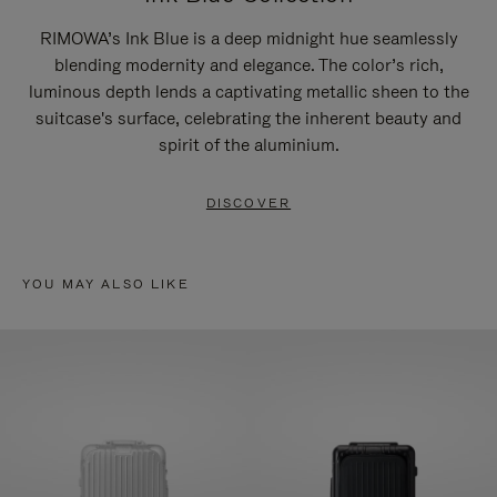
RIMOWA’s Ink Blue is a deep midnight hue seamlessly
blending modernity and elegance. The color’s rich,
luminous depth lends a captivating metallic sheen to the
suitcase's surface, celebrating the inherent beauty and
spirit of the aluminium.
DISCOVER
YOU MAY ALSO LIKE