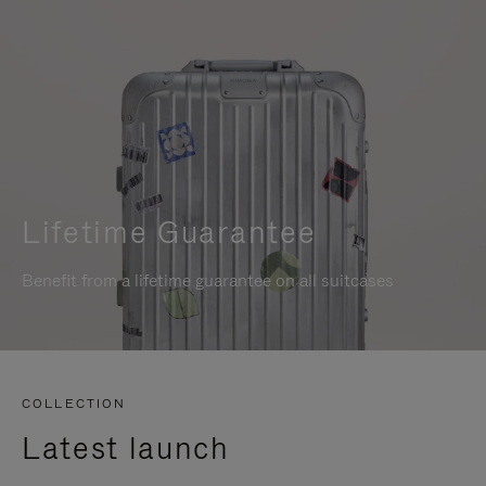
Lifetime Guarantee
Benefit from a lifetime guarantee on all suitcases
COLLECTION
Latest launch