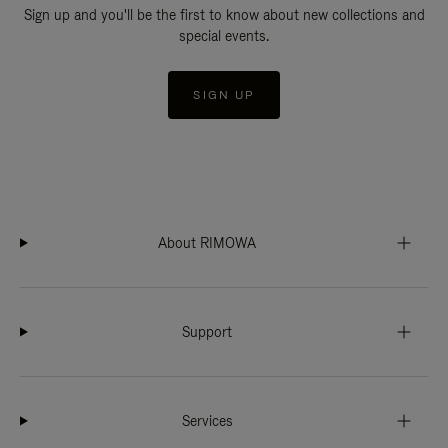
Sign up and you'll be the first to know about new collections and
special events.
SIGN UP
About RIMOWA
Support
Services