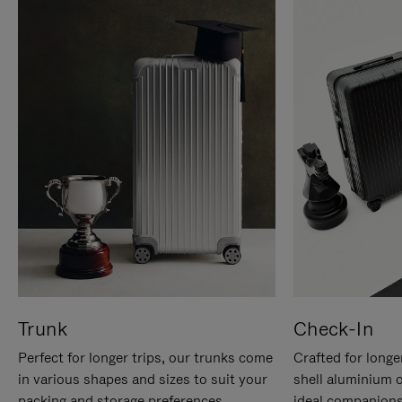
Trunk
Check-In
Perfect for longer trips, our trunks come
Crafted for longe
in various shapes and sizes to suit your
shell aluminium 
packing and storage preferences.
ideal companions