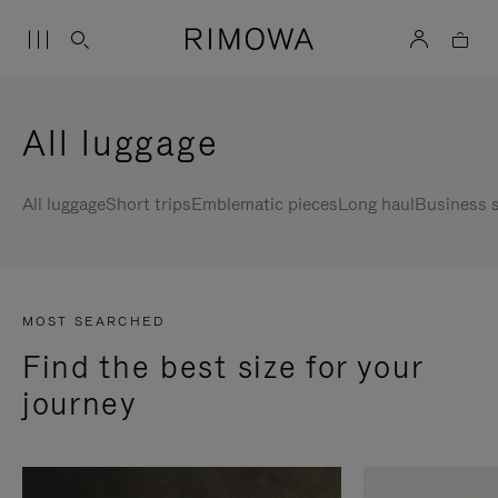
All luggage
All luggage
Short trips
Emblematic pieces
Long haul
Business s
MOST SEARCHED
Find the best size for your
journey