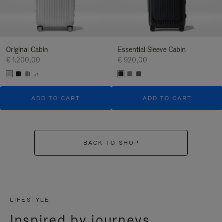
Original Cabin
Essential Sleeve Cabin
€ 1.200,00
€ 920,00
+1
ADD TO CART
ADD TO CART
BACK TO SHOP
LIFESTYLE
Inspired by journeys