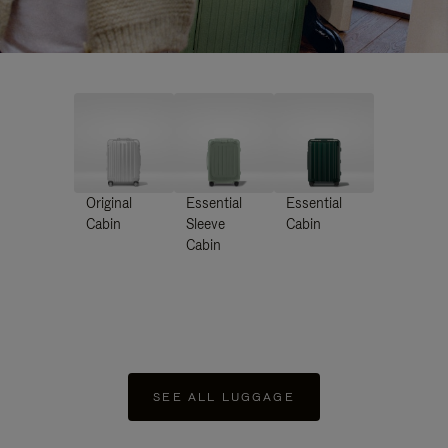
Original
Essential
Essential
Cabin
Sleeve
Cabin
Cabin
SEE ALL LUGGAGE