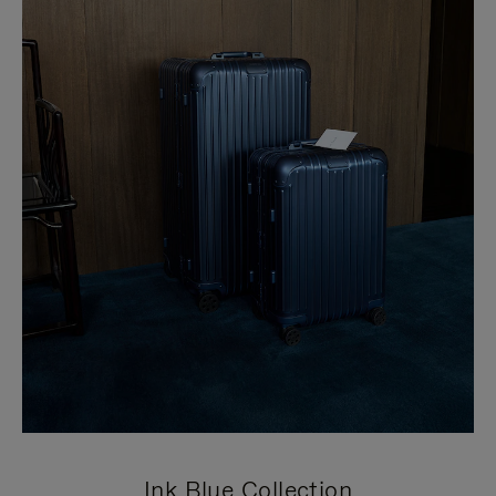
Ink Blue Collection