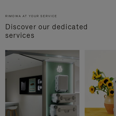
RIMOWA AT YOUR SERVICE
Discover our dedicated
services