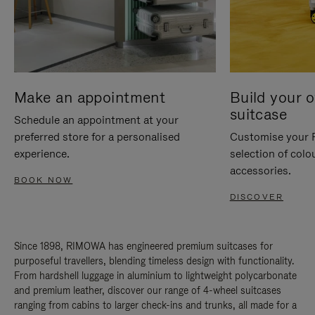
Make an appointment
Build your 
suitcase
Schedule an appointment at your
preferred store for a personalised
Customise your 
experience.
selection of colo
accessories.
BOOK NOW
DISCOVER
Since 1898, RIMOWA has engineered premium suitcases for
purposeful travellers, blending timeless design with functionality.
From hardshell luggage in aluminium to lightweight polycarbonate
and premium leather, discover our range of 4-wheel suitcases
ranging from cabins to larger check-ins and trunks, all made for a