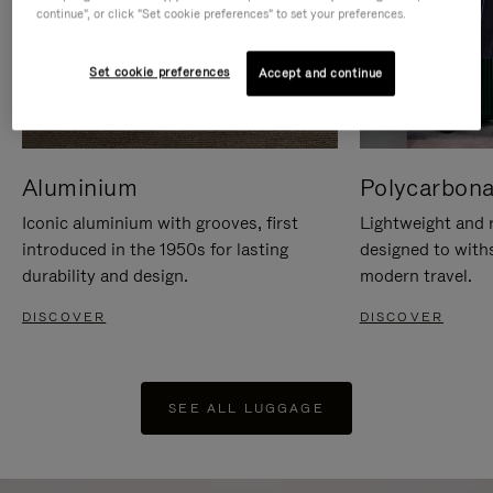
continue", or click "Set cookie preferences" to set your preferences.
Set cookie preferences
Accept and continue
Aluminium
Polycarbona
Iconic aluminium with grooves, first
Lightweight and r
introduced in the 1950s for lasting
designed to with
durability and design.
modern travel.
DISCOVER
DISCOVER
SEE ALL LUGGAGE