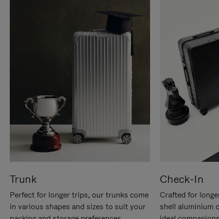
Trunk
Check-In
Perfect for longer trips, our trunks come
Crafted for longe
in various shapes and sizes to suit your
shell aluminium 
packing and storage preferences.
ideal companions