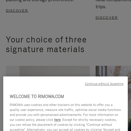
trips.
DISCOVER
DISCOVER
Your choice of three
signature materials
Continue without Accepting
WELCOME TO RIMOWA.COM
RIMOWA uses cookies and other trackers on this website to offer you a
quality user experience, measure site traffic, optimise social media functions
and provide you with personalised advertisements. For more information on
our cookie policy, please click
here
. Except for strictly necessary cookies,
you can refuse the placement of cookies by clicking "Continue without
accepting". Alternatively, you can accept all cookies by clicking "Accept and