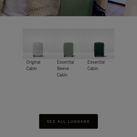
Original
Essential
Essential
Cabin
Sleeve
Cabin
Cabin
SEE ALL LUGGAGE