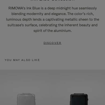
RIMOWA’s Ink Blue is a deep midnight hue seamlessly
blending modernity and elegance. The color’s rich,
luminous depth lends a captivating metallic sheen to the
suitcase's surface, celebrating the inherent beauty and
spirit of the aluminium.
DISCOVER
YOU MAY ALSO LIKE