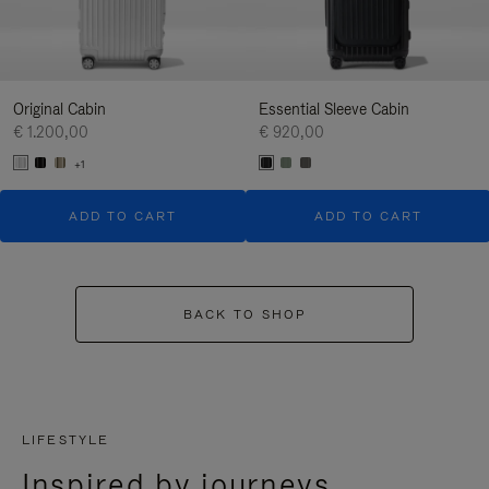
Original Cabin
Essential Sleeve Cabin
€ 1.200,00
€ 920,00
+1
ADD TO CART
ADD TO CART
BACK TO SHOP
LIFESTYLE
Inspired by journeys