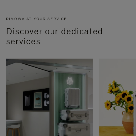
RIMOWA AT YOUR SERVICE
Discover our dedicated
services