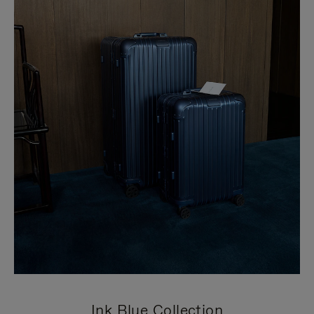
Ink Blue Collection