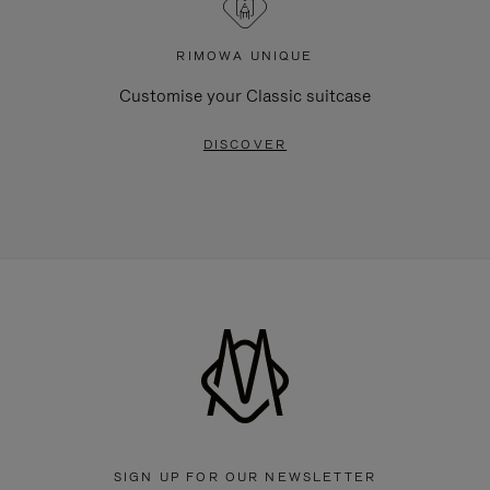
RIMOWA UNIQUE
Customise your Classic suitcase
DISCOVER
SIGN UP FOR OUR NEWSLETTER