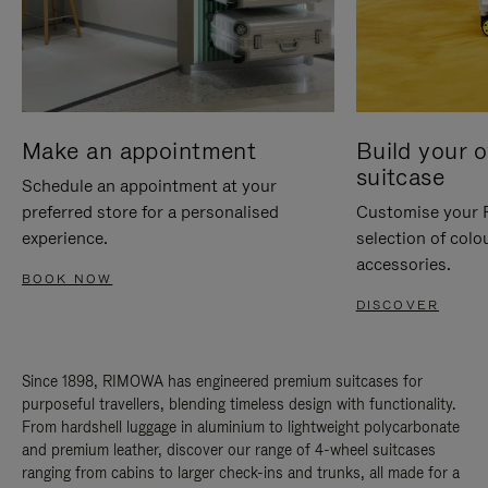
Make an appointment
Build your 
suitcase
Schedule an appointment at your
preferred store for a personalised
Customise your 
experience.
selection of colo
accessories.
BOOK NOW
DISCOVER
Since 1898, RIMOWA has engineered premium suitcases for
purposeful travellers, blending timeless design with functionality.
From hardshell luggage in aluminium to lightweight polycarbonate
and premium leather, discover our range of 4-wheel suitcases
ranging from cabins to larger check-ins and trunks, all made for a