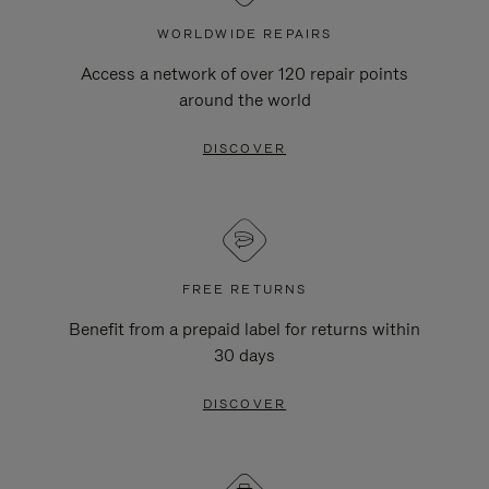
WORLDWIDE REPAIRS
Access a network of over 120 repair points
around the world
DISCOVER
FREE RETURNS
Benefit from a prepaid label for returns within
30 days
DISCOVER