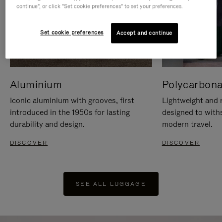
continue", or click "Set cookie preferences" to set your preferences.
Set cookie preferences
Accept and continue
Aluminium
Polycarbona
Iconic aluminium with grooves, first
Lightweight and r
introduced in the 1950s for lasting
designed to with
durability and design.
modern travel.
DISCOVER
DISCOVER
SEE ALL LUGGAGE