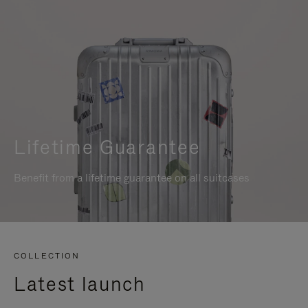
Lifetime Guarantee
Benefit from a lifetime guarantee on all suitcases
COLLECTION
Latest launch