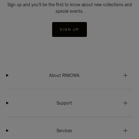
Sign up and you'll be the first to know about new collections and
special events.
SIGN UP
About RIMOWA
Support
Services