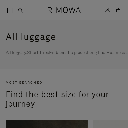
All luggage
All luggage
Short trips
Emblematic pieces
Long haul
Business s
MOST SEARCHED
Find the best size for your
journey