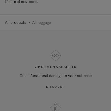
lifetime of movement.
All products
All luggage
LIFETIME GUARANTEE
On all functional damage to your suitcase
DISCOVER