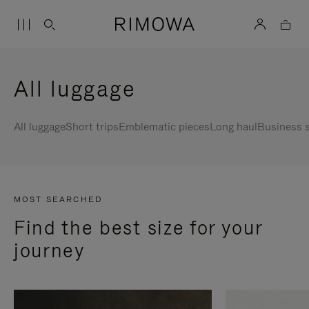
All luggage
All luggage
Short trips
Emblematic pieces
Long haul
Business s
MOST SEARCHED
Find the best size for your
journey