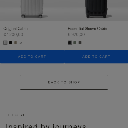
Original Cabin
Essential Sleeve Cabin
€ 1.200,00
€ 920,00
+1
ADD TO CART
ADD TO CART
BACK TO SHOP
LIFESTYLE
Inspired by journeys