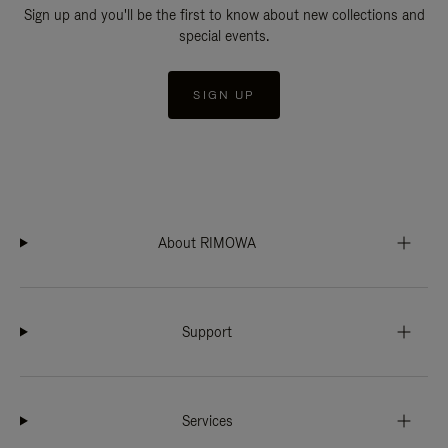
Sign up and you'll be the first to know about new collections and
special events.
SIGN UP
About RIMOWA
Support
Services