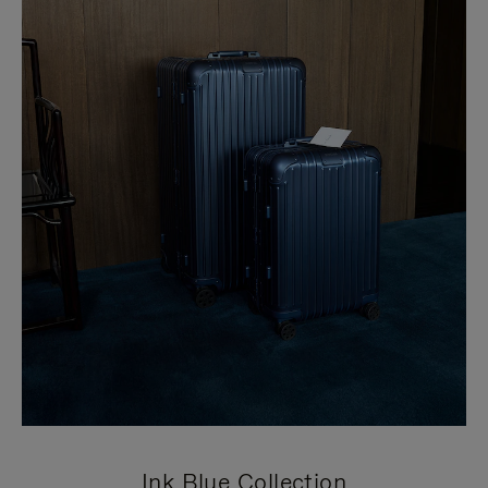
Ink Blue Collection