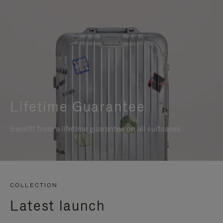
Lifetime Guarantee
Benefit from a lifetime guarantee on all suitcases
COLLECTION
Latest launch