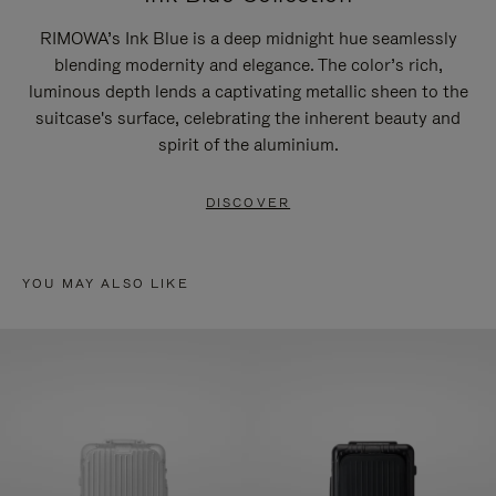
RIMOWA’s Ink Blue is a deep midnight hue seamlessly
blending modernity and elegance. The color’s rich,
luminous depth lends a captivating metallic sheen to the
suitcase's surface, celebrating the inherent beauty and
spirit of the aluminium.
DISCOVER
YOU MAY ALSO LIKE