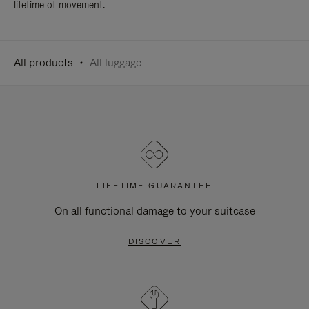
lifetime of movement.
All products
All luggage
LIFETIME GUARANTEE
On all functional damage to your suitcase
DISCOVER