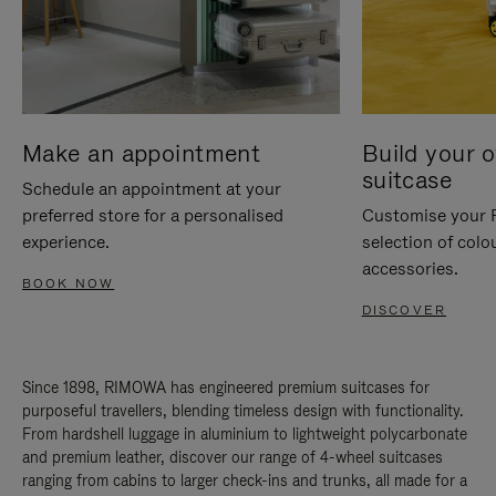
Make an appointment
Build your 
suitcase
Schedule an appointment at your
preferred store for a personalised
Customise your 
experience.
selection of colo
accessories.
BOOK NOW
DISCOVER
Since 1898, RIMOWA has engineered premium suitcases for
purposeful travellers, blending timeless design with functionality.
From hardshell luggage in aluminium to lightweight polycarbonate
and premium leather, discover our range of 4-wheel suitcases
ranging from cabins to larger check-ins and trunks, all made for a