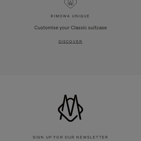
RIMOWA UNIQUE
Customise your Classic suitcase
DISCOVER
SIGN UP FOR OUR NEWSLETTER