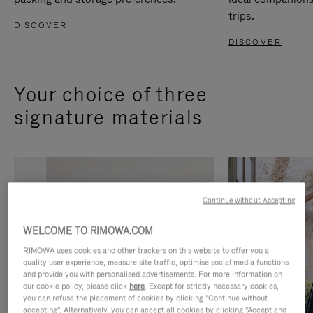
trips.
DISCOVER
DISCOVER
Your choice of three
signature materials
Continue without Accepting
WELCOME TO RIMOWA.COM
RIMOWA uses cookies and other trackers on this website to offer you a
quality user experience, measure site traffic, optimise social media functions
and provide you with personalised advertisements. For more information on
our cookie policy, please click
here
. Except for strictly necessary cookies,
you can refuse the placement of cookies by clicking "Continue without
accepting". Alternatively, you can accept all cookies by clicking "Accept and