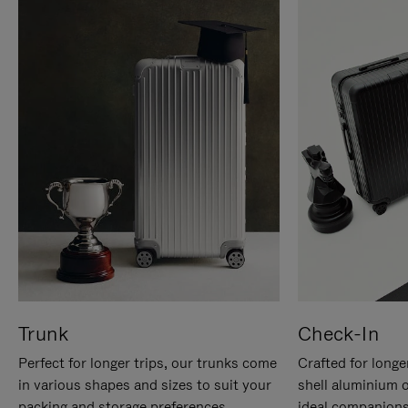
Trunk
Check-In
Perfect for longer trips, our trunks come
Crafted for longe
in various shapes and sizes to suit your
shell aluminium 
packing and storage preferences.
ideal companions