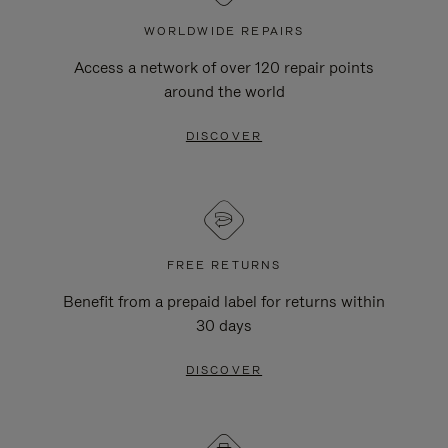
WORLDWIDE REPAIRS
Access a network of over 120 repair points
around the world
DISCOVER
FREE RETURNS
Benefit from a prepaid label for returns within
30 days
DISCOVER