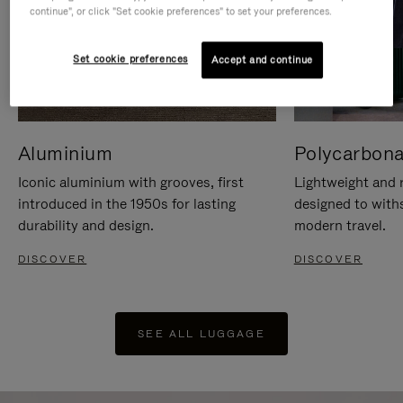
continue", or click "Set cookie preferences" to set your preferences.
Set cookie preferences
Accept and continue
Aluminium
Polycarbona
Iconic aluminium with grooves, first
Lightweight and r
introduced in the 1950s for lasting
designed to with
durability and design.
modern travel.
DISCOVER
DISCOVER
SEE ALL LUGGAGE