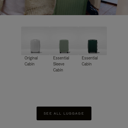
Original
Essential
Essential
Cabin
Sleeve
Cabin
Cabin
SEE ALL LUGGAGE