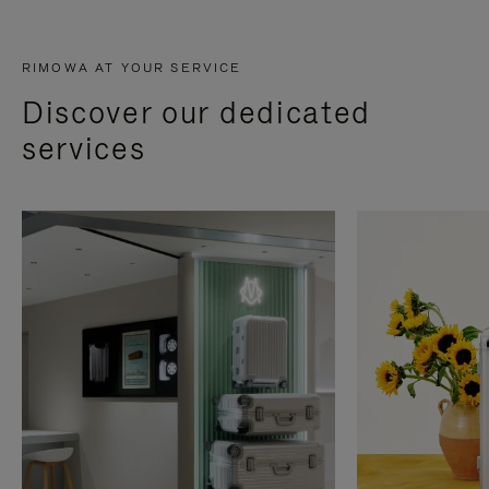
RIMOWA AT YOUR SERVICE
Discover our dedicated
services