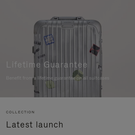
Lifetime Guarantee
Benefit from a lifetime guarantee on all suitcases
COLLECTION
Latest launch