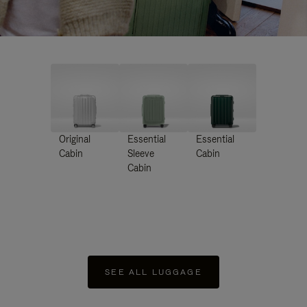
Original
Essential
Essential
Cabin
Sleeve
Cabin
Cabin
SEE ALL LUGGAGE