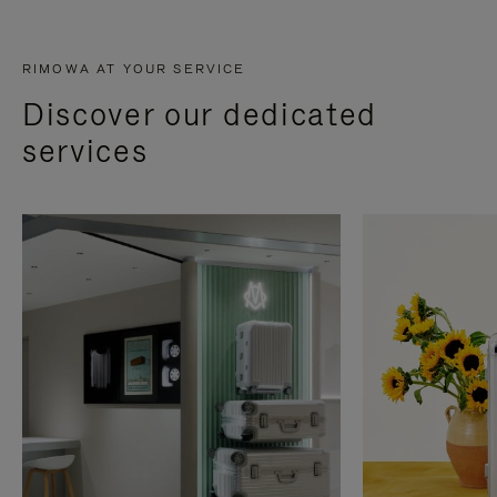
RIMOWA AT YOUR SERVICE
Discover our dedicated
services