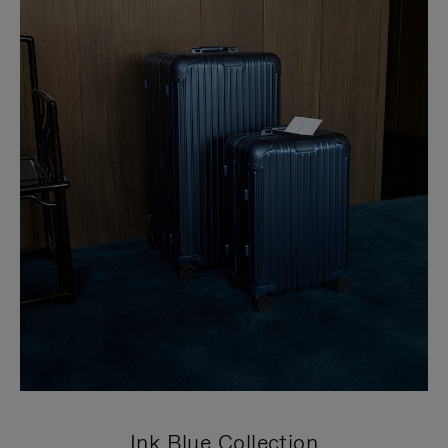
Ink Blue Collection