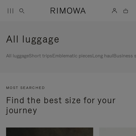
All luggage
All luggage
Short trips
Emblematic pieces
Long haul
Business s
MOST SEARCHED
Find the best size for your
journey