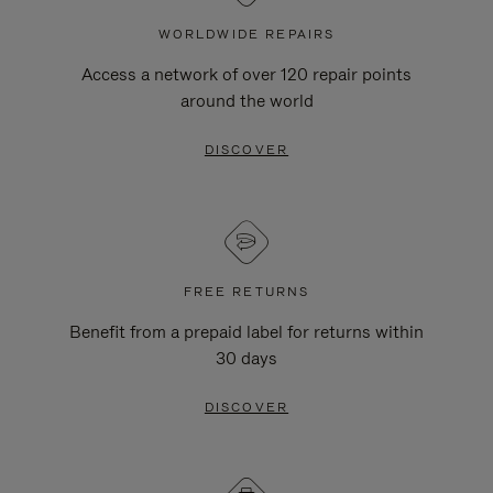
WORLDWIDE REPAIRS
Access a network of over 120 repair points
around the world
DISCOVER
FREE RETURNS
Benefit from a prepaid label for returns within
30 days
DISCOVER