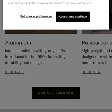
continue", or click "Set cookie preferences" to set your preferences.
Set cookie preferences
Accept and continue
Aluminium
Polycarbona
Iconic aluminium with grooves, first
Lightweight and r
introduced in the 1950s for lasting
designed to with
durability and design.
modern travel.
DISCOVER
DISCOVER
SEE ALL LUGGAGE