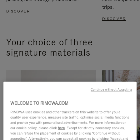
trips.
DISCOVER
DISCOVER
Your choice of three
signature materials
Continue without Accepting
WELCOME TO RIMOWA.COM
RIMOWA uses cookies and other trackers on this website to offer you a
quality user experience, measure site traffic, optimise social media functions
and provide you with personalised advertisements. For more information on
our cookie policy, please click
here
. Except for strictly necessary cookies,
you can refuse the placement of cookies by clicking "Continue without
accepting". Alternatively, you can accept all cookies by clicking "Accept and