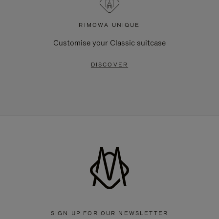
RIMOWA UNIQUE
Customise your Classic suitcase
DISCOVER
SIGN UP FOR OUR NEWSLETTER