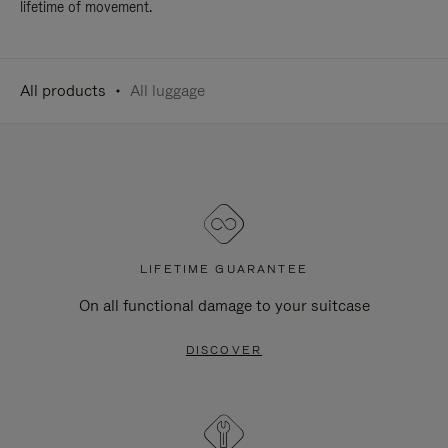
lifetime of movement.
All products
All luggage
LIFETIME GUARANTEE
On all functional damage to your suitcase
DISCOVER