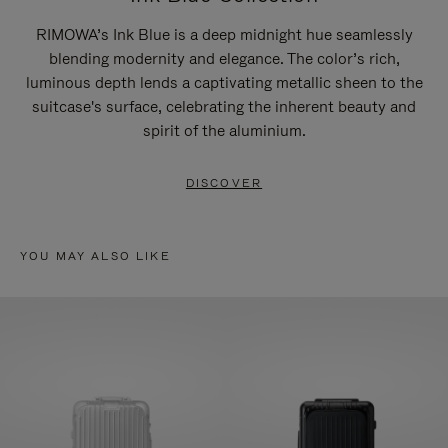
RIMOWA’s Ink Blue is a deep midnight hue seamlessly
blending modernity and elegance. The color’s rich,
luminous depth lends a captivating metallic sheen to the
suitcase's surface, celebrating the inherent beauty and
spirit of the aluminium.
DISCOVER
YOU MAY ALSO LIKE