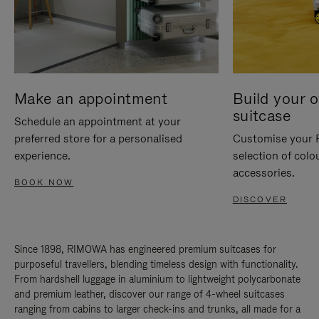
Make an appointment
Build your 
suitcase
Schedule an appointment at your
preferred store for a personalised
Customise your 
experience.
selection of colo
accessories.
BOOK NOW
DISCOVER
Since 1898, RIMOWA has engineered premium suitcases for
purposeful travellers, blending timeless design with functionality.
From hardshell luggage in aluminium to lightweight polycarbonate
and premium leather, discover our range of 4-wheel suitcases
ranging from cabins to larger check-ins and trunks, all made for a