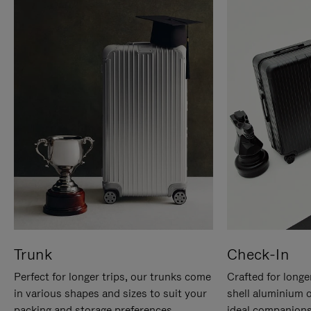
Trunk
Check-In
Perfect for longer trips, our trunks come
Crafted for longe
in various shapes and sizes to suit your
shell aluminium 
packing and storage preferences.
ideal companions