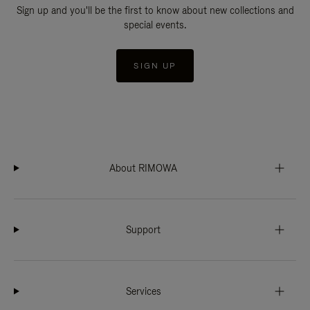
Sign up and you'll be the first to know about new collections and
special events.
SIGN UP
About RIMOWA
Support
Services