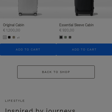
Original Cabin
Essential Sleeve Cabin
€ 1.200,00
€ 920,00
+1
ADD TO CART
ADD TO CART
BACK TO SHOP
LIFESTYLE
Inspired by journeys